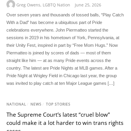
Greg Owens
,
LGBTQ Nation
June 25, 2026
Over seven years and thousands of tossed balls, “Play Catch
With a Dad” has become a ubiquitous part of Pride
celebrations everywhere. John Piermatteo started the
sessions in 2019 in his hometown of York, Pennsylvania, at
their Unity Fest, inspired in part by “Free Mom Hugs.” Now
Piermatteo is joined by scores of dads — most of them
straight like him — at as many Pride events across the
country. The latest are Pride Nights at MLB games. After a
Pride Night at Wrigley Field in Chicago last year, the group
was invited to play catch at ten Major League games […]
NATIONAL
/
NEWS
/
TOP STORIES
The Supreme Court’s latest “cruel blow”
could make it a lot harder to win trans rights
cases