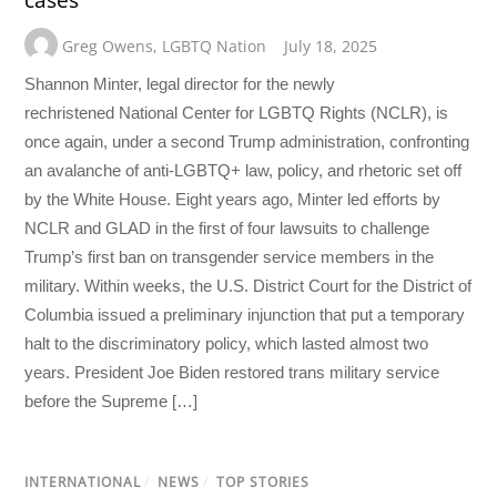
Greg Owens
,
LGBTQ Nation
July 18, 2025
Shannon Minter, legal director for the newly
rechristened National Center for LGBTQ Rights (NCLR), is
once again, under a second Trump administration, confronting
an avalanche of anti-LGBTQ+ law, policy, and rhetoric set off
by the White House. Eight years ago, Minter led efforts by
NCLR and GLAD in the first of four lawsuits to challenge
Trump’s first ban on transgender service members in the
military. Within weeks, the U.S. District Court for the District of
Columbia issued a preliminary injunction that put a temporary
halt to the discriminatory policy, which lasted almost two
years. President Joe Biden restored trans military service
before the Supreme […]
INTERNATIONAL
/
NEWS
/
TOP STORIES