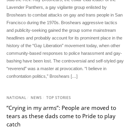
Lavender Panthers, a gay vigilante group enlisted by
Broshears to combat attacks on gay and trans people in San
Francisco during the 1970s. Broshears aggressive tactics
and publicity-seeking gained the group some mainstream
headlines and probably account for its prominent place in the
history of the “Gay Liberation” movement today, when other
community-based responses to police harassment and gay-
bashing have been lost. The controversial and self-styled gay
“reverend” was a master at provocation. “I believe in
confrontation politics,” Broshears […]
NATIONAL
/
NEWS
/
TOP STORIES
“Crying in my arms”: People are moved to
tears as these dads come to Pride to play
catch