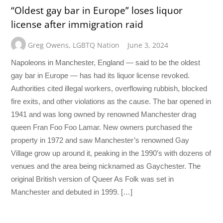
“Oldest gay bar in Europe” loses liquor
license after immigration raid
Greg Owens
,
LGBTQ Nation
June 3, 2024
Napoleons in Manchester, England — said to be the oldest
gay bar in Europe — has had its liquor license revoked.
Authorities cited illegal workers, overflowing rubbish, blocked
fire exits, and other violations as the cause. The bar opened in
1941 and was long owned by renowned Manchester drag
queen Fran Foo Foo Lamar. New owners purchased the
property in 1972 and saw Manchester’s renowned Gay
Village grow up around it, peaking in the 1990’s with dozens of
venues and the area being nicknamed as Gaychester. The
original British version of Queer As Folk was set in
Manchester and debuted in 1999. […]