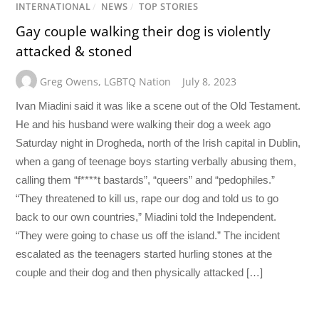
INTERNATIONAL
/
NEWS
/
TOP STORIES
Gay couple walking their dog is violently
attacked & stoned
Greg Owens
,
LGBTQ Nation
July 8, 2023
Ivan Miadini said it was like a scene out of the Old Testament.
He and his husband were walking their dog a week ago
Saturday night in Drogheda, north of the Irish capital in Dublin,
when a gang of teenage boys starting verbally abusing them,
calling them “f****t bastards”, “queers” and “pedophiles.”
“They threatened to kill us, rape our dog and told us to go
back to our own countries,” Miadini told the Independent.
“They were going to chase us off the island.” The incident
escalated as the teenagers started hurling stones at the
couple and their dog and then physically attacked […]