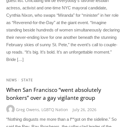
guest list. Officiating will be everybody’s favorite lesbian
actress, activist and one-time NYC mayoral candidate,
Cynthia Nixon, who swaps “Miranda” for “minister” in her role
as “Reverend-for-the-Day” at the giant event. “Imagine
standing beside hundreds of women simultaneously declaring
their never-ending love for one another beneath the stunning
February skies of sunny St. Pete,” the event’s call to couple-
up reads. “It’s big. It’s bold. It’s an unforgettable moment.”
Bride […]
NEWS
/
STATE
When San Francisco “went absolutely
bonkers” over a gay vigilante group
Greg Owens
,
LGBTQ Nation
July 26, 2026
“Nothing disgusts me more than a f**got on the sideline.” So
said the Rev. Ray Broshears, the collar-clad leader of the