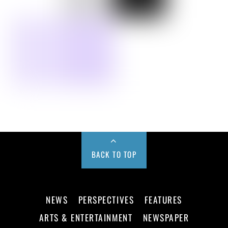
BACK TO TOP
NEWS
PERSPECTIVES
FEATURES
ARTS & ENTERTAINMENT
NEWSPAPER