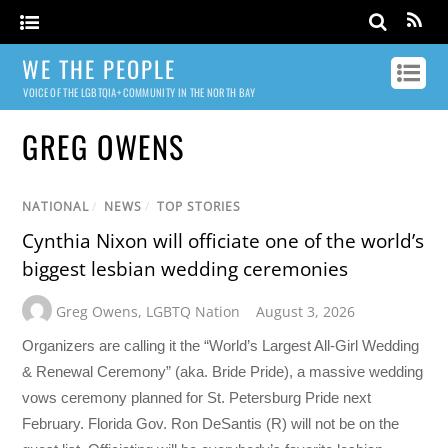
WE THE PEOPLE
VOICE OF THE LGBTQIA+ COMMUNITY IN THE NORTH BAY
GREG OWENS
NATIONAL
/
NEWS
/
TOP STORIES
Cynthia Nixon will officiate one of the world’s
biggest lesbian wedding ceremonies
Greg Owens
,
LGBTQ Nation
August 3, 2026
Organizers are calling it the “World’s Largest All-Girl Wedding
& Renewal Ceremony” (aka. Bride Pride), a massive wedding
vows ceremony planned for St. Petersburg Pride next
February. Florida Gov. Ron DeSantis (R) will not be on the