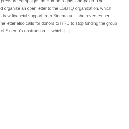
its pressure campaign: the Human Rights Campaign. The
ped organize an open letter to the LGBTQ organization, which
thdraw financial support from Sinema until she reverses her
 The letter also calls for donors to HRC to stop funding the group
ll of Sinema’s obstruction — which […]