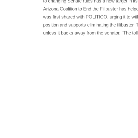
to changing Senate rules has a new target in 
Arizona Coalition to End the Filibuster has hel
was first shared with POLITICO, urging it to wi
position and supports eliminating the filibuster.
unless it backs away from the senator. “The to