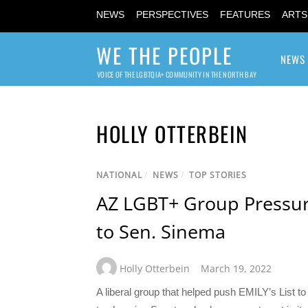
NEWS
PERSPECTIVES
FEATURES
ARTS
WE THE PEOPLE
NEWS
VOICE OF THE LGBTQIA+ COMMUNITY IN THE NORTH BAY
HOLLY OTTERBEIN
NATIONAL
/
NEWS
/
TOP STORIES
AZ LGBT+ Group Pressur
to Sen. Sinema
Holly Otterbein
March 19, 2022
A liberal group that helped push EMILY’s List to