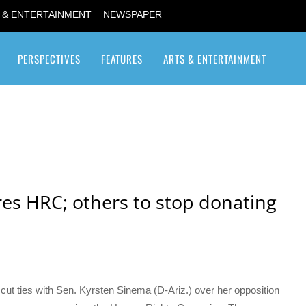
 & ENTERTAINMENT
NEWSPAPER
PERSPECTIVES
FEATURES
ARTS & ENTERTAINMENT
Transgender / Transsexual
es HRC; others to stop donating
 cut ties with Sen. Kyrsten Sinema (D-Ariz.) over her opposition