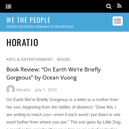
WE THE PEOPLE
VOICE OF THE LGBTQIA+ COMMUNITY IN THE NORTH BAY
HORATIO
ARTS & ENTERTAINMENT
/
BOOKS
Book Review: “On Earth We’re Briefly
Gorgeous” by Ocean Vuong
Horatio
July 1, 2019
On Earth We’re Briefly Gorgeous is a letter to a mother from
her son, beginning from the riddles of distance: “Dear Ma, I
am writing to reach you—even if each word I put down is one
word further from where you are.” The son goes by Little Dog,