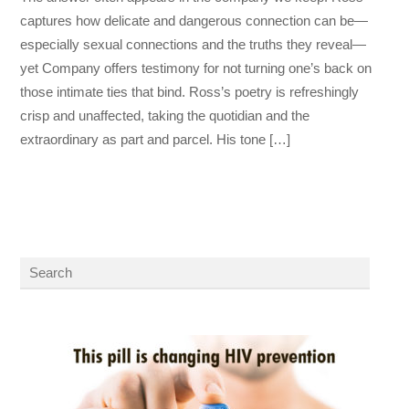
captures how delicate and dangerous connection can be—
especially sexual connections and the truths they reveal—
yet Company offers testimony for not turning one’s back on
those intimate ties that bind. Ross’s poetry is refreshingly
crisp and unaffected, taking the quotidian and the
extraordinary as part and parcel. His tone […]