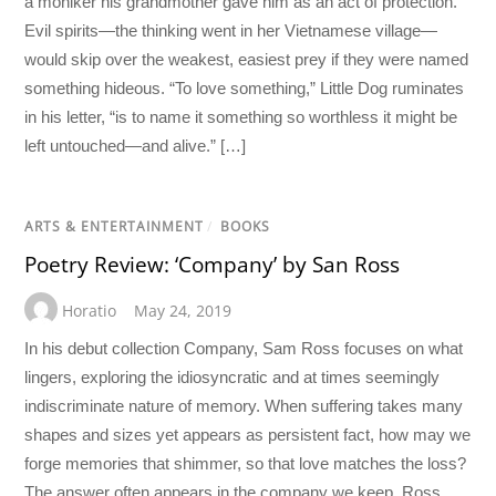
a moniker his grandmother gave him as an act of protection.
Evil spirits—the thinking went in her Vietnamese village—
would skip over the weakest, easiest prey if they were named
something hideous. “To love something,” Little Dog ruminates
in his letter, “is to name it something so worthless it might be
left untouched—and alive.” […]
ARTS & ENTERTAINMENT
/
BOOKS
Poetry Review: ‘Company’ by San Ross
Horatio
May 24, 2019
In his debut collection Company, Sam Ross focuses on what
lingers, exploring the idiosyncratic and at times seemingly
indiscriminate nature of memory. When suffering takes many
shapes and sizes yet appears as persistent fact, how may we
forge memories that shimmer, so that love matches the loss?
The answer often appears in the company we keep. Ross