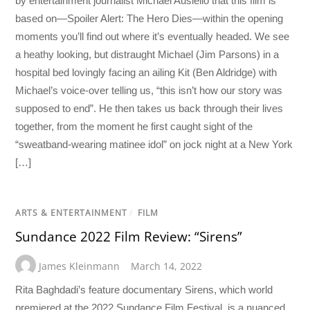
by entertainment journalist Michael Ausiello that this film is
based on—Spoiler Alert: The Hero Dies—within the opening
moments you’ll find out where it’s eventually headed. We see
a heathy looking, but distraught Michael (Jim Parsons) in a
hospital bed lovingly facing an ailing Kit (Ben Aldridge) with
Michael’s voice-over telling us, “this isn’t how our story was
supposed to end”. He then takes us back through their lives
together, from the moment he first caught sight of the
“sweatband-wearing matinee idol” on jock night at a New York
[…]
ARTS & ENTERTAINMENT
/
FILM
Sundance 2022 Film Review: “Sirens”
James Kleinmann
March 14, 2022
Rita Baghdadi’s feature documentary Sirens, which world
premiered at the 2022 Sundance Film Festival, is a nuanced,