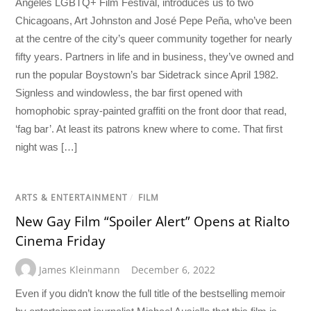
Angeles LGBTQ+ Film Festival, introduces us to two
Chicagoans, Art Johnston and José Pepe Peña, who’ve been
at the centre of the city’s queer community together for nearly
fifty years. Partners in life and in business, they’ve owned and
run the popular Boystown’s bar Sidetrack since April 1982.
Signless and windowless, the bar first opened with
homophobic spray-painted graffiti on the front door that read,
‘fag bar’. At least its patrons knew where to come. That first
night was […]
ARTS & ENTERTAINMENT
/
FILM
New Gay Film “Spoiler Alert” Opens at Rialto
Cinema Friday
James Kleinmann
December 6, 2022
Even if you didn’t know the full title of the bestselling memoir