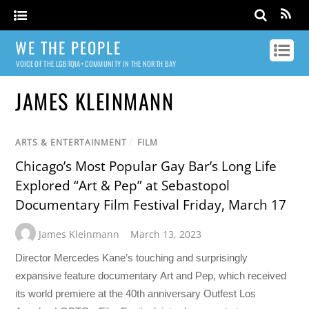
WE THE PEOPLE
VOICE OF THE LGBTQIA+ COMMUNITY IN THE NORTH BAY
JAMES KLEINMANN
ARTS & ENTERTAINMENT
/
FILM
Chicago’s Most Popular Gay Bar’s Long Life
Explored “Art & Pep” at Sebastopol
Documentary Film Festival Friday, March 17
James Kleinmann
March 13, 2023
Director Mercedes Kane’s touching and surprisingly
expansive feature documentary Art and Pep, which received
its world premiere at the 40th anniversary Outfest Los