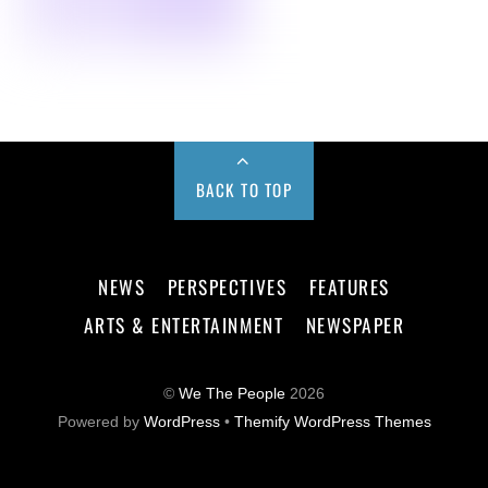
BACK TO TOP
NEWS
PERSPECTIVES
FEATURES
ARTS & ENTERTAINMENT
NEWSPAPER
©
We The People
2026
Powered by
WordPress
•
Themify WordPress Themes