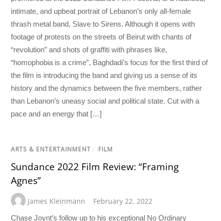
intimate, and upbeat portrait of Lebanon’s only all-female
thrash metal band, Slave to Sirens. Although it opens with
footage of protests on the streets of Beirut with chants of
“revolution” and shots of graffiti with phrases like,
“homophobia is a crime”, Baghdadi’s focus for the first third of
the film is introducing the band and giving us a sense of its
history and the dynamics between the five members, rather
than Lebanon’s uneasy social and political state. Cut with a
pace and an energy that […]
ARTS & ENTERTAINMENT
/
FILM
Sundance 2022 Film Review: “Framing
Agnes”
James Kleinmann
February 22, 2022
Chase Joynt’s follow up to his exceptional No Ordinary