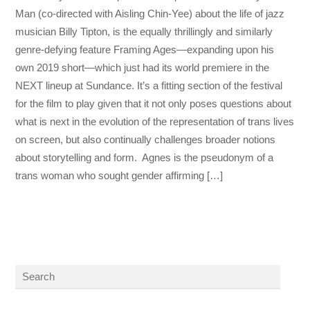
Man (co-directed with Aisling Chin-Yee) about the life of jazz
musician Billy Tipton, is the equally thrillingly and similarly
genre-defying feature Framing Ages—expanding upon his
own 2019 short—which just had its world premiere in the
NEXT lineup at Sundance. It’s a fitting section of the festival
for the film to play given that it not only poses questions about
what is next in the evolution of the representation of trans lives
on screen, but also continually challenges broader notions
about storytelling and form. Agnes is the pseudonym of a
trans woman who sought gender affirming […]