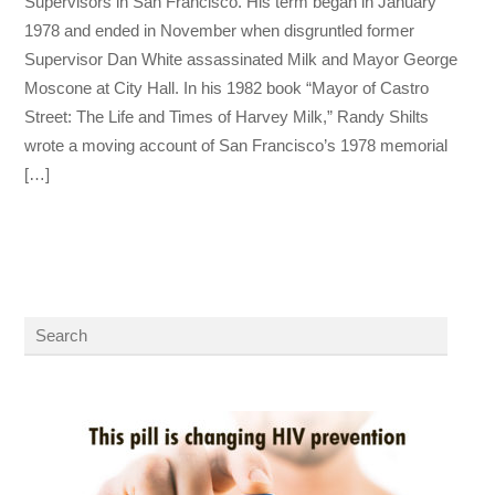
Supervisors in San Francisco. His term began in January
1978 and ended in November when disgruntled former
Supervisor Dan White assassinated Milk and Mayor George
Moscone at City Hall. In his 1982 book “Mayor of Castro
Street: The Life and Times of Harvey Milk,” Randy Shilts
wrote a moving account of San Francisco’s 1978 memorial
[…]