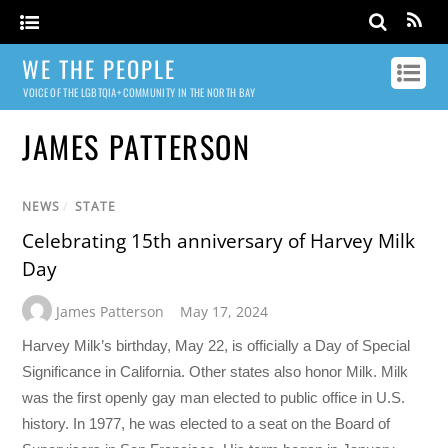
WE THE PEOPLE
VOICE OF THE LGBTQIA+ COMMUNITY IN THE NORTH BAY
JAMES PATTERSON
NEWS
/
STATE
Celebrating 15th anniversary of Harvey Milk
Day
James Patterson
May 17, 2024
Harvey Milk’s birthday, May 22, is officially a Day of Special
Significance in California. Other states also honor Milk. Milk
was the first openly gay man elected to public office in U.S.
history. In 1977, he was elected to a seat on the Board of