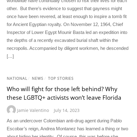
worldwide have continually chosen to risk their lives for each
other. But there’s evidence to suggest that gayness might
once have been revered, at least enough to inspire a tomb fit
for Ancient Egyptian royalty. On November 12, 1964, Chief
Inspector of Lower Egypt Mounir Basta led an expedition into
the depths of a recently excavated burial shaft within the
necropolis. Accompanied by diligent workmen, he descended
[…]
NATIONAL
/
NEWS
/
TOP STORIES
Who will fight for those left behind? Why
these LGBTQ+ activists won’t leave Florida
Jamie Valentino
July 14, 2023
As an undercover Colombian anti-drug agent during Pablo
Escobar’s reign, Andrea Montanez has learned a thing or two
about hiding her identity. Of course, this was before she