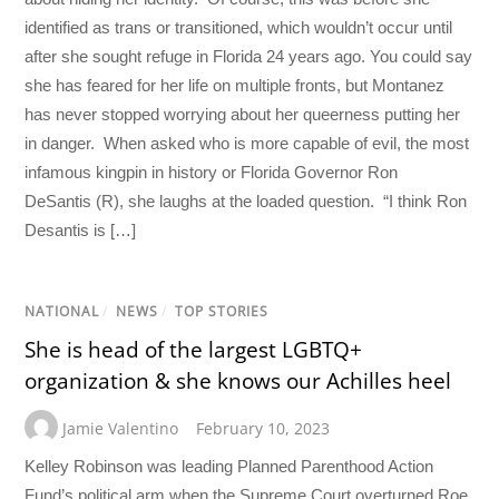
identified as trans or transitioned, which wouldn’t occur until
after she sought refuge in Florida 24 years ago. You could say
she has feared for her life on multiple fronts, but Montanez
has never stopped worrying about her queerness putting her
in danger. When asked who is more capable of evil, the most
infamous kingpin in history or Florida Governor Ron
DeSantis (R), she laughs at the loaded question. “I think Ron
Desantis is […]
NATIONAL
/
NEWS
/
TOP STORIES
She is head of the largest LGBTQ+
organization & she knows our Achilles heel
Jamie Valentino
February 10, 2023
Kelley Robinson was leading Planned Parenthood Action
Fund’s political arm when the Supreme Court overturned Roe