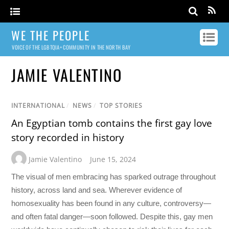
WE THE PEOPLE
VOICE OF THE LGBTQIA+ COMMUNITY IN THE NORTH BAY
JAMIE VALENTINO
INTERNATIONAL
/
NEWS
/
TOP STORIES
An Egyptian tomb contains the first gay love
story recorded in history
Jamie Valentino
June 15, 2024
The visual of men embracing has sparked outrage throughout
history, across land and sea. Wherever evidence of
homosexuality has been found in any culture, controversy—
and often fatal danger—soon followed. Despite this, gay men