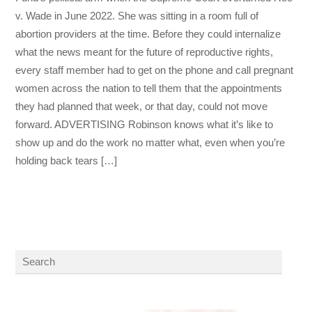
v. Wade in June 2022. She was sitting in a room full of
abortion providers at the time. Before they could internalize
what the news meant for the future of reproductive rights,
every staff member had to get on the phone and call pregnant
women across the nation to tell them that the appointments
they had planned that week, or that day, could not move
forward. ADVERTISING Robinson knows what it’s like to
show up and do the work no matter what, even when you’re
holding back tears […]