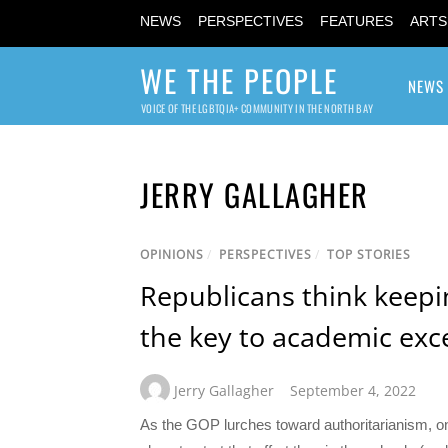
NEWS
PERSPECTIVES
FEATURES
ARTS
WE THE PEOPLE
NEWS
VOICE OF THE LGBTQIA+ COMMUNITY IN THE NORTH BAY
JERRY GALLAGHER
OPINIONS
/
PERSPECTIVES
/
TOP STORIES
Republicans think keepin
the key to academic exc
Jerry Gallagher
September 4, 2022
As the GOP lurches toward authoritarianism, one 