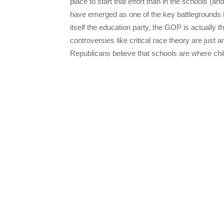
place to start that effort than in the schools (an
have emerged as one of the key battlegrounds in 
itself the education party, the GOP is actually
controversies like critical race theory are jus
Republicans believe that schools are where chi