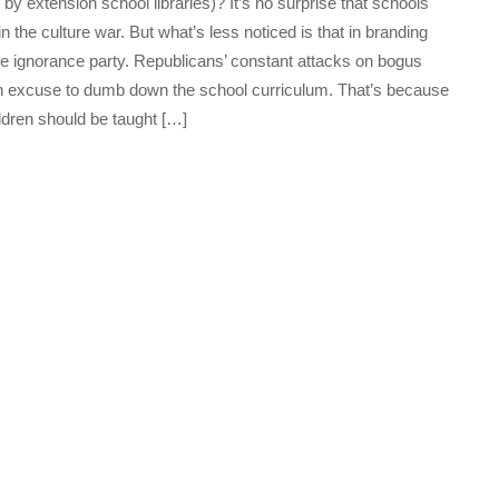
d by extension school libraries)? It’s no surprise that schools
the culture war. But what’s less noticed is that in branding
 the ignorance party. Republicans’ constant attacks on bogus
t an excuse to dumb down the school curriculum. That’s because
ldren should be taught […]