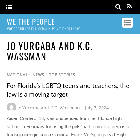
WE THE PEOPLE
VOICE OF THE LGBTQIA+ COMMUNITY IN THE NORTH BAY
JO YURCABA AND K.C.
WASSMAN
NATIONAL
/
NEWS
/
TOP STORIES
For Florida’s LGBTQ teens and teachers, the
law is a moving target
Jo Yurcaba and K.C. Wassman
July 7, 2024
Aiden Cordero, 18, was suspended from her Florida high
school in February for using the girls’ bathroom. Cordero is a
transgender girl and a senior at Frank W. Springstead High