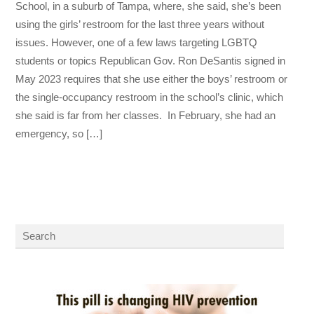
School, in a suburb of Tampa, where, she said, she’s been
using the girls’ restroom for the last three years without
issues. However, one of a few laws targeting LGBTQ
students or topics Republican Gov. Ron DeSantis signed in
May 2023 requires that she use either the boys’ restroom or
the single-occupancy restroom in the school’s clinic, which
she said is far from her classes. In February, she had an
emergency, so […]