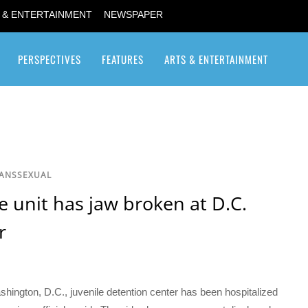
 & ENTERTAINMENT
NEWSPAPER
PERSPECTIVES
FEATURES
ARTS & ENTERTAINMENT
Transgender / Transsexual
RANSSEXUAL
e unit has jaw broken at D.C.
r
shington, D.C., juvenile detention center has been hospitalized