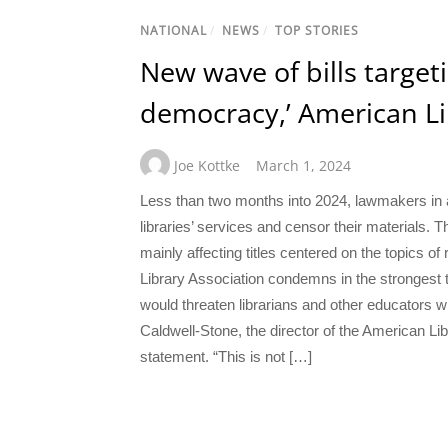
NATIONAL
/
NEWS
/
TOP STORIES
New wave of bills targetin
democracy,’ American Li
Joe Kottke
March 1, 2024
Less than two months into 2024, lawmakers in at
libraries’ services and censor their materials. T
mainly affecting titles centered on the topics of
Library Association condemns in the strongest t
would threaten librarians and other educators wi
Caldwell-Stone, the director of the American Lib
statement. “This is not […]