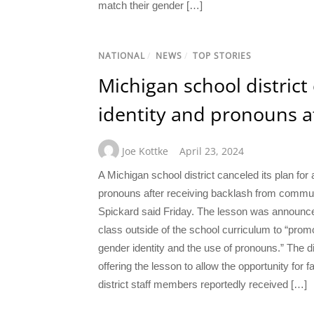
match their gender […]
NATIONAL
/
NEWS
/
TOP STORIES
Michigan school district
identity and pronouns a
Joe Kottke
April 23, 2024
A Michigan school district canceled its plan fo
pronouns after receiving backlash from commu
Spickard said Friday. The lesson was announced b
class outside of the school curriculum to “pro
gender identity and the use of pronouns.” The di
offering the lesson to allow the opportunity for f
district staff members reportedly received […]