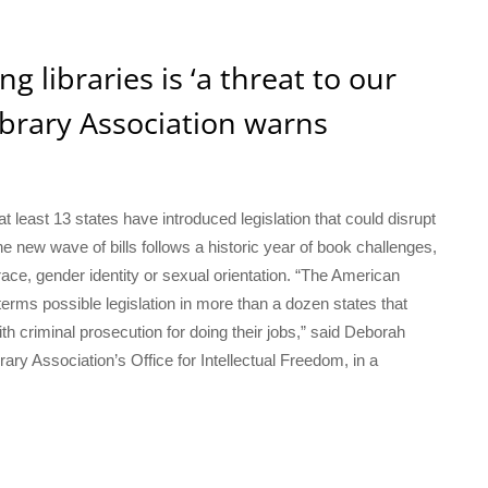
g libraries is ‘a threat to our
brary Association warns
 least 13 states have introduced legislation that could disrupt
he new wave of bills follows a historic year of book challenges,
 race, gender identity or sexual orientation. “The American
erms possible legislation in more than a dozen states that
th criminal prosecution for doing their jobs,” said Deborah
rary Association’s Office for Intellectual Freedom, in a