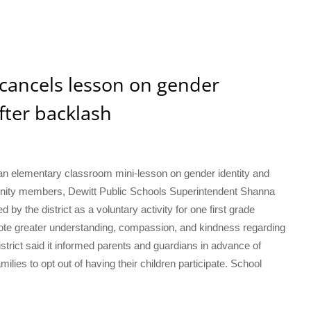
 cancels lesson on gender
fter backlash
r an elementary classroom mini-lesson on gender identity and
nity members, Dewitt Public Schools Superintendent Shanna
y the district as a voluntary activity for one first grade
mote greater understanding, compassion, and kindness regarding
strict said it informed parents and guardians in advance of
amilies to opt out of having their children participate. School