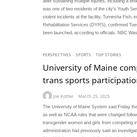
after sustaining multiple injuries, including a b
was one of two residents of the city’s Youth Ser
violent incidents at the facility, Turnesha Fish, i
Rehabilitation Services (DYRS), confirmed Tues
been launched, according to officials. NBC Was
PERSPECTIVES
/
SPORTS
/
TOP STORIES
University of Maine compl
trans sports participati
Joe Kottke
March 25, 2025
The University of Maine System said Friday that
as well as NCAA rules that were changed follow
transgender women and girls from competing in
administration had previously said an investiga