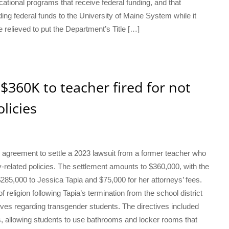
ational programs that receive federal funding, and that
ng federal funds to the University of Maine System while it
re relieved to put the Department’s Title […]
y $360K to teacher fired for not
licies
n agreement to settle a 2023 lawsuit from a former teacher who
ity-related policies. The settlement amounts to $360,000, with the
$285,000 to Jessica Tapia and $75,000 for her attorneys’ fees.
f religion following Tapia’s termination from the school district
tives regarding transgender students. The directives included
ns, allowing students to use bathrooms and locker rooms that