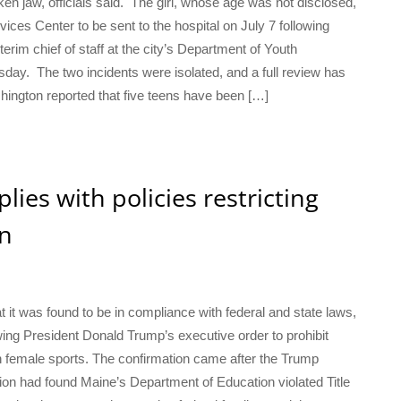
roken jaw, officials said. The girl, whose age was not disclosed,
vices Center to be sent to the hospital on July 7 following
nterim chief of staff at the city’s Department of Youth
day. The two incidents were isolated, and a full review has
hington reported that five teens have been […]
ies with policies restricting
on
 it was found to be in compliance with federal and state laws,
ing President Donald Trump’s executive order to prohibit
 female sports. The confirmation came after the Trump
tion had found Maine’s Department of Education violated Title