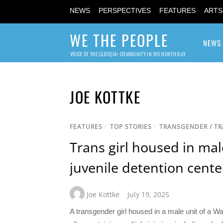
NEWS
PERSPECTIVES
FEATURES
ARTS
WE THE PEOPLE
NEWS
VOICE OF THE LGBTQIA+ COMMUNITY IN THE NORTH BAY
JOE KOTTKE
FEATURES
/
TOP STORIES
/
TRANSGENDER / T
Trans girl housed in mal
juvenile detention cente
Joe Kottke
July 19, 2025
A transgender girl housed in a male unit of a Wa