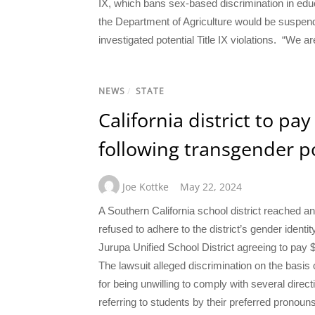
IX, which bans sex-based discrimination in educ
the Department of Agriculture would be suspendi
investigated potential Title IX violations. “We a
NEWS
/
STATE
California district to pa
following transgender po
Joe Kottke
May 22, 2024
A Southern California school district reached a
refused to adhere to the district’s gender ident
Jurupa Unified School District agreeing to pay 
The lawsuit alleged discrimination on the basis o
for being unwilling to comply with several direc
referring to students by their preferred pronou