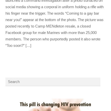
launched a command investigation after a photo surfaced on
social media showing a corporal in uniform holding a rifle with
his finger near the trigger. The words “Coming to a gay bar
near you!” appear at the bottom of the photo. The picture was
posted recently to Camp MENdleton resale, a closed
Facebook group for male Marines with more than 25,000
members. The person who purportedly posted it also wrote
“Too soon?” […]