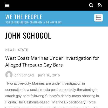
WE THE PEOPLE
VOICE OF THE LGBTQIA+ COMMUNITY IN THE NORTH BAY
JOHN SCHOGOL
NEWS
/
STATE
West Coast Marines Under Investigation for
Alleged Threat to Gay Bars
John Schogol
June 16, 2016
Two active-duty Marines are under investigation in
connection to a social media post purportedly threatening to
attack gay bars following Sunday’s deadly mass shooting in
Florida.The California-based I Marine Expeditionary Force