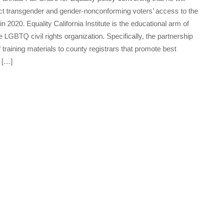
otect transgender and gender-nonconforming voters’ access to the
2020. Equality California Institute is the educational arm of
de LGBTQ civil rights organization. Specifically, the partnership
 training materials to county registrars that promote best
s […]