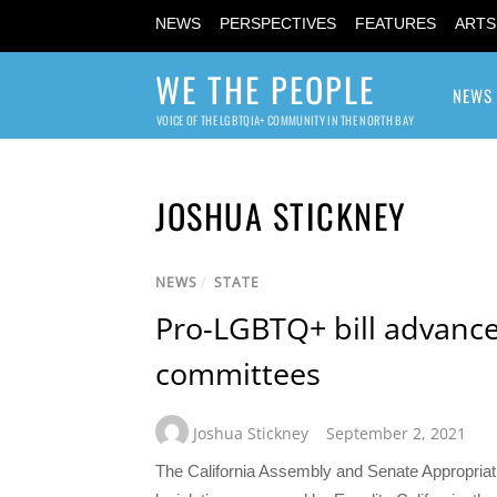
NEWS
PERSPECTIVES
FEATURES
ARTS
WE THE PEOPLE
NEWS
VOICE OF THE LGBTQIA+ COMMUNITY IN THE NORTH BAY
JOSHUA STICKNEY
NEWS
/
STATE
Pro-LGBTQ+ bill advanc
committees
Joshua Stickney
September 2, 2021
The California Assembly and Senate Appropriat