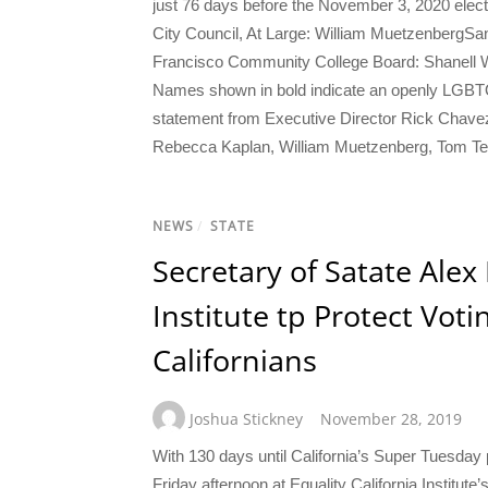
just 76 days before the November 3, 2020 elec
City Council, At Large: William Muetzenberg
Francisco Community College Board: Shanell Wi
Names shown in bold indicate an openly LGBTQ c
statement from Executive Director Rick Chavez Zb
Rebecca Kaplan, William Muetzenberg, Tom Tem
NEWS
/
STATE
Secretary of Satate Alex
Institute tp Protect Vot
Californians
Joshua Stickney
November 28, 2019
With 130 days until California’s Super Tuesday 
Friday afternoon at Equality California Institute