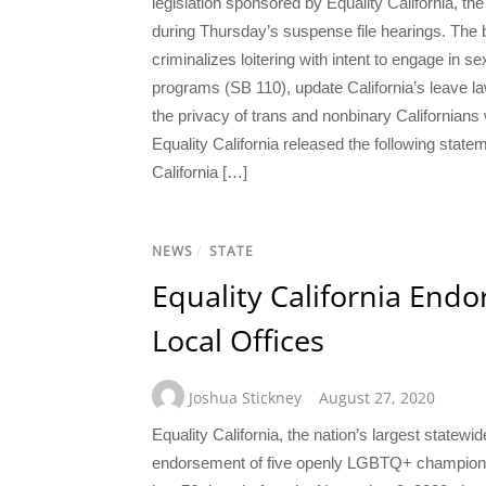
legislation sponsored by Equality California, th
during Thursday’s suspense file hearings. The bi
criminalizes loitering with intent to engage i
programs (SB 110), update California’s leave l
the privacy of trans and nonbinary Californian
Equality California released the following sta
California […]
NEWS
/
STATE
Equality California End
Local Offices
Joshua Stickney
August 27, 2020
Equality California, the nation’s largest statew
endorsement of five openly LGBTQ+ champions 