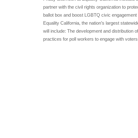
partner with the civil rights organization to pr
ballot box and boost LGBTQ civic engagement in 
Equality California, the nation’s largest statewi
will include: The development and distribution of
practices for poll workers to engage with voter