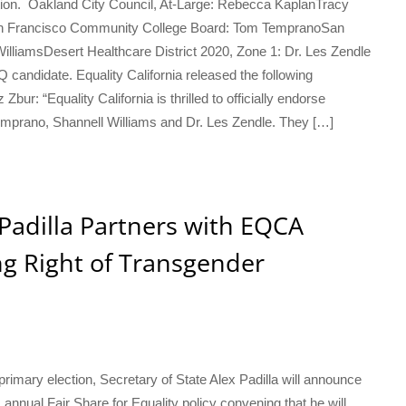
tion. Oakland City Council, At-Large: Rebecca KaplanTracy
San Francisco Community College Board: Tom TempranoSan
lliamsDesert Healthcare District 2020, Zone 1: Dr. Les Zendle
andidate. Equality California released the following
ur: “Equality California is thrilled to officially endorse
prano, Shannell Williams and Dr. Les Zendle. They […]
 Padilla Partners with EQCA
ing Right of Transgender
primary election, Secretary of State Alex Padilla will announce
’s annual Fair Share for Equality policy convening that he will