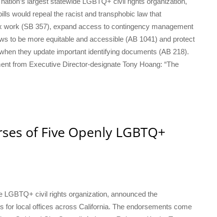
e nation’s largest statewide LGBTQ+ civil rights organization,
lls would repeal the racist and transphobic law that
n sex work (SB 357), expand access to contingency management
aws to be more equitable and accessible (AB 1041) and protect
s when they update important identifying documents (AB 218).
tement from Executive Director-designate Tony Hoang: “The
orses of Five Openly LGBTQ+
ide LGBTQ+ civil rights organization, announced the
for local offices across California. The endorsements come