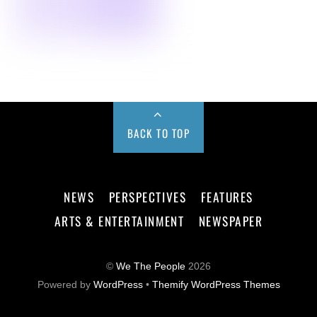
BACK TO TOP
NEWS
PERSPECTIVES
FEATURES
ARTS & ENTERTAINMENT
NEWSPAPER
©
We The People
2026
Powered by
WordPress
•
Themify WordPress Themes