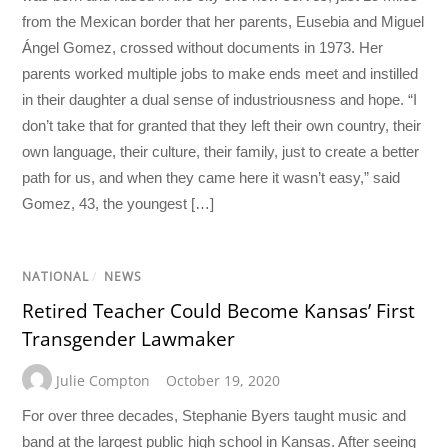
from the Mexican border that her parents, Eusebia and Miguel
Ángel Gomez, crossed without documents in 1973. Her
parents worked multiple jobs to make ends meet and instilled
in their daughter a dual sense of industriousness and hope. “I
don’t take that for granted that they left their own country, their
own language, their culture, their family, just to create a better
path for us, and when they came here it wasn’t easy,” said
Gomez, 43, the youngest […]
NATIONAL
/
NEWS
Retired Teacher Could Become Kansas’ First
Transgender Lawmaker
Julie Compton
October 19, 2020
For over three decades, Stephanie Byers taught music and
band at the largest public high school in Kansas. After seeing