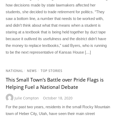
how decisions made by state lawmakers affected her
students, she decided to trade retirement for politics. “They
saw a bottom line, a number that needs to be worked with,
and didn’t think about what that means when a student is
staring at a textbook that is being held together by duct tape
because it outlived its usefulness and the district didn’t have
the money to replace textbooks,” said Byers, who is running
to be the next representative of Kansas House […]
NATIONAL
/
NEWS
/
TOP STORIES
This Small Town’s Battle over Pride Flags is
Helping Fuel a National Debate
Julie Compton
October 18, 2020
For the past two years, residents in the small Rocky Mountain
town of Heber City, Utah, have seen their main street