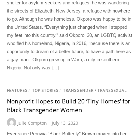
shelter for asylum-seekers and refugees, he was wandering
the streets of Elizabeth, New Jersey, a refugee with nowhere
to go. Although he was homeless, Okporo was happy to be in
the United States. “Everything just changed when I stepped
my feet into this country,” said Okporo, 30, an LGBTQ activist
who fled his homeland, Nigeria, in 2016, “because there is an
opportunity to dream of a better future, to have a path here as
a gay man.” Okporo grew up in Warri, a city in southern
Nigeria. Not only was […]
FEATURES
/
TOP STORIES
/
TRANSGENDER / TRANSSEXUAL
Nonprofit Hopes to Build 20 ‘Tiny Homes’ for
Black Transgender Women
Julie Compton
July 13, 2020
Ever since Perriviia “Black Butterfly” Brown moved into her