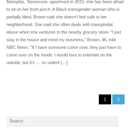
Memphis, Tennessee, apartment in 2015, she has been afraid
to sit on her front porch. A Black transgender woman who is
partially blind, Brown said she doesn’t feel safe in her
neighborhood. She said she often deals with transphobic
abuse when she ventures to the nearby grocery store. “I just
stay in the house and mind my business,” Brown, 46, told
NBC News. “If I have someone come over, they just have to
come over on the inside. I would love to entertain on the
outside, but it’s … so violent […]
1
2