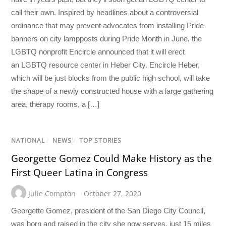
call their own. Inspired by headlines about a controversial
ordinance that may prevent advocates from installing Pride
banners on city lampposts during Pride Month in June, the
LGBTQ nonprofit Encircle announced that it will erect
an LGBTQ resource center in Heber City. Encircle Heber,
which will be just blocks from the public high school, will take
the shape of a newly constructed house with a large gathering
area, therapy rooms, a […]
NATIONAL
/
NEWS
/
TOP STORIES
Georgette Gomez Could Make History as the
First Queer Latina in Congress
Julie Compton
October 27, 2020
Georgette Gomez, president of the San Diego City Council,
was born and raised in the city she now serves, just 15 miles