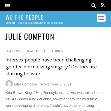
WE THE PEOPLE
VOICE OF THE LGBTQIA+ COMMUNITY IN THE NORTH BAY
JULIE COMPTON
FEATURES
/
HEALTH
/
TOP STORIES
Intersex people have been challenging
‘gender-normalizing surgery.’ Doctors are
starting to listen.
Julie Compton
November 6, 2021
Bria Brown-King, 29, a Pennsylvania native, was raised as a
girl. As Brown-King got older, however, they realized they
were developing differently. “I didn’t have the feminizing