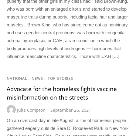
puberty that the other girls in my class had,” said Brown-King,
who was born with an enlarged clitoris and started to develop
masculine traits during puberty, including facial hair and larger
muscles. Brown-King, who has since come out as nonbinary
and uses gender-neutral pronouns, was born with congenital
adrenal hyperplasia, or CAH, a rare condition in which the
body produces high levels of androgens — hormones that
influence masculine characteristics. Those with CAH […]
NATIONAL
/
NEWS
/
TOP STORIES
Advocate for the homeless fights vaccine
misinformation on the streets
Julie Compton
September 26, 2021
On an overcast day in late August, a line of homeless people
gathered eagerly outside Sara D. Roosevelt Park in New York