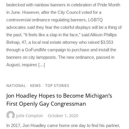
bedecked with rainbow banners in celebration of Pride Month
in June. However, after the City Council voted for a
controversial ordinance regulating banners, LGBTQ
advocates said they fear the colorful displays will be a thing of
the past. “It feels like a slap in the face,” said Allison Phillips
Belnap, 47, a local real estate attorney who raised $3,553
through a GoFundMe campaign to purchase and install the
banners on city lampposts. The new ordinance, passed in
August, requires […]
NATIONAL
/
NEWS
/
TOP STORIES
Jon Hoadley Hopes to Become Michigan’s
First Openly Gay Congressman
Julie Compton
October 1, 2020
In 2017, Jon Hoadley came home one day to find his partner,