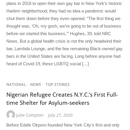
plans in 2018 to open their own gay bar in New York’s historic
Harlem neighborhood, they had no idea a pandemic would
shut them down before they even opened. “The first thing we
thought was, ‘Oh, my gosh, we’re going to be out of business
before we started this business,’” Hughes, 39, told NBC
News. But a global health crisis is not the only headwind their
bar, Lambda Lounge, and the few remaining Black-owned gay
bars in the United States are facing. Long before anyone had
heard of Covid-19, these LGBTQ social […]
NATIONAL
/
NEWS
/
TOP STORIES
Nigerian Refugee Creates N.Y.C.’s First Full-
time Shelter for Asylum-seekers
Julie Compton
July 27, 2020
Before Edafe Okporo founded New York City’s first and only