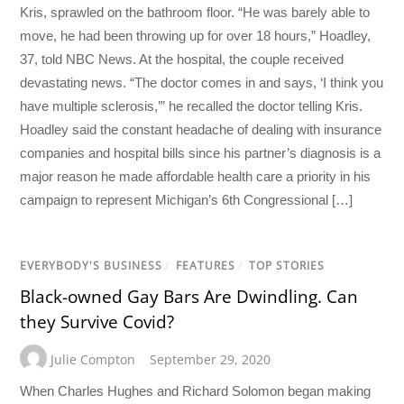
Kris, sprawled on the bathroom floor. “He was barely able to
move, he had been throwing up for over 18 hours,” Hoadley,
37, told NBC News. At the hospital, the couple received
devastating news. “The doctor comes in and says, ‘I think you
have multiple sclerosis,’” he recalled the doctor telling Kris.
Hoadley said the constant headache of dealing with insurance
companies and hospital bills since his partner’s diagnosis is a
major reason he made affordable health care a priority in his
campaign to represent Michigan’s 6th Congressional […]
EVERYBODY'S BUSINESS
/
FEATURES
/
TOP STORIES
Black-owned Gay Bars Are Dwindling. Can
they Survive Covid?
Julie Compton
September 29, 2020
When Charles Hughes and Richard Solomon began making