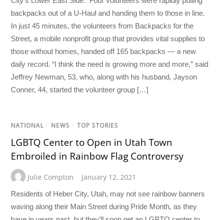
City’s Lower East Side. Four volunteers were rapidly pulling
backpacks out of a U-Haul and handing them to those in line.
In just 45 minutes, the volunteers from Backpacks for the
Street, a mobile nonprofit group that provides vital supplies to
those without homes, handed off 165 backpacks — a new
daily record. “I think the need is growing more and more,” said
Jeffrey Newman, 53, who, along with his husband, Jayson
Conner, 44, started the volunteer group […]
NATIONAL
/
NEWS
/
TOP STORIES
LGBTQ Center to Open in Utah Town
Embroiled in Rainbow Flag Controversy
Julie Compton
January 12, 2021
Residents of Heber City, Utah, may not see rainbow banners
waving along their Main Street during Pride Month, as they
have in years past, but they’ll soon get an LGBTQ center to