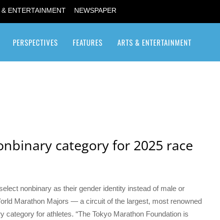
 & ENTERTAINMENT
NEWSPAPER
PERSPECTIVES
FEATURES
ARTS & ENTERTAINMENT
Transgender / Transsexual
nbinary category for 2025 race
elect nonbinary as their gender identity instead of male or
 World Marathon Majors — a circuit of the largest, most renowned
 category for athletes. “The Tokyo Marathon Foundation is