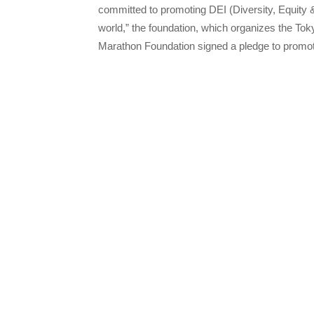
committed to promoting DEI (Diversity, Equity &
world,” the foundation, which organizes the To
Marathon Foundation signed a pledge to promote