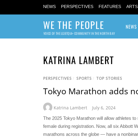
NEWS
PERSPECTIVES
FEATURES
ARTS
WE THE PEOPLE
NEWS
VOICE OF THE LGBTQIA+ COMMUNITY IN THE NORTH BAY
KATRINA LAMBERT
PERSPECTIVES
/
SPORTS
/
TOP STORIES
Tokyo Marathon adds no
Katrina Lambert
July 6, 2024
The 2025 Tokyo Marathon will allow athletes to s
female during registration. Now, all six Abbott
marathons across the globe — have a nonbinary