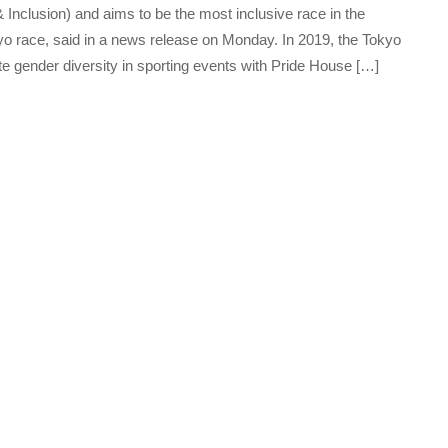
 Inclusion) and aims to be the most inclusive race in the
kyo race, said in a news release on Monday. In 2019, the Tokyo
 gender diversity in sporting events with Pride House […]