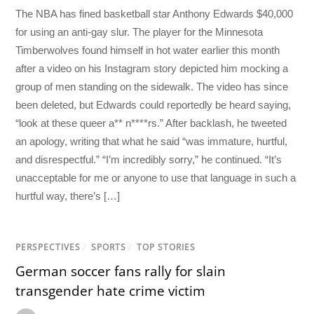
The NBA has fined basketball star Anthony Edwards $40,000
for using an anti-gay slur. The player for the Minnesota
Timberwolves found himself in hot water earlier this month
after a video on his Instagram story depicted him mocking a
group of men standing on the sidewalk. The video has since
been deleted, but Edwards could reportedly be heard saying,
“look at these queer a** n****rs.” After backlash, he tweeted
an apology, writing that what he said “was immature, hurtful,
and disrespectful.” “I’m incredibly sorry,” he continued. “It’s
unacceptable for me or anyone to use that language in such a
hurtful way, there’s […]
PERSPECTIVES
/
SPORTS
/
TOP STORIES
German soccer fans rally for slain
transgender hate crime victim