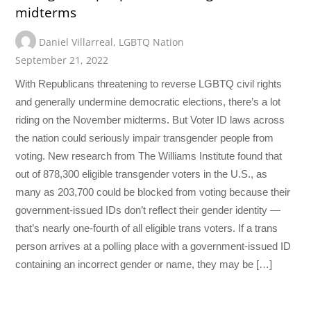
midterms
Daniel Villarreal
,
LGBTQ Nation
September 21, 2022
With Republicans threatening to reverse LGBTQ civil rights
and generally undermine democratic elections, there’s a lot
riding on the November midterms. But Voter ID laws across
the nation could seriously impair transgender people from
voting. New research from The Williams Institute found that
out of 878,300 eligible transgender voters in the U.S., as
many as 203,700 could be blocked from voting because their
government-issued IDs don’t reflect their gender identity —
that’s nearly one-fourth of all eligible trans voters. If a trans
person arrives at a polling place with a government-issued ID
containing an incorrect gender or name, they may be […]