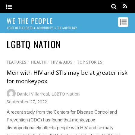
WE THE PEOPLE
VOICE OF THE LGBTQIA+ COMMUNITY IN THE NORTH BAY
LGBTQ NATION
FEATURES
/
HEALTH
/
HIV & AIDS
/
TOP STORIES
Men with HIV and STIs may be at greater risk
for monkeypox
Daniel Villarreal
,
LGBTQ Nation
September 27, 2022
A recent study from the Centers for Disease Control and
Prevention (CDC) has found that monkeypox
disproportionately affects people with HIV and sexually