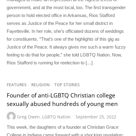
government, and at the most local, too. The first transgender
person to hold elected office in Arkansas, Rios Stafford
serves as Justice of the Peace for her small district in
Fayetteville. In her role, she’s officiated dozens of weddings
for constituents. “That’s one of the highlights of this gig as
Justice of the Peace. It always gives me such a warm fuzzy
feeling to do that for people,” she told LGBTQ Nation. Now,
Rios Stafford is running for reelection to […]
FEATURES
/
RELIGION
/
TOP STORIES
Founder of anti-LGBTQ Christian college
sexually abused hundreds of young men
Greg Owen
,
LGBTQ Nation
September 25, 2022
This week, the daughters of a founder at Christian Grace
College in Indiana came forward with a shocking revelation: