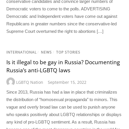
conservative candidates and convince larger numbers of
Democratic voters to come to the polls. ADVERTISING
Democratic and Independent voters have come out against
Republicans in greater numbers since the conservative-led
Supreme Court overturned the right to abortions […]
INTERNATIONAL
/
NEWS
/
TOP STORIES
Is it illegal to be gay in Russia? Documenting
Russia’s anti-LGBTQ laws
LGBTQ Nation
September 15, 2022
Since 2013, Russia has had a law in place that criminalizes
the distribution of “homosexual propaganda” to minors. This
vague and overly broad law can be used to punish anyone
who speaks positively about LGBTQ relationships or displays
any kind of pro-LGBTQ sentiment. As a result, Russia has