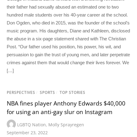
their father had sexually abused an estimated one to two
hundred male students over his 40-year career at the school.
Don Ogden, who died in 2015, was the founder of the school’s
music program. His daughters, Diane and Kathleen, disclosed
the abuse in a six-page statement shared with The Christian
Post. “Our father used his position, his power, his wit, and
persuasion to gain the trust of young men, and later perpetrate
crimes against them that would change their lives forever. We
[…]
PERSPECTIVES
/
SPORTS
/
TOP STORIES
NBA fines player Anthony Edwards $40,000
for using an anti-gay slur on Instagram
LGBTQ Nation
,
Molly Sprayregen
September 23, 2022