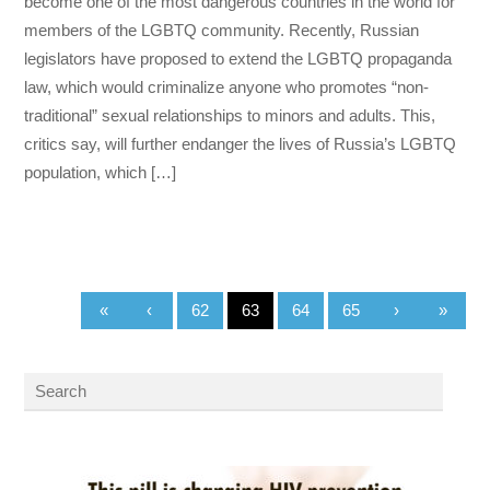
become one of the most dangerous countries in the world for
members of the LGBTQ community. Recently, Russian
legislators have proposed to extend the LGBTQ propaganda
law, which would criminalize anyone who promotes “non-
traditional” sexual relationships to minors and adults. This,
critics say, will further endanger the lives of Russia’s LGBTQ
population, which […]
«
‹
62
63
64
65
›
»