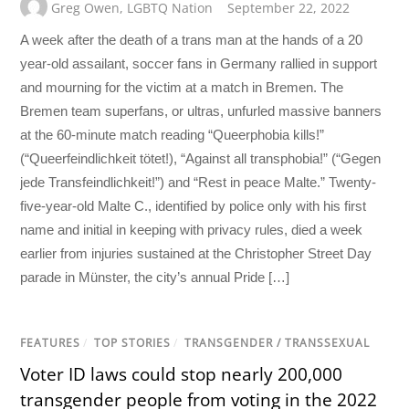
Greg Owen
,
LGBTQ Nation
September 22, 2022
A week after the death of a trans man at the hands of a 20
year-old assailant, soccer fans in Germany rallied in support
and mourning for the victim at a match in Bremen. The
Bremen team superfans, or ultras, unfurled massive banners
at the 60-minute match reading “Queerphobia kills!”
(“Queerfeindlichkeit tötet!), “Against all transphobia!” (“Gegen
jede Transfeindlichkeit!”) and “Rest in peace Malte.” Twenty-
five-year-old Malte C., identified by police only with his first
name and initial in keeping with privacy rules, died a week
earlier from injuries sustained at the Christopher Street Day
parade in Münster, the city’s annual Pride […]
FEATURES
/
TOP STORIES
/
TRANSGENDER / TRANSSEXUAL
Voter ID laws could stop nearly 200,000
transgender people from voting in the 2022