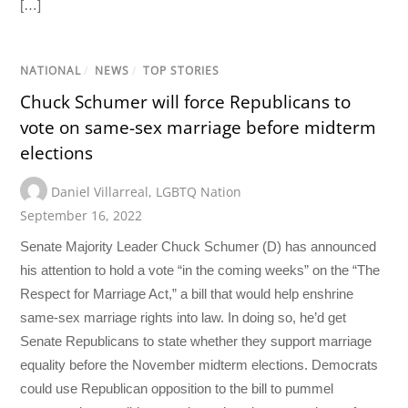
[…]
NATIONAL
/
NEWS
/
TOP STORIES
Chuck Schumer will force Republicans to
vote on same-sex marriage before midterm
elections
Daniel Villarreal
,
LGBTQ Nation
September 16, 2022
Senate Majority Leader Chuck Schumer (D) has announced
his attention to hold a vote “in the coming weeks” on the “The
Respect for Marriage Act,” a bill that would help enshrine
same-sex marriage rights into law. In doing so, he’d get
Senate Republicans to state whether they support marriage
equality before the November midterm elections. Democrats
could use Republican opposition to the bill to pummel