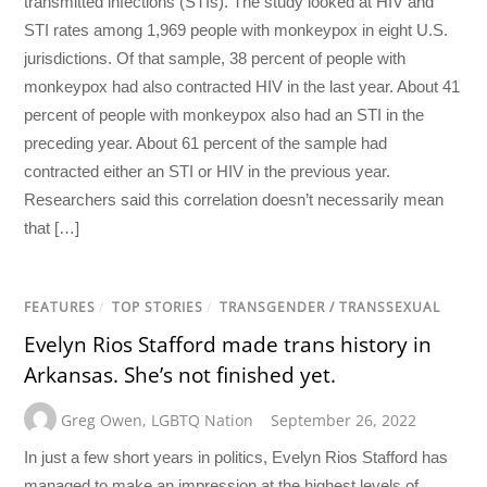
transmitted infections (STIs). The study looked at HIV and
STI rates among 1,969 people with monkeypox in eight U.S.
jurisdictions. Of that sample, 38 percent of people with
monkeypox had also contracted HIV in the last year. About 41
percent of people with monkeypox also had an STI in the
preceding year. About 61 percent of the sample had
contracted either an STI or HIV in the previous year.
Researchers said this correlation doesn’t necessarily mean
that […]
FEATURES
/
TOP STORIES
/
TRANSGENDER / TRANSSEXUAL
Evelyn Rios Stafford made trans history in
Arkansas. She’s not finished yet.
Greg Owen
,
LGBTQ Nation
September 26, 2022
In just a few short years in politics, Evelyn Rios Stafford has
managed to make an impression at the highest levels of