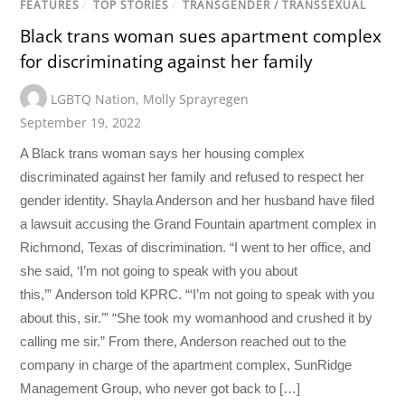
FEATURES
/
TOP STORIES
/
TRANSGENDER / TRANSSEXUAL
Black trans woman sues apartment complex
for discriminating against her family
LGBTQ Nation
,
Molly Sprayregen
September 19, 2022
A Black trans woman says her housing complex
discriminated against her family and refused to respect her
gender identity. Shayla Anderson and her husband have filed
a lawsuit accusing the Grand Fountain apartment complex in
Richmond, Texas of discrimination. “I went to her office, and
she said, ‘I’m not going to speak with you about
this,’” Anderson told KPRC. “‘I’m not going to speak with you
about this, sir.’” “She took my womanhood and crushed it by
calling me sir.” From there, Anderson reached out to the
company in charge of the apartment complex, SunRidge
Management Group, who never got back to […]