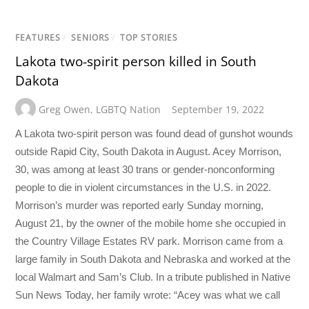
FEATURES
/
SENIORS
/
TOP STORIES
Lakota two-spirit person killed in South
Dakota
Greg Owen
,
LGBTQ Nation
September 19, 2022
A Lakota two-spirit person was found dead of gunshot wounds
outside Rapid City, South Dakota in August. Acey Morrison,
30, was among at least 30 trans or gender-nonconforming
people to die in violent circumstances in the U.S. in 2022.
Morrison’s murder was reported early Sunday morning,
August 21, by the owner of the mobile home she occupied in
the Country Village Estates RV park. Morrison came from a
large family in South Dakota and Nebraska and worked at the
local Walmart and Sam’s Club. In a tribute published in Native
Sun News Today, her family wrote: “Acey was what we call