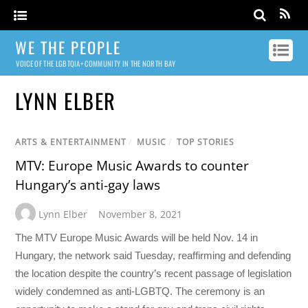
WE THE PEOPLE
VOICE OF THE LGBTQIA+ COMMUNITY IN THE NORTH BAY
LYNN ELBER
ARTS & ENTERTAINMENT
/
MUSIC
/
TOP STORIES
MTV: Europe Music Awards to counter
Hungary’s anti-gay laws
Lynn Elber
November 8, 2021
The MTV Europe Music Awards will be held Nov. 14 in
Hungary, the network said Tuesday, reaffirming and defending
the location despite the country’s recent passage of legislation
widely condemned as anti-LGBTQ. The ceremony is an