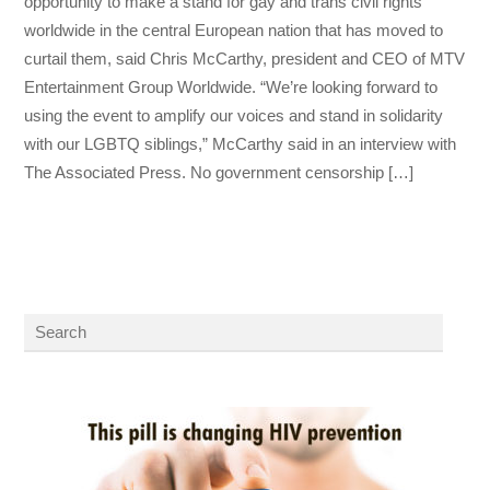
opportunity to make a stand for gay and trans civil rights
worldwide in the central European nation that has moved to
curtail them, said Chris McCarthy, president and CEO of MTV
Entertainment Group Worldwide. “We’re looking forward to
using the event to amplify our voices and stand in solidarity
with our LGBTQ siblings,” McCarthy said in an interview with
The Associated Press. No government censorship […]