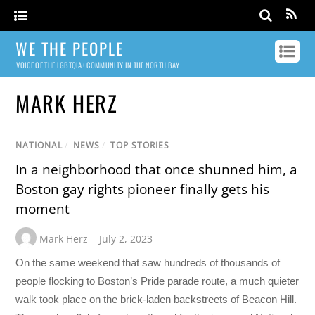
WE THE PEOPLE
VOICE OF THE LGBTQIA+ COMMUNITY IN THE NORTH BAY
MARK HERZ
NATIONAL
/
NEWS
/
TOP STORIES
In a neighborhood that once shunned him, a
Boston gay rights pioneer finally gets his
moment
Mark Herz
July 2, 2023
On the same weekend that saw hundreds of thousands of
people flocking to Boston’s Pride parade route, a much quieter
walk took place on the brick-laden backstreets of Beacon Hill.