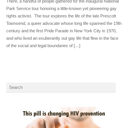
There, a handful of people gathered for the inaugural National
Park Service tour honoring a little-known yet pioneering gay
rights activist. The tour explores the life of the late Prescott
Townsend, a queer advocate whose long life spanned the 19th
century and the first Pride Parade in New York City in 1970,
and who lived an exuberantly out gay life that flew in the face
of the social and legal boundaries of […]