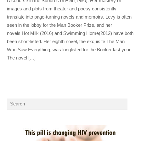
Discourse in the Suburbs of Hell (1990). Her mastery of
images and plots from theater and poesy consistently
translate into page-turning novels and memoirs. Levy is often
seen in the lobby for the Man Booker Prize, and her
novels Hot Milk (2016) and Swimming Home(2012) have both
been short-listed. Her eighth novel, the exquisite The Man
Who Saw Everything, was longlisted for the Booker last year.
The novel […]