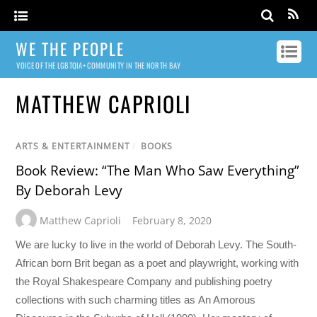
WE THE PEOPLE
VOICE OF THE LGBTQIA+ COMMUNITY IN THE NORTH BAY
MATTHEW CAPRIOLI
ARTS & ENTERTAINMENT
/
BOOKS
Book Review: “The Man Who Saw Everything”
By Deborah Levy
Matthew Caprioli
February 8, 2020
We are lucky to live in the world of Deborah Levy. The South-
African born Brit began as a poet and playwright, working with
the Royal Shakespeare Company and publishing poetry
collections with such charming titles as An Amorous