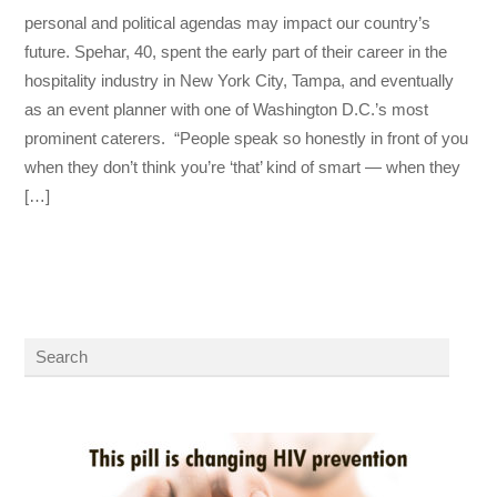
personal and political agendas may impact our country’s
future. Spehar, 40, spent the early part of their career in the
hospitality industry in New York City, Tampa, and eventually
as an event planner with one of Washington D.C.’s most
prominent caterers. “People speak so honestly in front of you
when they don’t think you’re ‘that’ kind of smart — when they
[…]