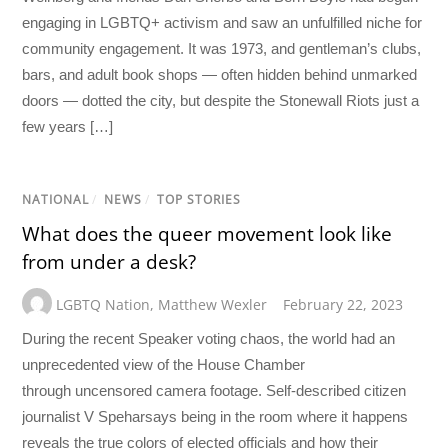
engaging in LGBTQ+ activism and saw an unfulfilled niche for
community engagement. It was 1973, and gentleman’s clubs,
bars, and adult book shops — often hidden behind unmarked
doors — dotted the city, but despite the Stonewall Riots just a
few years […]
NATIONAL
/
NEWS
/
TOP STORIES
What does the queer movement look like
from under a desk?
LGBTQ Nation
,
Matthew Wexler
February 22, 2023
During the recent Speaker voting chaos, the world had an
unprecedented view of the House Chamber
through uncensored camera footage. Self-described citizen
journalist V Speharsays being in the room where it happens
reveals the true colors of elected officials and how their