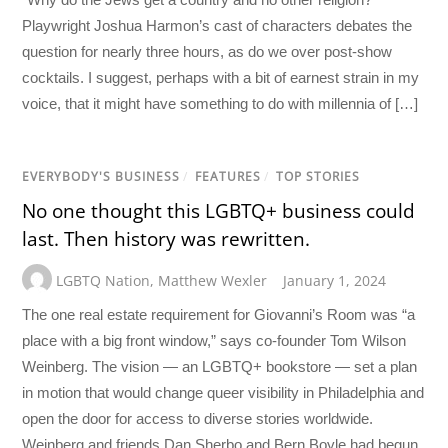
Playwright Joshua Harmon’s cast of characters debates the
question for nearly three hours, as do we over post-show
cocktails. I suggest, perhaps with a bit of earnest strain in my
voice, that it might have something to do with millennia of […]
EVERYBODY'S BUSINESS
/
FEATURES
/
TOP STORIES
No one thought this LGBTQ+ business could
last. Then history was rewritten.
LGBTQ Nation
,
Matthew Wexler
January 1, 2024
The one real estate requirement for Giovanni’s Room was “a
place with a big front window,” says co-founder Tom Wilson
Weinberg. The vision — an LGBTQ+ bookstore — set a plan
in motion that would change queer visibility in Philadelphia and
open the door for access to diverse stories worldwide.
Weinberg and friends Dan Sherbo and Bern Boyle had begun