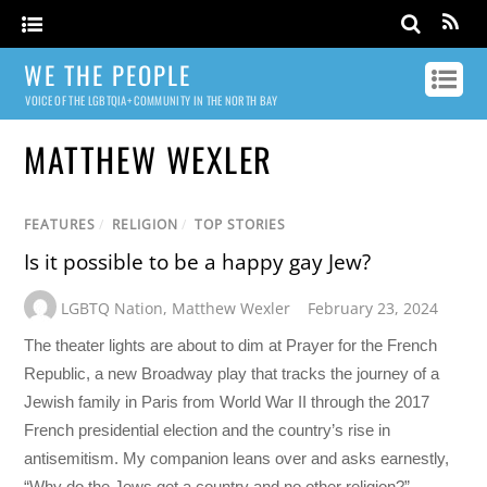
WE THE PEOPLE
VOICE OF THE LGBTQIA+ COMMUNITY IN THE NORTH BAY
MATTHEW WEXLER
FEATURES
/
RELIGION
/
TOP STORIES
Is it possible to be a happy gay Jew?
LGBTQ Nation
,
Matthew Wexler
February 23, 2024
The theater lights are about to dim at Prayer for the French
Republic, a new Broadway play that tracks the journey of a
Jewish family in Paris from World War II through the 2017
French presidential election and the country’s rise in
antisemitism. My companion leans over and asks earnestly,
“Why do the Jews get a country and no other religion?”