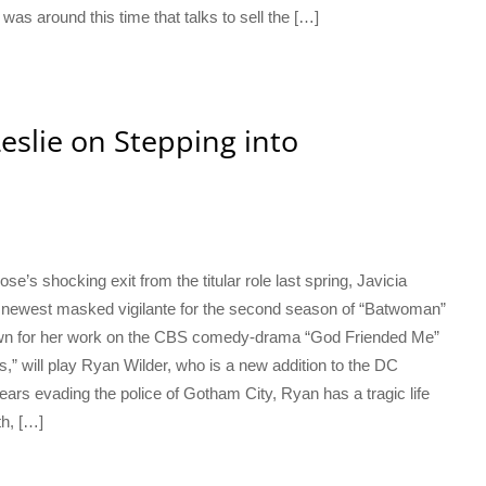
 was around this time that talks to sell the […]
Leslie on Stepping into
’s shocking exit from the titular role last spring, Javicia
s newest masked vigilante for the second season of “Batwoman”
own for her work on the CBS comedy-drama “God Friended Me”
 will play Ryan Wilder, who is a new addition to the DC
ears evading the police of Gotham City, Ryan has a tragic life
th, […]