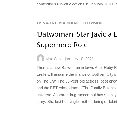
contentious run-off elections in January 2020. It
ARTS & ENTERTAINMENT
/
TELEVISION
‘Batwoman’ Star Javicia 
Superhero Role
Max Gao
January 18, 2021
There’s a new Batwoman in town. After Ruby Rose
Leslie will assume the mantle of Gotham City’
on The CW. The 33-year-old actress, best kn
and the BET crime drama “The Family Business,”
universe. A former drug-runner that has spent y
story: She lost her single mother during childbir