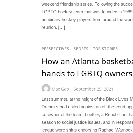
weekend friendship series. Following the succes
LGBTQ hockey team that was founded in 1989, T
nonbinary hockey players from around the world.
reunion, […]
PERSPECTIVES
/
SPORTS
/
TOP STORIES
How an Atlanta basketb
hands to LGBTQ owners
Max Gao
September 25, 2021
Last summer, at the height of the Black Lives Ma
Dream stood united against an off-the-court opp
co-owner of the team. Loeffler, a Republican, h
season to social justice issues, and in respon
league wore shirts endorsing Raphael Warnock,