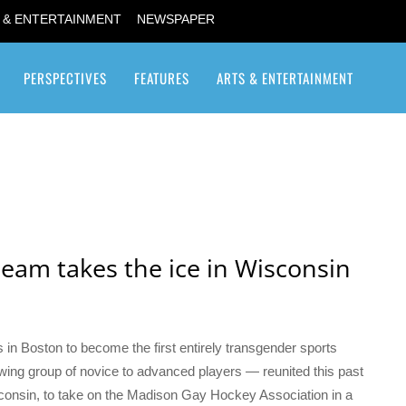
 & ENTERTAINMENT
NEWSPAPER
PERSPECTIVES
FEATURES
ARTS & ENTERTAINMENT
Transgender / Transsexual
team takes the ice in Wisconsin
 in Boston to become the first entirely transgender sports
ing group of novice to advanced players — reunited this past
sconsin, to take on the Madison Gay Hockey Association in a