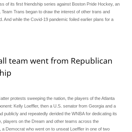
s of its first friendship series against Boston Pride Hockey, an
eam Trans began to draw the interest of other trans and
 And while the Covid-19 pandemic foiled earlier plans for a
all team went from Republican
hip
tter protests sweeping the nation, the players of the Atlanta
onent: Kelly Loeffler, then a U.S. senator from Georgia and a
ad publicly and repeatedly derided the WNBA for dedicating its
se, players on the Dream and other teams across the
 a Democrat who went on to unseat Loeffler in one of two