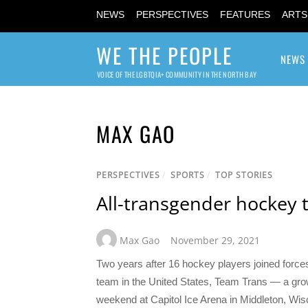
NEWS
PERSPECTIVES
FEATURES
ARTS
WE THE PEOPLE
NEWS
VOICE OF THE LGBTQIA+ COMMUNITY IN THE NORTH BAY
MAX GAO
PERSPECTIVES
/
SPORTS
/
TOP STORIES
All-transgender hockey 
Max Gao
November 29, 2021
Two years after 16 hockey players joined forces
team in the United States, Team Trans — a grow
weekend at Capitol Ice Arena in Middleton, Wi