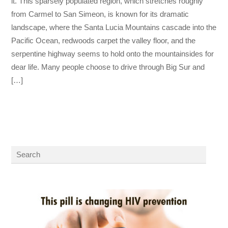
it. This sparsely populated region, which stretches roughly
from Carmel to San Simeon, is known for its dramatic
landscape, where the Santa Lucia Mountains cascade into the
Pacific Ocean, redwoods carpet the valley floor, and the
serpentine highway seems to hold onto the mountainsides for
dear life. Many people choose to drive through Big Sur and
[…]