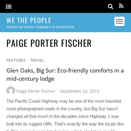
WE THE PEOPLE
VOICE OF THE LGBTQIA+ COMMUNITY IN THE NORTH BAY
PAIGE PORTER FISCHER
FEATURES
/
TRAVEL
Glen Oaks, Big Sur: Eco-friendly comforts in a
mid-century lodge
Paige Porter Fischer
September 22, 2015
The Pacific Coast Highway may be one of the most traveled,
most photographed roads in the country, but Big Sur hasn’t
changed all that much in the decades since Highway 1 was
built into its rugged cliffs. That’s exactly the way the locals like