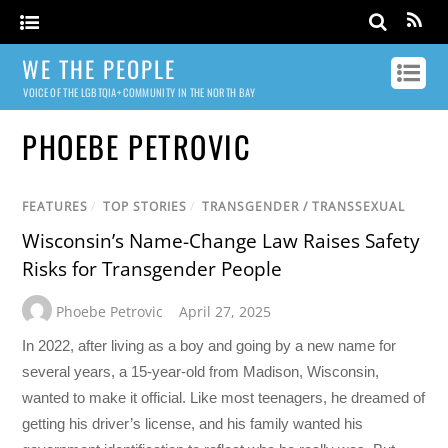
WE THE PEOPLE
VOICE OF THE LGBTQIA+ COMMUNITY IN THE NORTH BAY
PHOEBE PETROVIC
FEATURES
/
TOP STORIES
/
TRANSGENDER / TRANSSEXUAL
Wisconsin’s Name-Change Law Raises Safety
Risks for Transgender People
Phoebe Petrovic
April 27, 2025
In 2022, after living as a boy and going by a new name for
several years, a 15-year-old from Madison, Wisconsin,
wanted to make it official. Like most teenagers, he dreamed of
getting his driver’s license, and his family wanted his