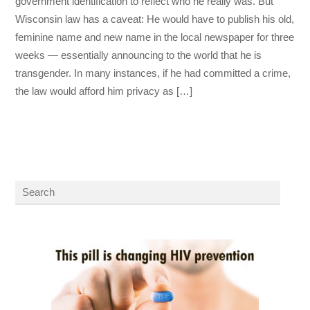
government identification to reflect who he really was. But
Wisconsin law has a caveat: He would have to publish his old,
feminine name and new name in the local newspaper for three
weeks — essentially announcing to the world that he is
transgender. In many instances, if he had committed a crime,
the law would afford him privacy as […]