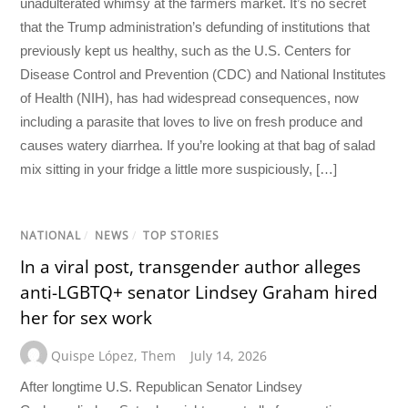
unadulterated whimsy at the farmers market. It’s no secret
that the Trump administration’s defunding of institutions that
previously kept us healthy, such as the U.S. Centers for
Disease Control and Prevention (CDC) and National Institutes
of Health (NIH), has had widespread consequences, now
including a parasite that loves to live on fresh produce and
causes watery diarrhea. If you’re looking at that bag of salad
mix sitting in your fridge a little more suspiciously, […]
NATIONAL
/
NEWS
/
TOP STORIES
In a viral post, transgender author alleges
anti-LGBTQ+ senator Lindsey Graham hired
her for sex work
Quispe López
,
Them
July 14, 2026
After longtime U.S. Republican Senator Lindsey