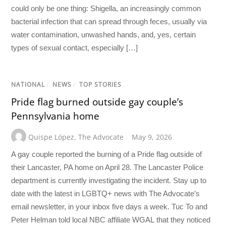
could only be one thing: Shigella, an increasingly common
bacterial infection that can spread through feces, usually via
water contamination, unwashed hands, and, yes, certain
types of sexual contact, especially […]
NATIONAL
/
NEWS
/
TOP STORIES
Pride flag burned outside gay couple’s
Pennsylvania home
Quispe López
,
The Advocate
May 9, 2026
A gay couple reported the burning of a Pride flag outside of
their Lancaster, PA home on April 28. The Lancaster Police
department is currently investigating the incident. Stay up to
date with the latest in LGBTQ+ news with The Advocate’s
email newsletter, in your inbox five days a week. Tuc To and
Peter Helman told local NBC affiliate WGAL that they noticed