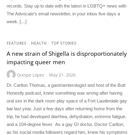
records. Stay up to date with the latest in LGBTQ+ news with
The Advocate’s email newsletter, in your inbox five days a
week. […]
FEATURES
/
HEALTH
/
TOP STORIES
A new strain of Shigella is disproportionately
impacting queer men
Quispe López
May 21, 2026
Dr. Carlton Thomas, a gastroenterologist and host of the Butt
Honestly podcast, knew something was wrong after having
oral sex in the dark room play space of a Fort Lauderdale gay
bar last year. Just a few days after returning home from the
trip, he had developed diarrhea, dehydration, extreme fatigue,
and a 104-degree fever. As a gay GI doctor, Doctor Carlton,
as his social media followers regard him, knew his symptoms