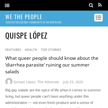
WE THE PEOPLE
VOICE OF THE LGBTQIA+ COMMUNITY IN THE NORTH BAY
QUISPE LÓPEZ
FEATURES
/
HEALTH
/
TOP STORIES
What queer people should know about the
‘diarrhea parasite’ ruining our summer
salads
Quispe López
,
The Advocate
July 23, 2026
Big gay salads are the spice of life when it comes to summer
living, but queer people can’t have anything under this
administration — not even fresh produce and a sense of