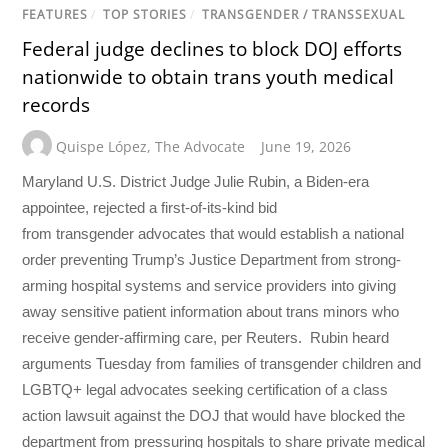
FEATURES
/
TOP STORIES
/
TRANSGENDER / TRANSSEXUAL
Federal judge declines to block DOJ efforts
nationwide to obtain trans youth medical
records
Quispe López
,
The Advocate
June 19, 2026
Maryland U.S. District Judge Julie Rubin, a Biden-era
appointee, rejected a first-of-its-kind bid
from transgender advocates that would establish a national
order preventing Trump’s Justice Department from strong-
arming hospital systems and service providers into giving
away sensitive patient information about trans minors who
receive gender-affirming care, per Reuters. Rubin heard
arguments Tuesday from families of transgender children and
LGBTQ+ legal advocates seeking certification of a class
action lawsuit against the DOJ that would have blocked the
department from pressuring hospitals to share private medical