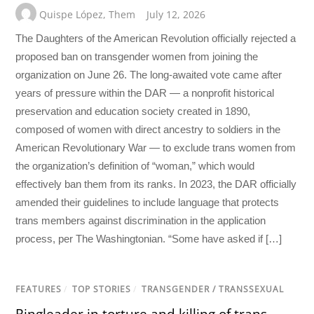
Quispe López
,
Them
July 12, 2026
The Daughters of the American Revolution officially rejected a
proposed ban on transgender women from joining the
organization on June 26. The long-awaited vote came after
years of pressure within the DAR — a nonprofit historical
preservation and education society created in 1890,
composed of women with direct ancestry to soldiers in the
American Revolutionary War — to exclude trans women from
the organization’s definition of “woman,” which would
effectively ban them from its ranks. In 2023, the DAR officially
amended their guidelines to include language that protects
trans members against discrimination in the application
process, per The Washingtonian. “Some have asked if […]
FEATURES
/
TOP STORIES
/
TRANSGENDER / TRANSSEXUAL
Ringleader in torture and killing of trans