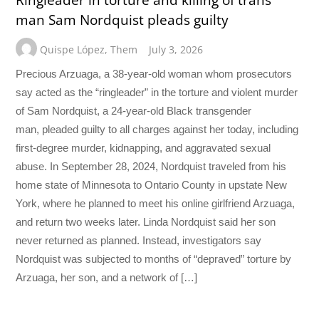
man Sam Nordquist pleads guilty
Quispe López
,
Them
July 3, 2026
Precious Arzuaga, a 38-year-old woman whom prosecutors
say acted as the “ringleader” in the torture and violent murder
of Sam Nordquist, a 24-year-old Black transgender
man, pleaded guilty to all charges against her today, including
first-degree murder, kidnapping, and aggravated sexual
abuse. In September 28, 2024, Nordquist traveled from his
home state of Minnesota to Ontario County in upstate New
York, where he planned to meet his online girlfriend Arzuaga,
and return two weeks later. Linda Nordquist said her son
never returned as planned. Instead, investigators say
Nordquist was subjected to months of “depraved” torture by
Arzuaga, her son, and a network of […]