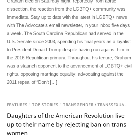
Graham died on Saturday night, reportedly from aortic
dissection, the reaction from the LGBTQ+ community was
immediate. Stay up to date with the latest in LGBTQ+ news
with The Advocate’s email newsletter, in your inbox five days
a week. The South Carolina Republican had served in the
U.S. Senate since 2003, spending his final years as a loyalist
to President Donald Trump despite having run against him in
the 2016 Republican primary. Throughout his tenure, Graham
was a staunch opponent to the advancement of LGBTQ+ civil
rights, opposing marriage equality; advocating against the
2011 repeal of “Don’t […]
FEATURES
/
TOP STORIES
/
TRANSGENDER / TRANSSEXUAL
Daughters of the American Revolution live
up to their name by rejecting ban on trans
women