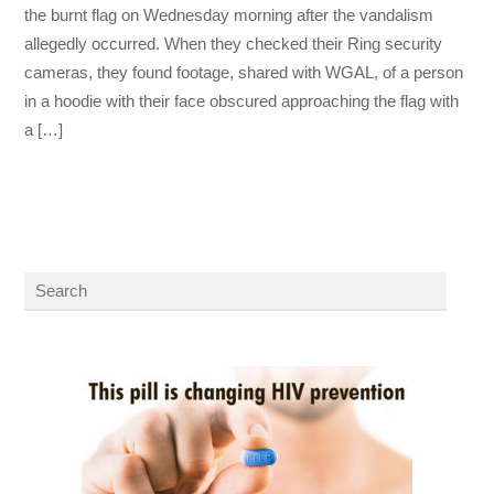
the burnt flag on Wednesday morning after the vandalism
allegedly occurred. When they checked their Ring security
cameras, they found footage, shared with WGAL, of a person
in a hoodie with their face obscured approaching the flag with
a […]