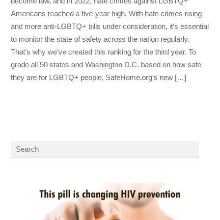
become law, and in 2022, hate crimes against LGBTQ+
Americans reached a five-year high. With hate crimes rising
and more anti-LGBTQ+ bills under consideration, it’s essential
to monitor the state of safety across the nation regularly.
That’s why we’ve created this ranking for the third year. To
grade all 50 states and Washington D.C. based on how safe
they are for LGBTQ+ people, SafeHome.org’s new […]