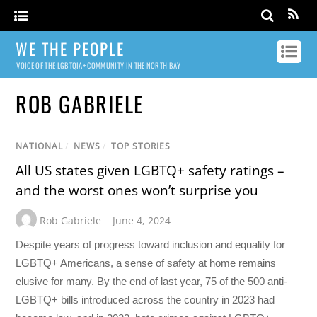
WE THE PEOPLE
VOICE OF THE LGBTQIA+ COMMUNITY IN THE NORTH BAY
ROB GABRIELE
NATIONAL
/
NEWS
/
TOP STORIES
All US states given LGBTQ+ safety ratings –
and the worst ones won’t surprise you
Rob Gabriele
June 4, 2024
Despite years of progress toward inclusion and equality for
LGBTQ+ Americans, a sense of safety at home remains
elusive for many. By the end of last year, 75 of the 500 anti-
LGBTQ+ bills introduced across the country in 2023 had