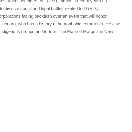
ost vocal defenders of LGBTQ rights in recent years as
o divisive social and legal battles related to LGBTQ
orporations facing backlash over an event that will honor
 Bolsonaro, who has a history of homophobic comments. He also
ndigenous groups and torture. The Marriott Marquis in New