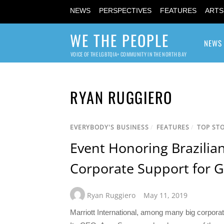
NEWS
PERSPECTIVES
FEATURES
ARTS
WE THE PEOPLE
NEWS
VOICE OF THE LGBTQIA+ COMMUNITY IN THE NORTH BAY
RYAN RUGGIERO
EVERYBODY'S BUSINESS
/
FEATURES
/
TOP STO
Event Honoring Brazilian
Corporate Support for G
Ryan Ruggiero
May 11, 2019
Marriott International, among many big corpor