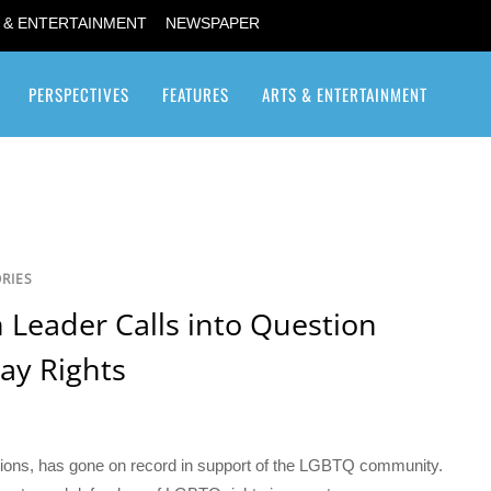
 & ENTERTAINMENT
NEWSPAPER
PERSPECTIVES
FEATURES
ARTS & ENTERTAINMENT
Transgender / Transsexual
RIES
 Leader Calls into Question
ay Rights
ations, has gone on record in support of the LGBTQ community.