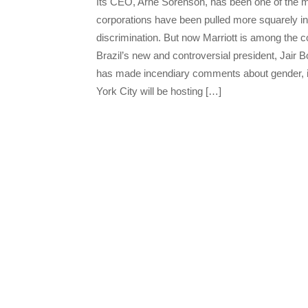
Its CEO, Arne Sorenson, has been one of the m
corporations have been pulled more squarely int
discrimination. But now Marriott is among the c
Brazil’s new and controversial president, Jair
has made incendiary comments about gender, i
York City will be hosting […]