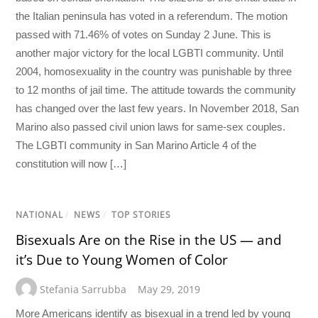
the Italian peninsula has voted in a referendum. The motion
passed with 71.46% of votes on Sunday 2 June. This is
another major victory for the local LGBTI community. Until
2004, homosexuality in the country was punishable by three
to 12 months of jail time. The attitude towards the community
has changed over the last few years. In November 2018, San
Marino also passed civil union laws for same-sex couples.
The LGBTI community in San Marino Article 4 of the
constitution will now […]
NATIONAL
/
NEWS
/
TOP STORIES
Bisexuals Are on the Rise in the US — and
it’s Due to Young Women of Color
Stefania Sarrubba
May 29, 2019
More Americans identify as bisexual in a trend led by young