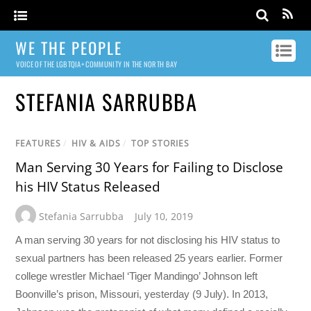
WE THE PEOPLE
VOICE OF THE LGBTQIA+ COMMUNITY IN THE NORTH BAY
STEFANIA SARRUBBA
FEATURES
/
HIV & AIDS
/
TOP STORIES
Man Serving 30 Years for Failing to Disclose
his HIV Status Released
Stefania Sarrubba
July 10, 2019
A man serving 30 years for not disclosing his HIV status to
sexual partners has been released 25 years earlier. Former
college wrestler Michael ‘Tiger Mandingo’ Johnson left
Boonville’s prison, Missouri, yesterday (9 July). In 2013,