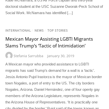
Katie McNamara, a US Air Force captain and third-year
doctoral student at the USC Suzanne Dworak-Peck School of
Social Work. McNamara has identified […]
INTERNATIONAL
/
NEWS
/
TOP STORIES
Mexican Mayor Assisting LGBTI Migrants
Slams Trump’s ‘Tactic of Intimidation’
Stefania Sarrubba
January 30, 2019
A Mexican mayor who provided assistance to LGBTI
migrants has said Trump’s demand for a wall is a ‘tactic’.
Jesús Antonio Pujol Irastorza is the mayor of Mexican border
town Nogales, a port of entry to the US. The city borders
Nogales, Arizona. Daniel Hernández, one of four openly gay
members of the Arizona Legislature, represents Nogales in
the Arizona House of Representatives. ‘It is practically one
city divided by the border,’ Pujol said of the towns known as