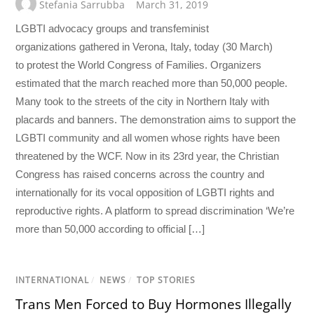
Stefania Sarrubba
March 31, 2019
LGBTI advocacy groups and transfeminist
organizations gathered in Verona, Italy, today (30 March)
to protest the World Congress of Families. Organizers
estimated that the march reached more than 50,000 people.
Many took to the streets of the city in Northern Italy with
placards and banners. The demonstration aims to support the
LGBTI community and all women whose rights have been
threatened by the WCF. Now in its 23rd year, the Christian
Congress has raised concerns across the country and
internationally for its vocal opposition of LGBTI rights and
reproductive rights. A platform to spread discrimination ‘We’re
more than 50,000 according to official […]
INTERNATIONAL
/
NEWS
/
TOP STORIES
Trans Men Forced to Buy Hormones Illegally