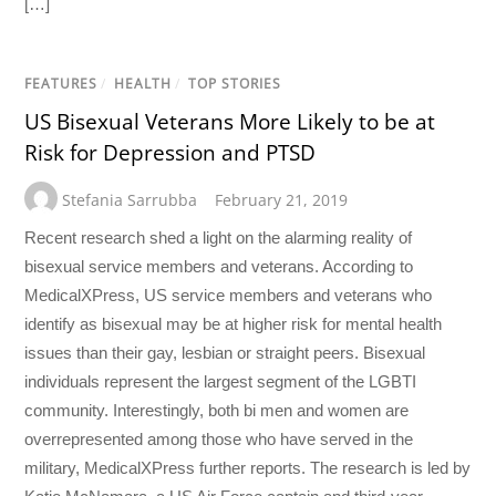
[…]
FEATURES
/
HEALTH
/
TOP STORIES
US Bisexual Veterans More Likely to be at
Risk for Depression and PTSD
Stefania Sarrubba
February 21, 2019
Recent research shed a light on the alarming reality of
bisexual service members and veterans. According to
MedicalXPress, US service members and veterans who
identify as bisexual may be at higher risk for mental health
issues than their gay, lesbian or straight peers. Bisexual
individuals represent the largest segment of the LGBTI
community. Interestingly, both bi men and women are
overrepresented among those who have served in the
military, MedicalXPress further reports. The research is led by