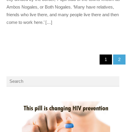
Ambos Nogales, or Both Nogales. ‘Many have relatives,
friends who live there, and many people live there and then
come to work here.’ […]
1
2