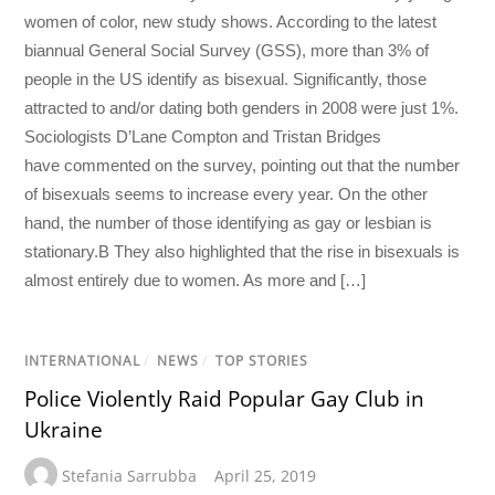
women of color, new study shows. According to the latest
biannual General Social Survey (GSS), more than 3% of
people in the US identify as bisexual. Significantly, those
attracted to and/or dating both genders in 2008 were just 1%.
Sociologists D’Lane Compton and Tristan Bridges
have commented on the survey, pointing out that the number
of bisexuals seems to increase every year. On the other
hand, the number of those identifying as gay or lesbian is
stationary.B They also highlighted that the rise in bisexuals is
almost entirely due to women. As more and […]
INTERNATIONAL
/
NEWS
/
TOP STORIES
Police Violently Raid Popular Gay Club in
Ukraine
Stefania Sarrubba
April 25, 2019