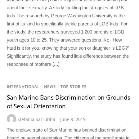
about their sexuality. A study tackling the struggles of LGB
kids The research by George Washington University is the
first of its kind to specifically tackle parents of LGB kids. For
the study, the researchers surveyed 1,200 parents of LGB
youth ages 10 to 25. They answered questions like, ‘How
hard is it for you, knowing that your son or daughter is LBG?’
Significantly, the study has found little difference between the
responses of mothers […]
INTERNATIONAL
/
NEWS
/
TOP STORIES
San Marino Bans Discrimination on Grounds
of Sexual Orientation
Stefania Sarrubba
June 9, 2019
The enclave state of San Marino has banned discrimination
based on sexual orientation. The citizens of the small state in