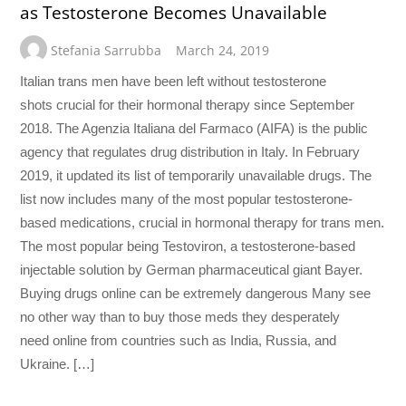
as Testosterone Becomes Unavailable
Stefania Sarrubba
March 24, 2019
Italian trans men have been left without testosterone
shots crucial for their hormonal therapy since September
2018. The Agenzia Italiana del Farmaco (AIFA) is the public
agency that regulates drug distribution in Italy. In February
2019, it updated its list of temporarily unavailable drugs. The
list now includes many of the most popular testosterone-
based medications, crucial in hormonal therapy for trans men.
The most popular being Testoviron, a testosterone-based
injectable solution by German pharmaceutical giant Bayer.
Buying drugs online can be extremely dangerous Many see
no other way than to buy those meds they desperately
need online from countries such as India, Russia, and
Ukraine. […]