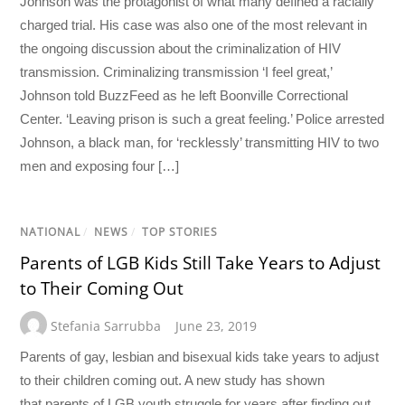
Johnson was the protagonist of what many defined a racially
charged trial. His case was also one of the most relevant in
the ongoing discussion about the criminalization of HIV
transmission. Criminalizing transmission ‘I feel great,’
Johnson told BuzzFeed as he left Boonville Correctional
Center. ‘Leaving prison is such a great feeling.’ Police arrested
Johnson, a black man, for ‘recklessly’ transmitting HIV to two
men and exposing four […]
NATIONAL
/
NEWS
/
TOP STORIES
Parents of LGB Kids Still Take Years to Adjust
to Their Coming Out
Stefania Sarrubba
June 23, 2019
Parents of gay, lesbian and bisexual kids take years to adjust
to their children coming out. A new study has shown
that parents of LGB youth struggle for years after finding out