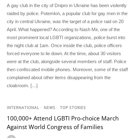
A gay club in the city of Dnipro in Ukraine has been violently
raided by police. Potemkin, a popular club for gay men in the
city in central Ukraine, was the target of a police raid on 20
April. What happened? According to Nash Mir, one of the
most prominent local LGBTI organizations, police burst into
the night club at 1am. Once inside the club, police officers
forced everyone to lie down. At the time, about 30 visitors
were at the club, alongside several members of staff. Police
then confiscated mobile phones. Moreover, some of the staff
complained about other items disappearing from the
cloakroom. […]
INTERNATIONAL
/
NEWS
/
TOP STORIES
100,000+ Attend LGBTI Pro-choice March
Against World Congress of Families