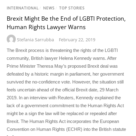
INTERNATIONAL
/
NEWS
/
TOP STORIES
Brexit Might Be the End of LGBTI Protection,
Human Rights Lawyer Warns
Stefania Sarrubba
February 22, 2019
The Brexit process is threatening the rights of the LGBTI
community, British lawyer Helena Kennedy warns. After
Prime Minister Theresa May’s proposed Brexit deal was
defeated by a historic margin in parliament, her government
survived the no-confidence vote. However, the situation still
feels uncertain ahead of the official Brexit date, 29 March
2019. In an interview with Reuters, Kennedy explained the
lack of a government commitment to the Human Rights Act
might be a sign the law will be replaced or repealed after
Brexit. The Human Rights Act incorporates the European
Convention on Human Rights (ECHR) into the British statute