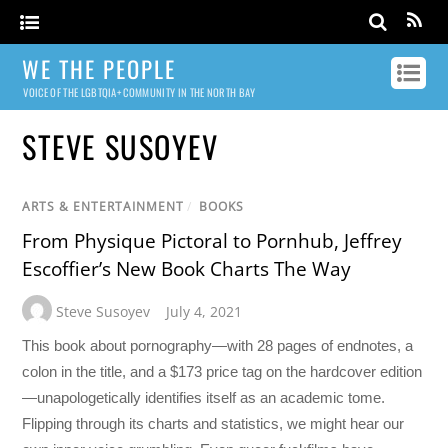
WE THE PEOPLE
VOICE OF THE LGBTQIA+ COMMUNITY IN THE NORTH BAY
STEVE SUSOYEV
ARTS & ENTERTAINMENT
/
BOOKS
From Physique Pictoral to Pornhub, Jeffrey
Escoffier’s New Book Charts The Way
Steve Susoyev
July 4, 2021
This book about pornography—with 28 pages of endnotes, a
colon in the title, and a $173 price tag on the hardcover edition
—unapologetically identifies itself as an academic tome.
Flipping through its charts and statistics, we might hear our