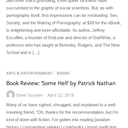
own inner voice grumbling, Even queer fuckfilms have
succumbed to the graphs of social scientists. But, as with
pornography itself, first impressions can be misleading. Sex,
Society, and the Making of Pornography, at $28 for the eBook,
is enlightening and even affordable. Its author, Jeffrey
Escoffier, a founder of OutLook and director of Out/Write, a
professor who has taught at Berkeley, Rutgers, and The New
School and is […]
ARTS & ENTERTAINMENT
/
BOOKS
Book Review: ‘Some Hell’ by Patrick Nathan
Steve Susoyev
April 22, 2018
Many of us have sighed, shrugged, and explained to a well-
meaning friend, “Oh, thanks for the recommendation, but I’m
kind of done with fiction. I’ve gotten into reading [aviation
history / comparative religion / cookbooks / insert nonfiction