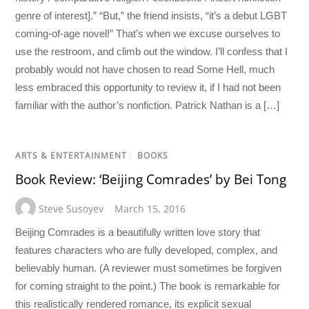
genre of interest].” “But,” the friend insists, “it’s a debut LGBT
coming-of-age novel!” That’s when we excuse ourselves to
use the restroom, and climb out the window. I’ll confess that I
probably would not have chosen to read Some Hell, much
less embraced this opportunity to review it, if I had not been
familiar with the author’s nonfiction. Patrick Nathan is a […]
ARTS & ENTERTAINMENT
/
BOOKS
Book Review: ‘Beijing Comrades’ by Bei Tong
Steve Susoyev
March 15, 2016
Beijing Comrades is a beautifully written love story that
features characters who are fully developed, complex, and
believably human. (A reviewer must sometimes be forgiven
for coming straight to the point.) The book is remarkable for
this realistically rendered romance, its explicit sexual