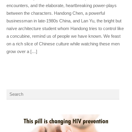
encounters, and the elaborate, heartbreaking power-plays
between the characters. Handong Chen, a powerful
businessman in late-1980s China, and Lan Yu, the bright but
naïve architecture student whom Handong tries to control like
a concubine, remind us of people we have known. We feast
on a rich slice of Chinese culture while watching these men
grow over a […]