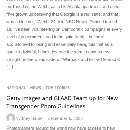
on Tuesday, Ian Webb sat in his Atlanta apartment and cried.
“I’ve grown up believing that Georgia is a red state, and that I
was a blue dot,” Webb, 24, told NBC News. “Since I turned
18, I’ve been volunteering on Democratic campaigns at every
level of government, and to be quite frank, I became
accustomed to losing and essentially being told that as a
queer individual, I don’t deserve the same rights as my
straight brothers and sisters.” Warnock and fellow Democrat
[…]
NATIONAL
/
NEWS
/
TOP STORIES
Getty Images and GLAAD Team up for New
Transgender Photo Guidelines
Sydney Bauer
December 6, 2020
Photographers around the world now have access to new