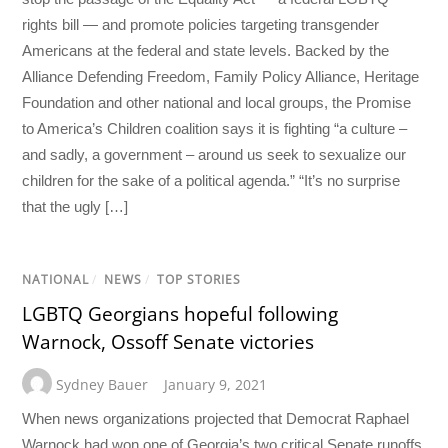
rights bill — and promote policies targeting transgender
Americans at the federal and state levels. Backed by the
Alliance Defending Freedom, Family Policy Alliance, Heritage
Foundation and other national and local groups, the Promise
to America’s Children coalition says it is fighting “a culture –
and sadly, a government – around us seek to sexualize our
children for the sake of a political agenda.” “It’s no surprise
that the ugly […]
NATIONAL
/
NEWS
/
TOP STORIES
LGBTQ Georgians hopeful following
Warnock, Ossoff Senate victories
Sydney Bauer
January 9, 2021
When news organizations projected that Democrat Raphael
Warnock had won one of Georgia’s two critical Senate runoffs