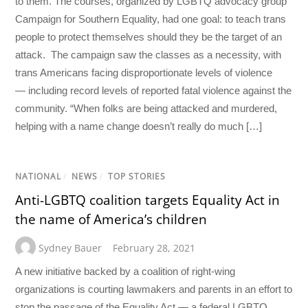
to them. The courses, organized by LGBTQ advocacy group
Campaign for Southern Equality, had one goal: to teach trans
people to protect themselves should they be the target of an
attack. The campaign saw the classes as a necessity, with
trans Americans facing disproportionate levels of violence
— including record levels of reported fatal violence against the
community. “When folks are being attacked and murdered,
helping with a name change doesn’t really do much […]
NATIONAL
/
NEWS
/
TOP STORIES
Anti-LGBTQ coalition targets Equality Act in
the name of America’s children
Sydney Bauer
February 28, 2021
A new initiative backed by a coalition of right-wing
organizations is courting lawmakers and parents in an effort to
stop the passage of the Equality Act — a federal LGBTQ