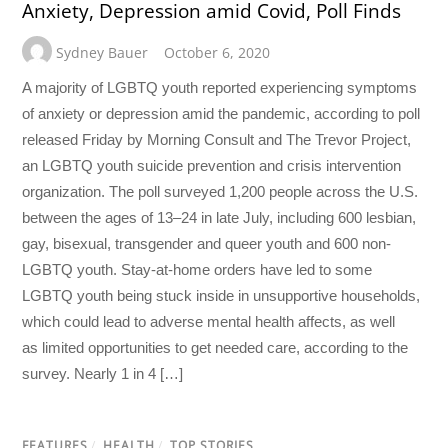
Anxiety, Depression amid Covid, Poll Finds
Sydney Bauer
October 6, 2020
A majority of LGBTQ youth reported experiencing symptoms
of anxiety or depression amid the pandemic, according to poll
released Friday by Morning Consult and The Trevor Project,
an LGBTQ youth suicide prevention and crisis intervention
organization. The poll surveyed 1,200 people across the U.S.
between the ages of 13–24 in late July, including 600 lesbian,
gay, bisexual, transgender and queer youth and 600 non-
LGBTQ youth. Stay-at-home orders have led to some
LGBTQ youth being stuck inside in unsupportive households,
which could lead to adverse mental health affects, as well
as limited opportunities to get needed care, according to the
survey. Nearly 1 in 4 […]
FEATURES
/
HEALTH
/
TOP STORIES