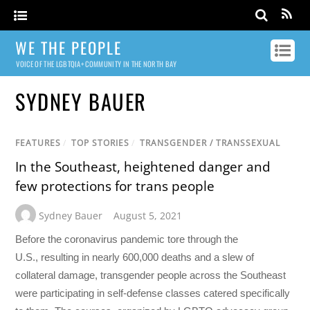
WE THE PEOPLE
VOICE OF THE LGBTQIA+ COMMUNITY IN THE NORTH BAY
SYDNEY BAUER
FEATURES
/
TOP STORIES
/
TRANSGENDER / TRANSSEXUAL
In the Southeast, heightened danger and
few protections for trans people
Sydney Bauer
August 5, 2021
Before the coronavirus pandemic tore through the
U.S., resulting in nearly 600,000 deaths and a slew of
collateral damage, transgender people across the Southeast
were participating in self-defense classes catered specifically