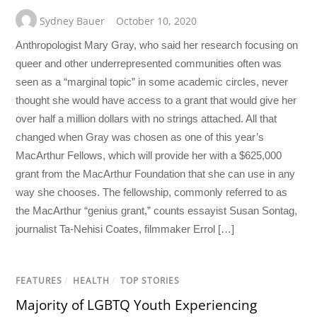
Sydney Bauer
October 10, 2020
Anthropologist Mary Gray, who said her research focusing on
queer and other underrepresented communities often was
seen as a “marginal topic” in some academic circles, never
thought she would have access to a grant that would give her
over half a million dollars with no strings attached. All that
changed when Gray was chosen as one of this year’s
MacArthur Fellows, which will provide her with a $625,000
grant from the MacArthur Foundation that she can use in any
way she chooses. The fellowship, commonly referred to as
the MacArthur “genius grant,” counts essayist Susan Sontag,
journalist Ta-Nehisi Coates, filmmaker Errol […]
FEATURES
/
HEALTH
/
TOP STORIES
Majority of LGBTQ Youth Experiencing