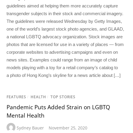
guidelines aimed at helping them more accurately capture
transgender subjects in their stock and commercial imagery.
The guidelines were released Wednesday by Getty Images,
one of the world’s largest stock photo agencies, and GLAAD,
a national LGBTQ advocacy organization. Stock images are
photos that are licensed for use in a variety of places — from
corporate websites to advertising campaigns and even on
news sites. Examples could range from an image of child
models playing with a toy for a retail company’s catalog to
a photo of Hong Kong’s skyline for a news article about […]
FEATURES
/
HEALTH
/
TOP STORIES
Pandemic Puts Added Strain on LGBTQ
Mental Health
Sydney Bauer
November 25, 2020