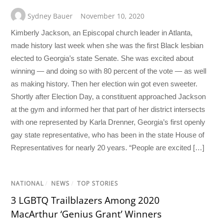
Sydney Bauer
November 10, 2020
Kimberly Jackson, an Episcopal church leader in Atlanta,
made history last week when she was the first Black lesbian
elected to Georgia’s state Senate. She was excited about
winning — and doing so with 80 percent of the vote — as well
as making history. Then her election win got even sweeter.
Shortly after Election Day, a constituent approached Jackson
at the gym and informed her that part of her district intersects
with one represented by Karla Drenner, Georgia’s first openly
gay state representative, who has been in the state House of
Representatives for nearly 20 years. “People are excited […]
NATIONAL
/
NEWS
/
TOP STORIES
3 LGBTQ Trailblazers Among 2020
MacArthur ‘Genius Grant’ Winners