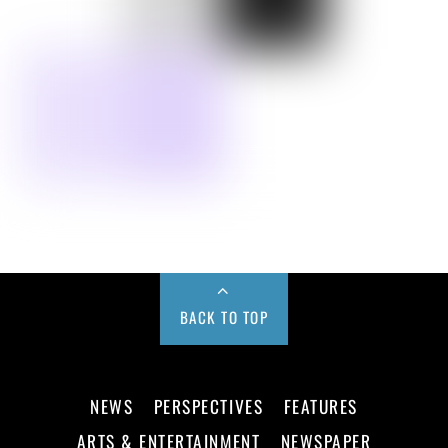
BACK TO TOP
NEWS
PERSPECTIVES
FEATURES
ARTS & ENTERTAINMENT
NEWSPAPER