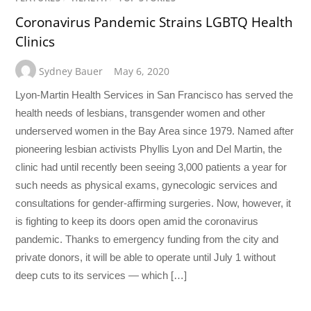
Coronavirus Pandemic Strains LGBTQ Health
Clinics
Sydney Bauer
May 6, 2020
Lyon-Martin Health Services in San Francisco has served the
health needs of lesbians, transgender women and other
underserved women in the Bay Area since 1979. Named after
pioneering lesbian activists Phyllis Lyon and Del Martin, the
clinic had until recently been seeing 3,000 patients a year for
such needs as physical exams, gynecologic services and
consultations for gender-affirming surgeries. Now, however, it
is fighting to keep its doors open amid the coronavirus
pandemic. Thanks to emergency funding from the city and
private donors, it will be able to operate until July 1 without
deep cuts to its services — which […]