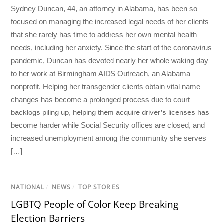
Sydney Duncan, 44, an attorney in Alabama, has been so
focused on managing the increased legal needs of her clients
that she rarely has time to address her own mental health
needs, including her anxiety. Since the start of the coronavirus
pandemic, Duncan has devoted nearly her whole waking day
to her work at Birmingham AIDS Outreach, an Alabama
nonprofit. Helping her transgender clients obtain vital name
changes has become a prolonged process due to court
backlogs piling up, helping them acquire driver’s licenses has
become harder while Social Security offices are closed, and
increased unemployment among the community she serves
[…]
NATIONAL
/
NEWS
/
TOP STORIES
LGBTQ People of Color Keep Breaking
Election Barriers