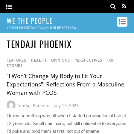
WE THE PEOPLE
VOICE OF THE LGBTQIA+ COMMUNITY IN THE NORTH BAY
TENDAJI PHOENIX
FEATURES
/
HEALTH
/
OPINIONS
/
PERSPECTIVES
/
TOP
STORIES
“I Won’t Change My Body to Fit Your
Expectations”: Reflections From a Masculine
Woman with PCOS
Tendaji Phoenix
July 19, 2025
I knew something was off when I started growing facial hair at
12 years old. Small chin hairs, but still noticeable to everyone.
I’d poke and prod them at first, not out of shame