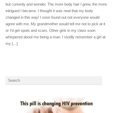
but curiosity and wonder. The more body hair I grew, the more
intrigued I became. I thought it was neat that my body
changed in this way! I soon found out not everyone would
agree with me. My grandmother would tell me not to pick at it
or I’d get spots and scars. Other girls in my class soon
whispered about me being a man. I vividly remember a girl at
my […]