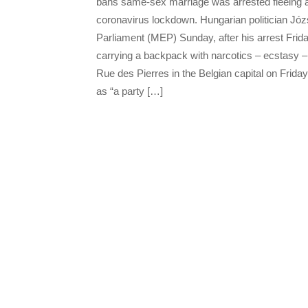
bans same-sex marriage was arrested fleeing an
coronavirus lockdown. Hungarian politician Jó
Parliament (MEP) Sunday, after his arrest Frida
carrying a backpack with narcotics – ecstasy – w
Rue des Pierres in the Belgian capital on Frida
as “a party […]