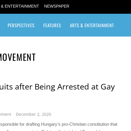
 & ENTERTAINMENT
NEWSPAPER
PERSPECTIVES
FEATURES
ARTS & ENTERTAINMENT
Transgender / Transsexual
 MOVEMENT
ts after Being Arrested at Gay
vement
December 2, 2020
ponsible for drafting Hungary’s pro-Christian constitution that