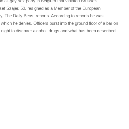
 all-gay sex party in Belgium that violated Brussels’
zsef Szájer, 59, resigned as a Member of the European
y, The Daily Beast reports. According to reports he was
hich he denies. Officers burst into the ground floor of a bar on
y night to discover alcohol, drugs and what has been described