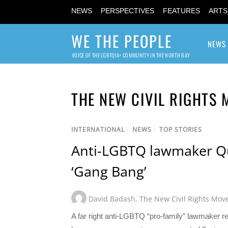
NEWS
PERSPECTIVES
FEATURES
ARTS
WE THE PEOPLE
NEWS
VOICE OF THE LGBTQIA+ COMMUNITY IN THE NORTH BAY
THE NEW CIVIL RIGHTS
INTERNATIONAL
/
NEWS
/
TOP STORIES
Anti-LGBTQ lawmaker Qui
‘Gang Bang’
David Badash
,
The New Civil Rights Mo
A far right anti-LGBTQ “pro-family” lawmaker res