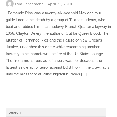
Tom Cardamone
April 25, 2018
Fernando Rios was a twenty-six-year-old Mexican tour
guide lured to his death by a group of Tulane students, who
beat and robbed him in a shadowy French Quarter alleyway in
1958. Clayton Delery, the author of Out for Queer Blood: The
Murder of Fernando Rios and the Failure of New Orleans
Justice, unearthed this crime while researching another
travesty in his hometown, the fire at the Up Stairs Lounge.
The fire, a monstrous act of arson, was, for decades, the
largest single act of terror against LGBT folk in the US–that is,
until the massacre at Pulse nightclub. News […]