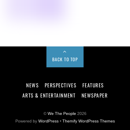
BACK TO TOP
NEWS
PERSPECTIVES
FEATURES
ARTS & ENTERTAINMENT
NEWSPAPER
©
We The People
2026
Powered by
WordPress
•
Themify WordPress Themes