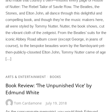
and made that country’s own—infuses every page of House
of Nutter: The Rebel Tailor of Savile Row. The Beatles, the
Stones, and Elton John, all dance through this delightful and
compelling book, and though they’re the music makers here,
all were styled by Tommy Nutter. Nutter, the book shows, cut
the vibrant cloth of the zeitgeist. From the Beatles’ suits for the
iconic Abbey Road album cover (except George, in jeans of
course), to the bespoke beauties worn by the flamboyant-yet-
then-publicly-closeted Elton John, Tommy Nutter came of age
[…]
ARTS & ENTERTAINMENT
/
BOOKS
Book Review: ‘The Unpunished Vice’ by
Edmund White
Tom Cardamone
July 19, 2018
As the consummate memoirist, you would think Edmund