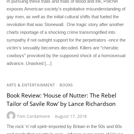
In pursuing these trails and trials of blood and ink, Polchin
exposes American society’s exploitative misunderstanding of
gay men, as well as the initial cultural shifts that fueled the
revolution that was Stonewall. One tragic story after another
charts reportage of a shocking crime transmogrified into
sympathy if not outright support for the perpetrators -once the
victim’s sexuality becomes decoded. Killers are “cherubic
cowboys” provoked by the supposed shock of a homosexual
advance. Unasked […]
ARTS & ENTERTAINMENT
/
BOOKS
Book Review: ‘House of Nutter: The Rebel
Tailor of Savile Row’ by Lance Richardson
Tom Cardamone
August 17, 2018
The rock ‘n’ roll spirit–imported by Britain in the 50s and 60s