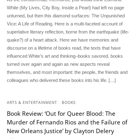
White (My Lives, City Boy, Inside a Pearl) had left no page
unturned, but then this diamond surfaces: The Unpunished
Vice: A Life of Reading. Here is a multi-faceted account of
superlative literary reflection, borne from the earthquake (life-
quake?) of a heart attack. Here we have memories and
discourse on a lifetime of books read, the texts that have
influenced White’s art and thinking–books savored, books
turned over again and again as new aspects reveal
themselves, and most important: the people, the friends and
colleagues who delivered these books into his life. […]
ARTS & ENTERTAINMENT
/
BOOKS
Book Review: ‘Out for Queer Blood: The
Murder of Fernando Rios and the Failure of
New Orleans Justice’ by Clayton Delery