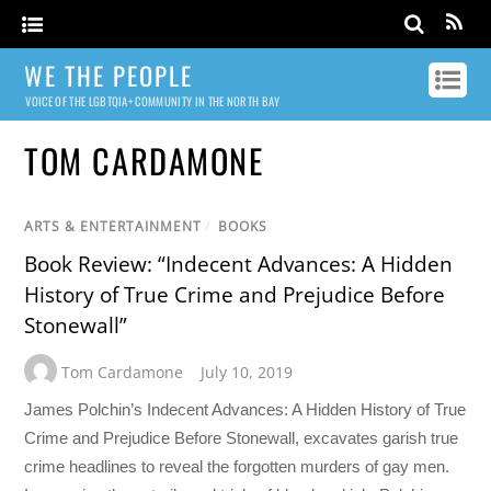
WE THE PEOPLE
VOICE OF THE LGBTQIA+ COMMUNITY IN THE NORTH BAY
TOM CARDAMONE
ARTS & ENTERTAINMENT
/
BOOKS
Book Review: “Indecent Advances: A Hidden
History of True Crime and Prejudice Before
Stonewall”
Tom Cardamone
July 10, 2019
James Polchin’s Indecent Advances: A Hidden History of True
Crime and Prejudice Before Stonewall, excavates garish true
crime headlines to reveal the forgotten murders of gay men.