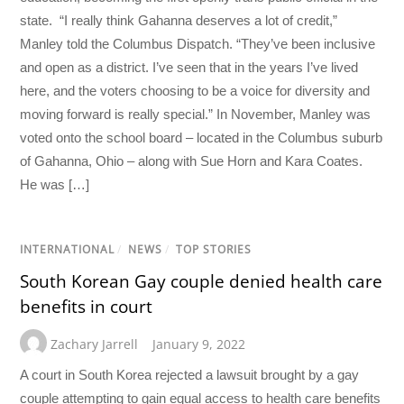
state. “I really think Gahanna deserves a lot of credit,”
Manley told the Columbus Dispatch. “They’ve been inclusive
and open as a district. I’ve seen that in the years I’ve lived
here, and the voters choosing to be a voice for diversity and
moving forward is really special.” In November, Manley was
voted onto the school board – located in the Columbus suburb
of Gahanna, Ohio – along with Sue Horn and Kara Coates.
He was […]
INTERNATIONAL
/
NEWS
/
TOP STORIES
South Korean Gay couple denied health care
benefits in court
Zachary Jarrell
January 9, 2022
A court in South Korea rejected a lawsuit brought by a gay
couple attempting to gain equal access to health care benefits