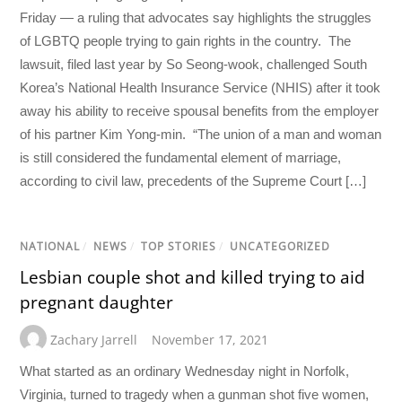
Friday — a ruling that advocates say highlights the struggles
of LGBTQ people trying to gain rights in the country. The
lawsuit, filed last year by So Seong-wook, challenged South
Korea’s National Health Insurance Service (NHIS) after it took
away his ability to receive spousal benefits from the employer
of his partner Kim Yong-min. “The union of a man and woman
is still considered the fundamental element of marriage,
according to civil law, precedents of the Supreme Court […]
NATIONAL
/
NEWS
/
TOP STORIES
/
UNCATEGORIZED
Lesbian couple shot and killed trying to aid
pregnant daughter
Zachary Jarrell
November 17, 2021
What started as an ordinary Wednesday night in Norfolk,
Virginia, turned to tragedy when a gunman shot five women,