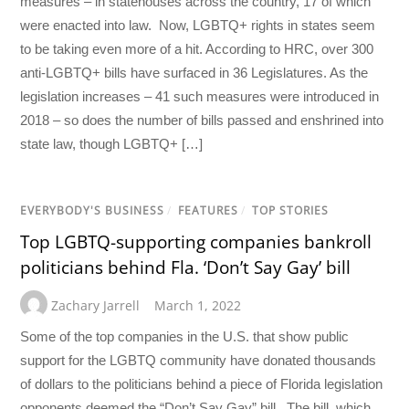
measures – in statehouses across the country, 17 of which
were enacted into law. Now, LGBTQ+ rights in states seem
to be taking even more of a hit. According to HRC, over 300
anti-LGBTQ+ bills have surfaced in 36 Legislatures. As the
legislation increases – 41 such measures were introduced in
2018 – so does the number of bills passed and enshrined into
state law, though LGBTQ+ […]
EVERYBODY'S BUSINESS
/
FEATURES
/
TOP STORIES
Top LGBTQ-supporting companies bankroll
politicians behind Fla. ‘Don’t Say Gay’ bill
Zachary Jarrell
March 1, 2022
Some of the top companies in the U.S. that show public
support for the LGBTQ community have donated thousands
of dollars to the politicians behind a piece of Florida legislation
opponents deemed the “Don’t Say Gay” bill. The bill, which