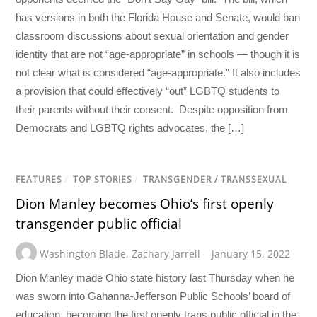
has versions in both the Florida House and Senate, would ban
classroom discussions about sexual orientation and gender
identity that are not “age-appropriate” in schools — though it is
not clear what is considered “age-appropriate.” It also includes
a provision that could effectively “out” LGBTQ students to
their parents without their consent. Despite opposition from
Democrats and LGBTQ rights advocates, the […]
FEATURES
/
TOP STORIES
/
TRANSGENDER / TRANSSEXUAL
Dion Manley becomes Ohio’s first openly
transgender public official
Washington Blade
,
Zachary Jarrell
January 15, 2022
Dion Manley made Ohio state history last Thursday when he
was sworn into Gahanna-Jefferson Public Schools’ board of
education, becoming the first openly trans public official in the