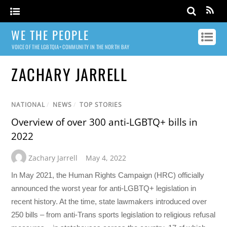
WE THE PEOPLE
VOICE OF THE LGBTQIA+ COMMUNITY IN THE NORTH BAY
ZACHARY JARRELL
NATIONAL
/
NEWS
/
TOP STORIES
Overview of over 300 anti-LGBTQ+ bills in
2022
Zachary Jarrell
May 4, 2022
In May 2021, the Human Rights Campaign (HRC) officially
announced the worst year for anti-LGBTQ+ legislation in
recent history. At the time, state lawmakers introduced over
250 bills – from anti-Trans sports legislation to religious refusal