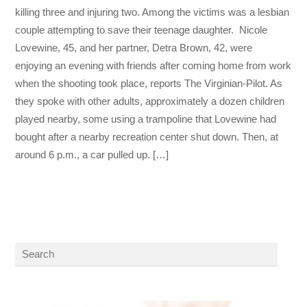
killing three and injuring two. Among the victims was a lesbian
couple attempting to save their teenage daughter. Nicole
Lovewine, 45, and her partner, Detra Brown, 42, were
enjoying an evening with friends after coming home from work
when the shooting took place, reports The Virginian-Pilot. As
they spoke with other adults, approximately a dozen children
played nearby, some using a trampoline that Lovewine had
bought after a nearby recreation center shut down. Then, at
around 6 p.m., a car pulled up. […]