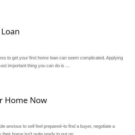
 Loan
ocess to get your first home loan can seem complicated. Applying
 most important thing you can do is …
Your Home Now
e anxious to sell feel prepared–to find a buyer, negotiate a
 their home isn’t quite ready to put on …