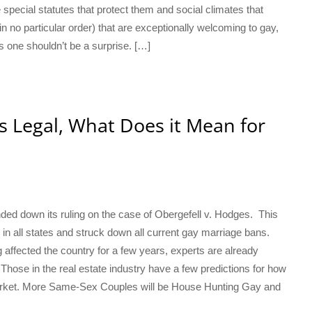
 special statutes that protect them and social climates that
in no particular order) that are exceptionally welcoming to gay,
s one shouldn’t be a surprise. […]
s Legal, What Does it Mean for
ed down its ruling on the case of Obergefell v. Hodges. This
 in all states and struck down all current gay marriage bans.
 affected the country for a few years, experts are already
 Those in the real estate industry have a few predictions for how
arket. More Same-Sex Couples will be House Hunting Gay and