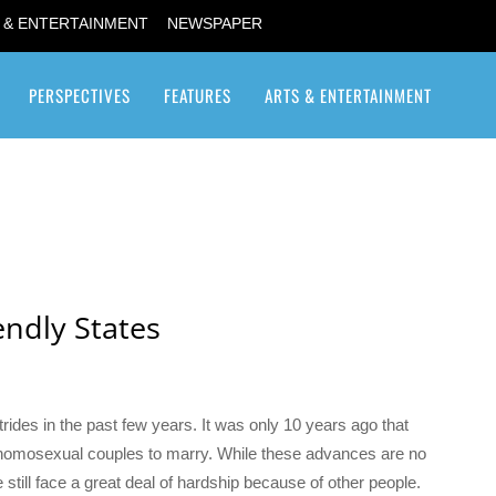
 & ENTERTAINMENT
NEWSPAPER
PERSPECTIVES
FEATURES
ARTS & ENTERTAINMENT
Transgender / Transsexual
endly States
s in the past few years. It was only 10 years ago that
 homosexual couples to marry. While these advances are no
still face a great deal of hardship because of other people.