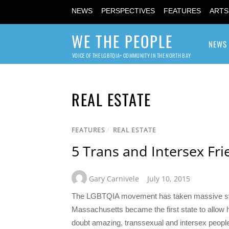
NEWS
PERSPECTIVES
FEATURES
ARTS
WE THE PEOPLE
NEWS
VOICE OF THE LGBTQIA+ COMMUNITY IN THE NORTH BAY
REAL ESTATE
FEATURES
/
REAL ESTATE
5 Trans and Intersex Fri
Gary Carnivele
July 10, 2015
The LGBTQIA movement has taken massive stride
Massachusetts became the first state to allow
doubt amazing, transsexual and intersex people 