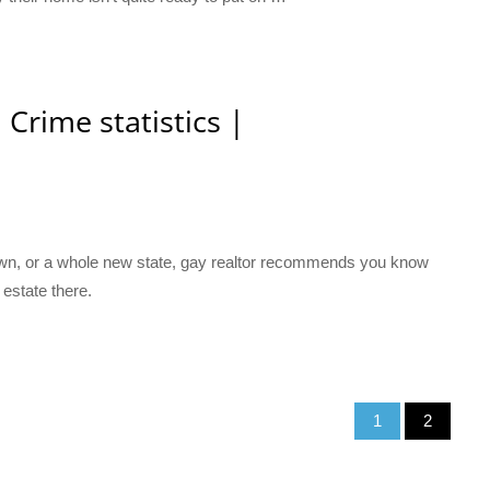
 Crime statistics |
town, or a whole new state, gay realtor recommends you know
 estate there.
1
2