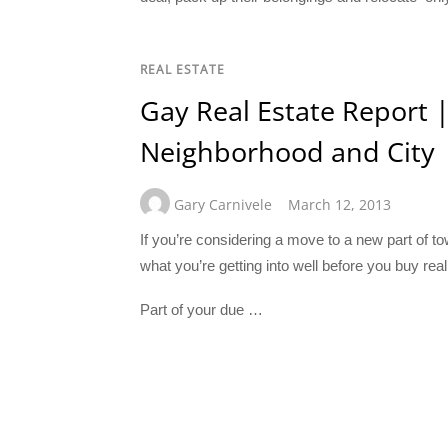
REAL ESTATE
Gay Real Estate Report |
Neighborhood and City
Gary Carnivele
March 12, 2013
If you’re considering a move to a new part of 
what you’re getting into well before you buy real
Part of your due …