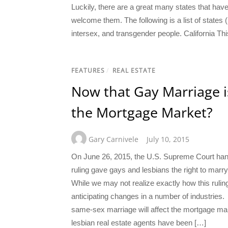
Luckily, there are a great many states that have
welcome them. The following is a list of states (
intersex, and transgender people. California Thi
FEATURES
/
REAL ESTATE
Now that Gay Marriage i
the Mortgage Market?
Gary Carnivele
July 10, 2015
On June 26, 2015, the U.S. Supreme Court hand
ruling gave gays and lesbians the right to marry
While we may not realize exactly how this ruling
anticipating changes in a number of industries.
same-sex marriage will affect the mortgage m
lesbian real estate agents have been […]