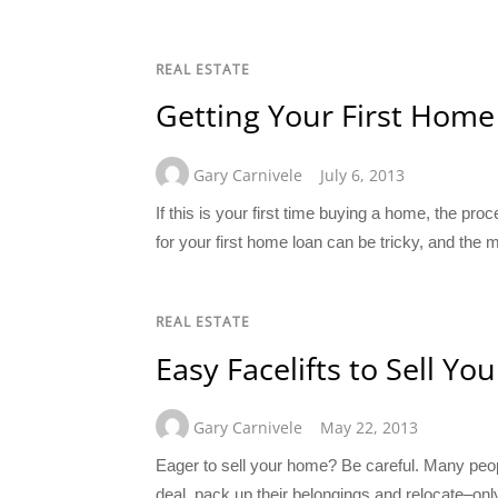
REAL ESTATE
Getting Your First Home
Gary Carnivele
July 6, 2013
If this is your first time buying a home, the pr
for your first home loan can be tricky, and the
REAL ESTATE
Easy Facelifts to Sell 
Gary Carnivele
May 22, 2013
Eager to sell your home? Be careful. Many peopl
deal, pack up their belongings and relocate–only