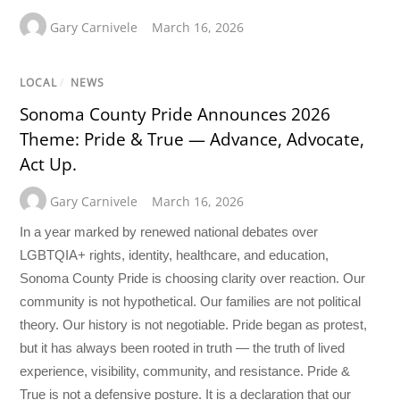
Gary Carnivele
March 16, 2026
LOCAL
/
NEWS
Sonoma County Pride Announces 2026
Theme: Pride & True — Advance, Advocate,
Act Up.
Gary Carnivele
March 16, 2026
In a year marked by renewed national debates over
LGBTQIA+ rights, identity, healthcare, and education,
Sonoma County Pride is choosing clarity over reaction. Our
community is not hypothetical. Our families are not political
theory. Our history is not negotiable. Pride began as protest,
but it has always been rooted in truth — the truth of lived
experience, visibility, community, and resistance. Pride &
True is not a defensive posture. It is a declaration that our