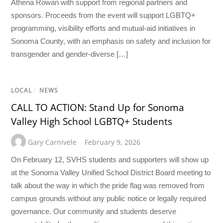
Athena Rowan with support from regional partners and
sponsors. Proceeds from the event will support LGBTQ+
programming, visibility efforts and mutual-aid initiatives in
Sonoma County, with an emphasis on safety and inclusion for
transgender and gender-diverse […]
LOCAL
/
NEWS
CALL TO ACTION: Stand Up for Sonoma
Valley High School LGBTQ+ Students
Gary Carnivele
February 9, 2026
On February 12, SVHS students and supporters will show up
at the Sonoma Valley Unified School District Board meeting to
talk about the way in which the pride flag was removed from
campus grounds without any public notice or legally required
governance. Our community and students deserve