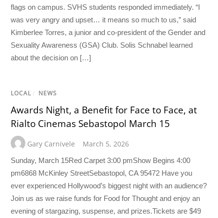
flags on campus. SVHS students responded immediately. “I
was very angry and upset… it means so much to us,” said
Kimberlee Torres, a junior and co-president of the Gender and
Sexuality Awareness (GSA) Club. Solis Schnabel learned
about the decision on […]
LOCAL
/
NEWS
Awards Night, a Benefit for Face to Face, at
Rialto Cinemas Sebastopol March 15
Gary Carnivele
March 5, 2026
Sunday, March 15Red Carpet 3:00 pmShow Begins 4:00
pm6868 McKinley StreetSebastopol, CA 95472 Have you
ever experienced Hollywood’s biggest night with an audience?
Join us as we raise funds for Food for Thought and enjoy an
evening of stargazing, suspense, and prizes.Tickets are $49