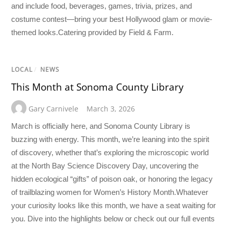
and include food, beverages, games, trivia, prizes, and
costume contest—bring your best Hollywood glam or movie-
themed looks.Catering provided by Field & Farm.
LOCAL
/
NEWS
This Month at Sonoma County Library
Gary Carnivele
March 3, 2026
March is officially here, and Sonoma County Library is
buzzing with energy. This month, we’re leaning into the spirit
of discovery, whether that’s exploring the microscopic world
at the North Bay Science Discovery Day, uncovering the
hidden ecological “gifts” of poison oak, or honoring the legacy
of trailblazing women for Women’s History Month.Whatever
your curiosity looks like this month, we have a seat waiting for
you. Dive into the highlights below or check out our full events