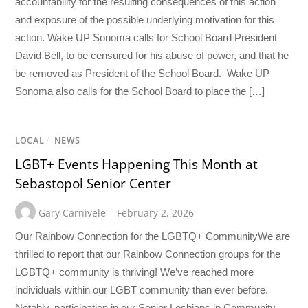
accountability for the resulting consequences of this action
and exposure of the possible underlying motivation for this
action. Wake UP Sonoma calls for School Board President
David Bell, to be censured for his abuse of power, and that he
be removed as President of the School Board. Wake UP
Sonoma also calls for the School Board to place the […]
LOCAL
/
NEWS
LGBT+ Events Happening This Month at
Sebastopol Senior Center
Gary Carnivele
February 2, 2026
Our Rainbow Connection for the LGBTQ+ CommunityWe are
thrilled to report that our Rainbow Connection groups for the
LGBTQ+ community is thriving! We’ve reached more
individuals within our LGBT community than ever before.
Notably, participation in our Senior Lesbians in Community