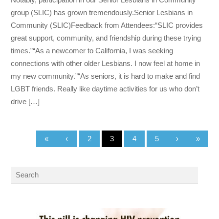
group (SLIC) has grown tremendously.Senior Lesbians in
Community (SLIC)Feedback from Attendees:“SLIC provides
great support, community, and friendship during these trying
times.”“As a newcomer to California, I was seeking
connections with other older Lesbians. I now feel at home in
my new community.”“As seniors, it is hard to make and find
LGBT friends. Really like daytime activities for us who don’t
drive […]
«
‹
2
3
4
5
›
»