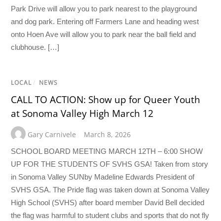
Park Drive will allow you to park nearest to the playground
and dog park. Entering off Farmers Lane and heading west
onto Hoen Ave will allow you to park near the ball field and
clubhouse. […]
LOCAL
/
NEWS
CALL TO ACTION: Show up for Queer Youth
at Sonoma Valley High March 12
Gary Carnivele
March 8, 2026
SCHOOL BOARD MEETING MARCH 12TH – 6:00 SHOW
UP FOR THE STUDENTS OF SVHS GSA! Taken from story
in Sonoma Valley SUNby Madeline Edwards President of
SVHS GSA. The Pride flag was taken down at Sonoma Valley
High School (SVHS) after board member David Bell decided
the flag was harmful to student clubs and sports that do not fly