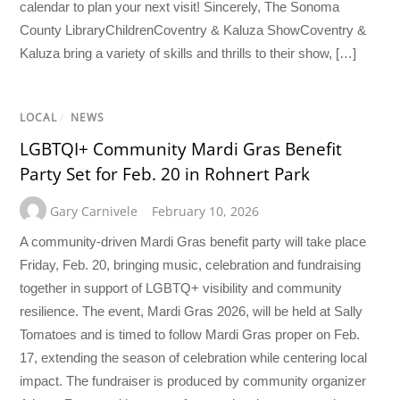
calendar to plan your next visit! Sincerely, The Sonoma
County LibraryChildrenCoventry & Kaluza ShowCoventry &
Kaluza bring a variety of skills and thrills to their show, […]
LOCAL
/
NEWS
LGBTQI+ Community Mardi Gras Benefit
Party Set for Feb. 20 in Rohnert Park
Gary Carnivele
February 10, 2026
A community-driven Mardi Gras benefit party will take place
Friday, Feb. 20, bringing music, celebration and fundraising
together in support of LGBTQ+ visibility and community
resilience. The event, Mardi Gras 2026, will be held at Sally
Tomatoes and is timed to follow Mardi Gras proper on Feb.
17, extending the season of celebration while centering local
impact. The fundraiser is produced by community organizer