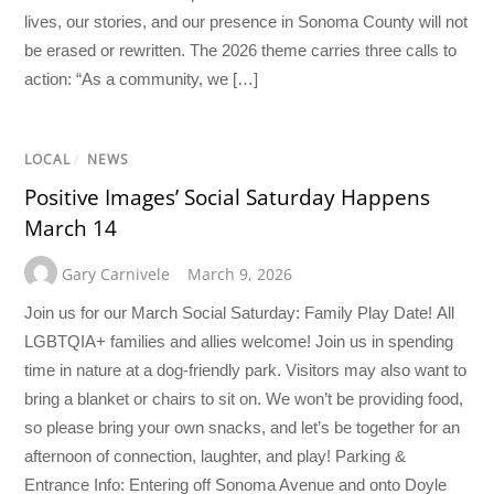
lives, our stories, and our presence in Sonoma County will not
be erased or rewritten. The 2026 theme carries three calls to
action: “As a community, we […]
LOCAL
/
NEWS
Positive Images’ Social Saturday Happens
March 14
Gary Carnivele
March 9, 2026
Join us for our March Social Saturday: Family Play Date! All
LGBTQIA+ families and allies welcome! Join us in spending
time in nature at a dog-friendly park. Visitors may also want to
bring a blanket or chairs to sit on. We won’t be providing food,
so please bring your own snacks, and let’s be together for an
afternoon of connection, laughter, and play! Parking &
Entrance Info: Entering off Sonoma Avenue and onto Doyle