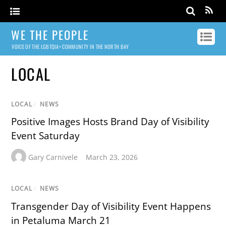
WE THE PEOPLE
VOICE OF THE LGBTQIA+ COMMUNITY IN THE NORTH BAY
LOCAL
LOCAL
/
NEWS
Positive Images Hosts Brand Day of Visibility
Event Saturday
Gary Carnivele
March 23, 2026
LOCAL
/
NEWS
Transgender Day of Visibility Event Happens
in Petaluma March 21