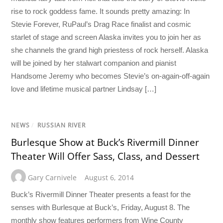
rise to rock goddess fame. It sounds pretty amazing: In
Stevie Forever, RuPaul’s Drag Race finalist and cosmic
starlet of stage and screen Alaska invites you to join her as
she channels the grand high priestess of rock herself. Alaska
will be joined by her stalwart companion and pianist
Handsome Jeremy who becomes Stevie’s on-again-off-again
love and lifetime musical partner Lindsay […]
NEWS
/
RUSSIAN RIVER
Burlesque Show at Buck’s Rivermill Dinner
Theater Will Offer Sass, Class, and Dessert
Gary Carnivele
August 6, 2014
Buck’s Rivermill Dinner Theater presents a feast for the
senses with Burlesque at Buck’s, Friday, August 8. The
monthly show features performers from Wine County