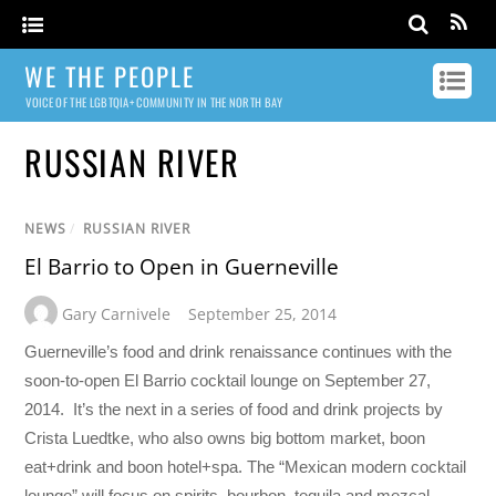
WE THE PEOPLE
VOICE OF THE LGBTQIA+ COMMUNITY IN THE NORTH BAY
RUSSIAN RIVER
NEWS
/
RUSSIAN RIVER
El Barrio to Open in Guerneville
Gary Carnivele
September 25, 2014
Guerneville’s food and drink renaissance continues with the
soon-to-open El Barrio cocktail lounge on September 27,
2014. It’s the next in a series of food and drink projects by
Crista Luedtke, who also owns big bottom market, boon
eat+drink and boon hotel+spa. The “Mexican modern cocktail
lounge” will focus on spirits–bourbon, tequila and mezcal–