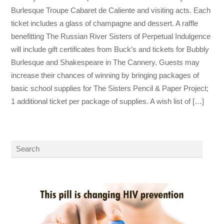
Burlesque Troupe Cabaret de Caliente and visiting acts. Each
ticket includes a glass of champagne and dessert. A raffle
benefitting The Russian River Sisters of Perpetual Indulgence
will include gift certificates from Buck’s and tickets for Bubbly
Burlesque and Shakespeare in The Cannery. Guests may
increase their chances of winning by bringing packages of
basic school supplies for The Sisters Pencil & Paper Project;
1 additional ticket per package of supplies. A wish list of […]