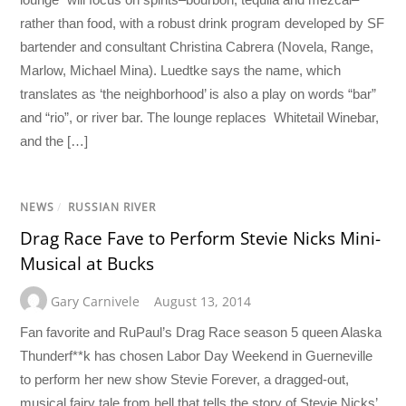
rather than food, with a robust drink program developed by SF
bartender and consultant Christina Cabrera (Novela, Range,
Marlow, Michael Mina). Luedtke says the name, which
translates as ‘the neighborhood’ is also a play on words “bar”
and “rio”, or river bar. The lounge replaces Whitetail Winebar,
and the […]
NEWS
/
RUSSIAN RIVER
Drag Race Fave to Perform Stevie Nicks Mini-
Musical at Bucks
Gary Carnivele
August 13, 2014
Fan favorite and RuPaul’s Drag Race season 5 queen Alaska
Thunderf**k has chosen Labor Day Weekend in Guerneville
to perform her new show Stevie Forever, a dragged-out,
musical fairy tale from hell that tells the story of Stevie Nicks’