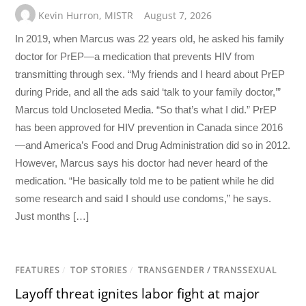
Kevin Hurron
,
MISTR
August 7, 2026
In 2019, when Marcus was 22 years old, he asked his family
doctor for PrEP—a medication that prevents HIV from
transmitting through sex. “My friends and I heard about PrEP
during Pride, and all the ads said ‘talk to your family doctor,’”
Marcus told Uncloseted Media. “So that’s what I did.” PrEP
has been approved for HIV prevention in Canada since 2016
—and America’s Food and Drug Administration did so in 2012.
However, Marcus says his doctor had never heard of the
medication. “He basically told me to be patient while he did
some research and said I should use condoms,” he says.
Just months […]
FEATURES
/
TOP STORIES
/
TRANSGENDER / TRANSSEXUAL
Layoff threat ignites labor fight at major