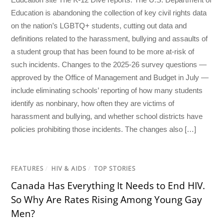
Education is abandoning the collection of key civil rights data
on the nation’s LGBTQ+ students, cutting out data and
definitions related to the harassment, bullying and assaults of
a student group that has been found to be more at-risk of
such incidents. Changes to the 2025-26 survey questions —
approved by the Office of Management and Budget in July —
include eliminating schools’ reporting of how many students
identify as nonbinary, how often they are victims of
harassment and bullying, and whether school districts have
policies prohibiting those incidents. The changes also […]
FEATURES
/
HIV & AIDS
/
TOP STORIES
Canada Has Everything It Needs to End HIV.
So Why Are Rates Rising Among Young Gay
Men?