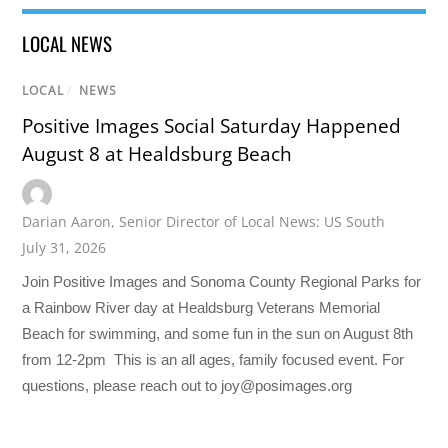
LOCAL NEWS
LOCAL
/
NEWS
Positive Images Social Saturday Happened
August 8 at Healdsburg Beach
Darian Aaron
,
Senior Director of Local News: US South
July 31, 2026
Join Positive Images and Sonoma County Regional Parks for
a Rainbow River day at Healdsburg Veterans Memorial
Beach for swimming, and some fun in the sun on August 8th
from 12-2pm This is an all ages, family focused event. For
questions, please reach out to joy@posimages.org