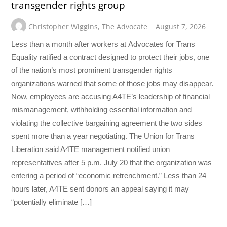
transgender rights group
Christopher Wiggins
,
The Advocate
August 7, 2026
Less than a month after workers at Advocates for Trans
Equality ratified a contract designed to protect their jobs, one
of the nation’s most prominent transgender rights
organizations warned that some of those jobs may disappear.
Now, employees are accusing A4TE’s leadership of financial
mismanagement, withholding essential information and
violating the collective bargaining agreement the two sides
spent more than a year negotiating. The Union for Trans
Liberation said A4TE management notified union
representatives after 5 p.m. July 20 that the organization was
entering a period of “economic retrenchment.” Less than 24
hours later, A4TE sent donors an appeal saying it may
“potentially eliminate […]