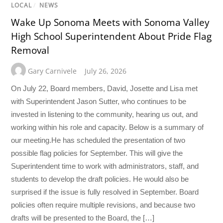
LOCAL
/
NEWS
Wake Up Sonoma Meets with Sonoma Valley
High School Superintendent About Pride Flag
Removal
Gary Carnivele
July 26, 2026
On July 22, Board members, David, Josette and Lisa met
with Superintendent Jason Sutter, who continues to be
invested in listening to the community, hearing us out, and
working within his role and capacity. Below is a summary of
our meeting.He has scheduled the presentation of two
possible flag policies for September. This will give the
Superintendent time to work with administrators, staff, and
students to develop the draft policies. He would also be
surprised if the issue is fully resolved in September. Board
policies often require multiple revisions, and because two
drafts will be presented to the Board, the […]