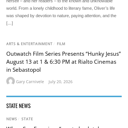
herself – and her readers – to the known and unknowable
world. From a lonely childhood to literary fame, Oliver’s life
was shaped by devotion to nature, paying attention, and the
[…]
ARTS & ENTERTAINMENT
/
FILM
Outwatch Film Series Presents “Hunky Jesus”
August 13 at 1 & 6:30 PM at Rialto Cinemas
in Sebastopol
Gary Carnivele
July 20, 2026
STATE NEWS
NEWS
/
STATE