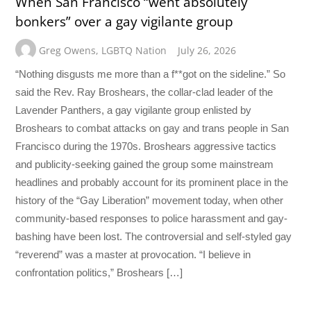
When San Francisco “went absolutely
bonkers” over a gay vigilante group
Greg Owens
,
LGBTQ Nation
July 26, 2026
“Nothing disgusts me more than a f**got on the sideline.” So
said the Rev. Ray Broshears, the collar-clad leader of the
Lavender Panthers, a gay vigilante group enlisted by
Broshears to combat attacks on gay and trans people in San
Francisco during the 1970s. Broshears aggressive tactics
and publicity-seeking gained the group some mainstream
headlines and probably account for its prominent place in the
history of the “Gay Liberation” movement today, when other
community-based responses to police harassment and gay-
bashing have been lost. The controversial and self-styled gay
“reverend” was a master at provocation. “I believe in
confrontation politics,” Broshears […]