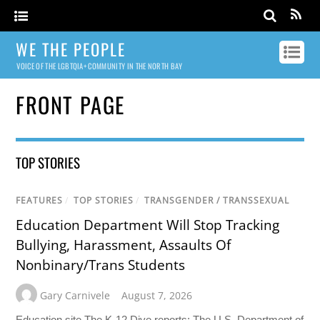
WE THE PEOPLE
VOICE OF THE LGBTQIA+ COMMUNITY IN THE NORTH BAY
FRONT PAGE
TOP STORIES
FEATURES
/
TOP STORIES
/
TRANSGENDER / TRANSSEXUAL
Education Department Will Stop Tracking
Bullying, Harassment, Assaults Of
Nonbinary/Trans Students
Gary Carnivele
August 7, 2026
Education site The K-12 Dive reports: The U.S. Department of