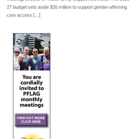
27 budget sets aside $26 million to support gender-affirming
care access […]