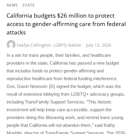
NEWS
/
STATE
California budgets $26 million to protect
access to gender-affirming care from federal
attacks
Faefyx Collington
,
LGBTQ Nation
July 13, 2026
In a win for trans people, their families, and healthcare
providers in the state, California has passed a new budget
that includes funds to protect gender-affirming and
reproductive healthcare from federal funding interference.
Gov. Gavin Newsom (D) signed the budget, which was the
result of extensive lobbying from LGBTQ+ advocacy groups,
including TransFamily Support Services. “This historic
investment will help keep care accessible, support the
providers doing this lifesaving work, and remind trans young
people that California will not abandon them,” said Kathy
Moehlig, director of TransFamily Support Services. The 2026-