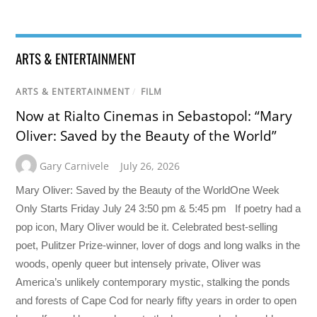
ARTS & ENTERTAINMENT
ARTS & ENTERTAINMENT
/
FILM
Now at Rialto Cinemas in Sebastopol: “Mary
Oliver: Saved by the Beauty of the World”
Gary Carnivele
July 26, 2026
Mary Oliver: Saved by the Beauty of the WorldOne Week
Only Starts Friday July 24 3:50 pm & 5:45 pm If poetry had a
pop icon, Mary Oliver would be it. Celebrated best-selling
poet, Pulitzer Prize-winner, lover of dogs and long walks in the
woods, openly queer but intensely private, Oliver was
America’s unlikely contemporary mystic, stalking the ponds
and forests of Cape Cod for nearly fifty years in order to open