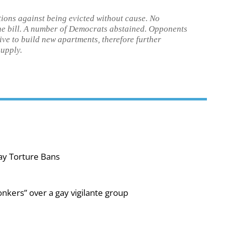
ctions against being evicted without cause. No
he bill. A number of Democrats abstained. Opponents
tive to build new apartments, therefore further
supply.
ay Torture Bans
nkers” over a gay vigilante group