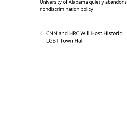
University of Alabama quietly abandons 
nondiscrimination policy
‹
CNN and HRC Will Host Historic
LGBT Town Hall