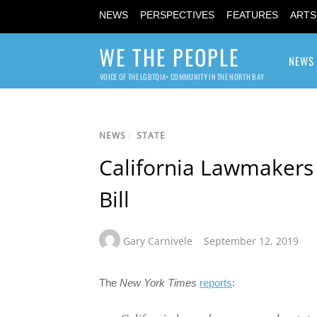
NEWS
PERSPECTIVES
FEATURES
ARTS
WE THE PEOPLE
NEWS
VOICE OF THE LGBTQIA+ COMMUNITY IN THE NORTH BAY
NEWS
/
STATE
California Lawmakers
Bill
Gary Carnivele
September 12, 2019
The
New York Times
reports
: