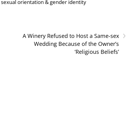
sexual orientation & gender identity
›
A Winery Refused to Host a Same-sex
Wedding Because of the Owner’s
‘Religious Beliefs’