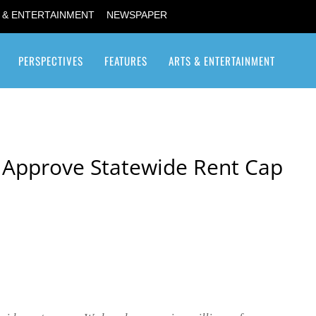
 & ENTERTAINMENT
NEWSPAPER
PERSPECTIVES
FEATURES
ARTS & ENTERTAINMENT
Transgender / Transsexual
 Approve Statewide Rent Cap