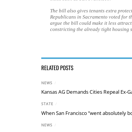
The bill also gives tenants extra prote
Republicans in Sacramento voted for t
argue the bill could make it less attrac
constricting the already tight housing 
RELATED POSTS
NEWS
/
Kansas AG Demands Cities Repeal Ex-G
STATE
/
When San Francisco “went absolutely bo
NEWS
/