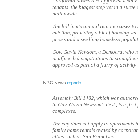
California lawmakers approved a state
tenants, the biggest step yet in a surge
nationwide.
The bill limits annual rent increases to
eviction, providing a bit of housing sec
prices and a swelling homeless populat
Gov. Gavin Newsom, a Democrat who has 
in office, led negotiations to strengthen
approved as part of a flurry of activity 
NBC News
reports
:
Assembly Bill 1482, which was author
to Gov. Gavin Newsom’s desk, is a first
complexes.
The cap does not apply to apartments bui
family home rentals owned by corporati
cities such as San Francisco.