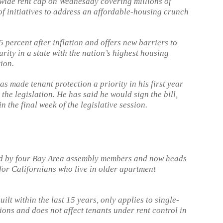
wide rent cap on Wednesday covering millions of
 of initiatives to address an affordable-housing crunch
 5 percent after inflation and offers new barriers to
urity in a state with the nation’s highest housing
ion.
made tenant protection a priority in his first year
 the legislation. He has said he would sign the bill,
in the final week of the legislative session.
ed by four Bay Area assembly members and now heads
 for Californians who live in older apartment
lt within the last 15 years, only applies to single-
ons and does not affect tenants under rent control in