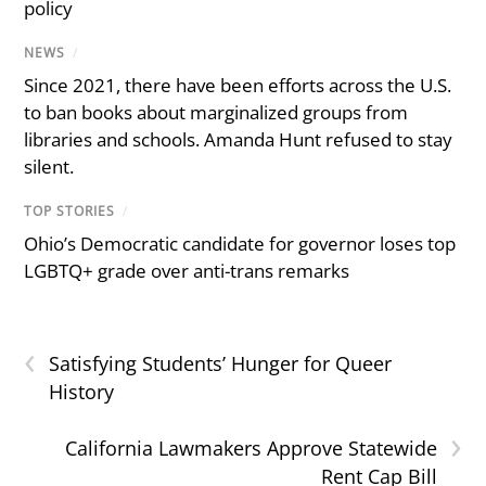
policy
NEWS
/
Since 2021, there have been efforts across the U.S.
to ban books about marginalized groups from
libraries and schools. Amanda Hunt refused to stay
silent.
TOP STORIES
/
Ohio’s Democratic candidate for governor loses top
LGBTQ+ grade over anti-trans remarks
‹
Satisfying Students’ Hunger for Queer
History
›
California Lawmakers Approve Statewide
Rent Cap Bill