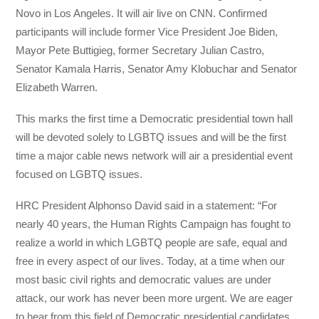
Novo in Los Angeles. It will air live on CNN. Confirmed
participants will include former Vice President Joe Biden,
Mayor Pete Buttigieg, former Secretary Julian Castro,
Senator Kamala Harris, Senator Amy Klobuchar and Senator
Elizabeth Warren.
This marks the first time a Democratic presidential town hall
will be devoted solely to LGBTQ issues and will be the first
time a major cable news network will air a presidential event
focused on LGBTQ issues.
HRC President Alphonso David said in a statement: “For
nearly 40 years, the Human Rights Campaign has fought to
realize a world in which LGBTQ people are safe, equal and
free in every aspect of our lives. Today, at a time when our
most basic civil rights and democratic values are under
attack, our work has never been more urgent. We are eager
to hear from this field of Democratic presidential candidates