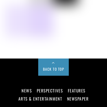
BACK TO TOP
NEWS
PERSPECTIVES
FEATURES
ARTS & ENTERTAINMENT
NEWSPAPER