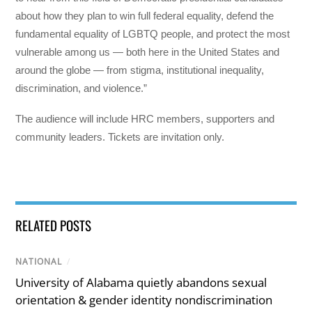
about how they plan to win full federal equality, defend the
fundamental equality of LGBTQ people, and protect the most
vulnerable among us — both here in the United States and
around the globe — from stigma, institutional inequality,
discrimination, and violence.”
The audience will include HRC members, supporters and
community leaders. Tickets are invitation only.
RELATED POSTS
NATIONAL
/
University of Alabama quietly abandons sexual
orientation & gender identity nondiscrimination