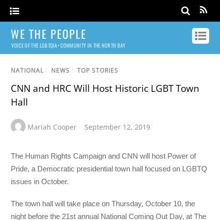
WE THE PEOPLE
VOICE OF THE LGBTQIA+ COMMUNITY IN THE NORTH BAY
NATIONAL
/
NEWS
/
TOP STORIES
CNN and HRC Will Host Historic LGBT Town
Hall
Mariah Cooper
September 12, 2019
The Human Rights Campaign and CNN will host Power of
Pride, a Democratic presidential town hall focused on LGBTQ
issues in October.
The town hall will take place on Thursday, October 10, the
night before the 21st annual National Coming Out Day, at The