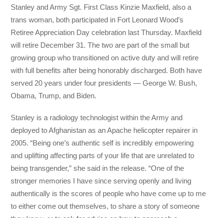
Stanley and Army Sgt. First Class Kinzie Maxfield, also a
trans woman, both participated in Fort Leonard Wood’s
Retiree Appreciation Day celebration last Thursday. Maxfield
will retire December 31. The two are part of the small but
growing group who transitioned on active duty and will retire
with full benefits after being honorably discharged. Both have
served 20 years under four presidents — George W. Bush,
Obama, Trump, and Biden.
Stanley is a radiology technologist within the Army and
deployed to Afghanistan as an Apache helicopter repairer in
2005. “Being one’s authentic self is incredibly empowering
and uplifting affecting parts of your life that are unrelated to
being transgender,” she said in the release. “One of the
stronger memories I have since serving openly and living
authentically is the scores of people who have come up to me
to either come out themselves, to share a story of someone