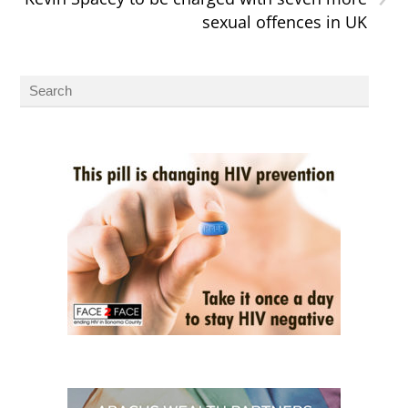
sexual offences in UK