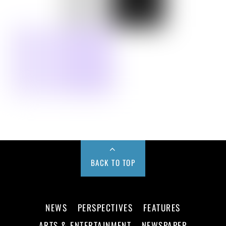
BACK TO TOP
NEWS
PERSPECTIVES
FEATURES
ARTS & ENTERTAINMENT
NEWSPAPER