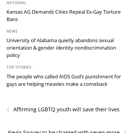
NATIONAL
/
Kansas AG Demands Cities Repeal Ex-Gay Torture
Bans
NEWS
/
University of Alabama quietly abandons sexual
orientation & gender identity nondiscrimination
policy
TOP STORIES
/
The people who called AIDS God’s punishment for
gays are helping measles make a comeback
‹
Affirming LGBTQ youth will save their lives
›
Kevin Spacey to be charged with seven more