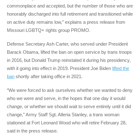
commonplace and accepted, but the number of those who are
honorably discharged into full retirement and transitioned while
on active duty remains low,” explains a press release from
Missouri LGBTQ+ rights group PROMO.
Defense Secretary Ash Carter, who served under President
Barack Obama, lifted the ban on open service by trans troops
in 2016, but Donald Trump reinstated it during his presidency,
with it going into effect in 2019. President Joe Biden
lifted the
ban
shortly after taking office in 2021.
“We were forced to ask ourselves whether we wanted to deny
who we were and serve, in the hopes that one day it would
change, or whether we should wait to serve entirely until it did
change,” Army Staff Sgt. Alleria Stanley, a trans woman
stationed at Fort Leonard Wood who will retire February 28,
said in the press release.