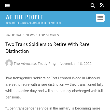
WE THE PEOPLE
VOICE OF THE LGBTQIA+ COMMUNITY IN THE NORTH BAY
NATIONAL
/
NEWS
/
TOP STORIES
Two Trans Soldiers to Retire With Rare
Distinction
The Advocate
,
Trudy Ring
November 16, 2022
Two transgender soldiers at Fort Leonard Wood in Missouri
are set to retire with a rare distinction — they transitioned fully
while on active duty and will be honorably discharged with full
pensions.
“Open transgender service in the military is becoming more