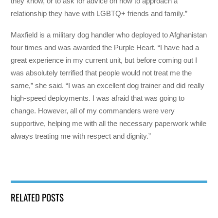
they know, or to ask for advice on how to approach a
relationship they have with LGBTQ+ friends and family.”
Maxfield is a military dog handler who deployed to Afghanistan
four times and was awarded the Purple Heart. “I have had a
great experience in my current unit, but before coming out I
was absolutely terrified that people would not treat me the
same,” she said. “I was an excellent dog trainer and did really
high-speed deployments. I was afraid that was going to
change. However, all of my commanders were very
supportive, helping me with all the necessary paperwork while
always treating me with respect and dignity.”
RELATED POSTS