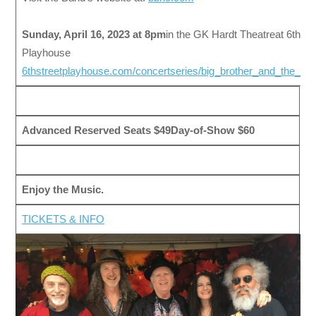
Sunday, April 16, 2023 at 8pm
in the GK Hardt Theatreat 6th St
Playhouse
6thstreetplayhouse.com/concertseries/big_brother_and_the_h
Advanced Reserved Seats $49
Day-of-Show $60
Enjoy the Music.
TICKETS & INFO