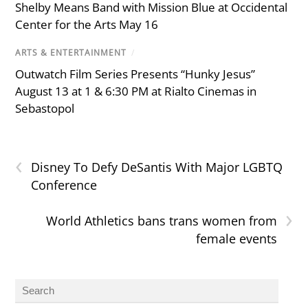
Shelby Means Band with Mission Blue at Occidental
Center for the Arts May 16
ARTS & ENTERTAINMENT
/
Outwatch Film Series Presents “Hunky Jesus”
August 13 at 1 & 6:30 PM at Rialto Cinemas in
Sebastopol
‹
Disney To Defy DeSantis With Major LGBTQ
Conference
›
World Athletics bans trans women from
female events