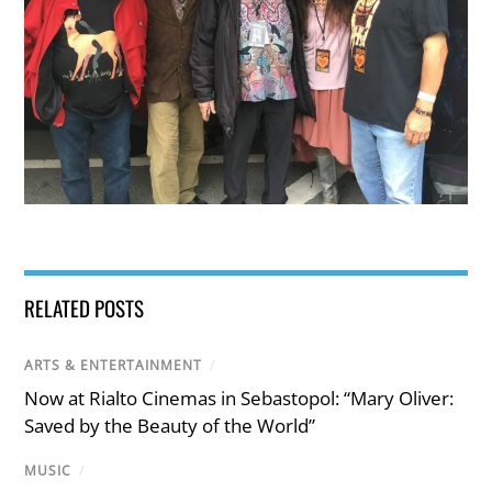
RELATED POSTS
ARTS & ENTERTAINMENT
/
Now at Rialto Cinemas in Sebastopol: “Mary Oliver:
Saved by the Beauty of the World”
MUSIC
/