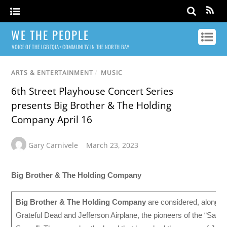
WE THE PEOPLE
VOICE OF THE LGBTQIA+ COMMUNITY IN THE NORTH BAY
ARTS & ENTERTAINMENT
/
MUSIC
6th Street Playhouse Concert Series
presents Big Brother & The Holding
Company April 16
Gary Carnivele
March 23, 2023
Big Brother & The Holding Company
Big Brother & The Holding Company
are considered, along wi
Grateful Dead and Jefferson Airplane, the pioneers of the “San 