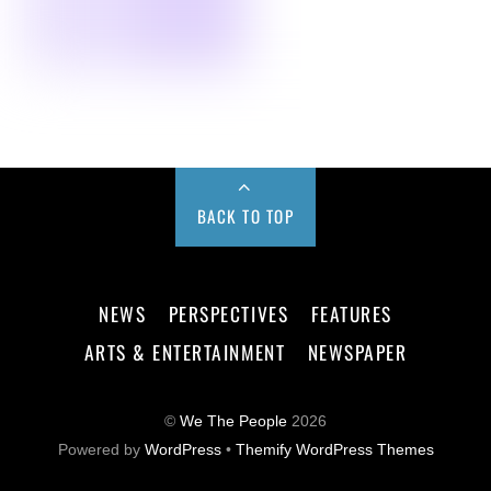
BACK TO TOP
NEWS
PERSPECTIVES
FEATURES
ARTS & ENTERTAINMENT
NEWSPAPER
©
We The People
2026
Powered by
WordPress
•
Themify WordPress Themes