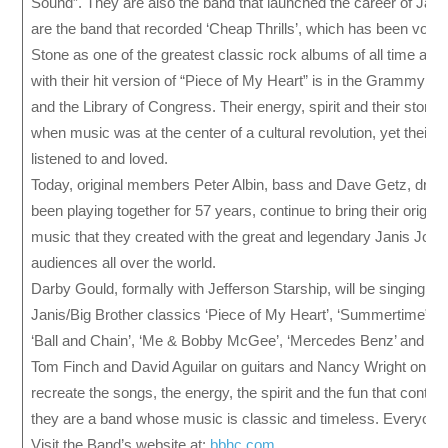
Sound”. They are also the band that launched the career of Jani
are the band that recorded ‘Cheap Thrills’, which has been voted
Stone as one of the greatest classic rock albums of all time and
with their hit version of “Piece of My Heart” is in the Grammy Ha
and the Library of Congress. Their energy, spirit and their story 
when music was at the center of a cultural revolution, yet their mu
listened to and loved.
Today, original members Peter Albin, bass and Dave Getz, dru
been playing together for 57 years, continue to bring their origina
music that they created with the great and legendary Janis Joplin
audiences all over the world.
Darby Gould, formally with Jefferson Starship, will be singing th
Janis/Big Brother classics ‘Piece of My Heart’, ‘Summertime”, 
‘Ball and Chain’, ‘Me & Bobby McGee’, ‘Mercedes Benz’ and oth
Tom Finch and David Aguilar on guitars and Nancy Wright on sa
recreate the songs, the energy, the spirit and the fun that contin
they are a band whose music is classic and timeless. Everyone 
Visit the Band’s website at:
bbhc.com