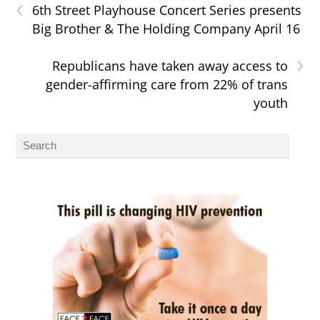
‹
6th Street Playhouse Concert Series presents
Big Brother & The Holding Company April 16
›
Republicans have taken away access to
gender-affirming care from 22% of trans
youth