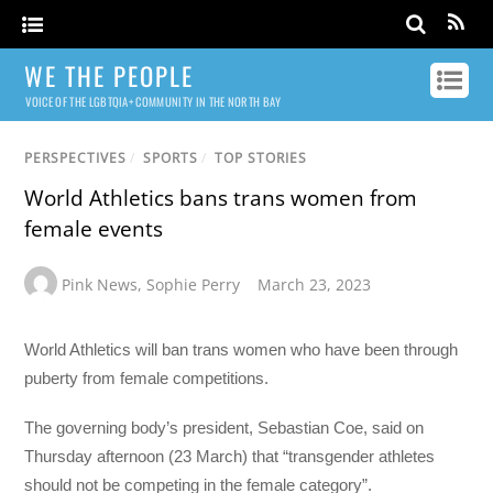
WE THE PEOPLE
VOICE OF THE LGBTQIA+ COMMUNITY IN THE NORTH BAY
PERSPECTIVES
/
SPORTS
/
TOP STORIES
World Athletics bans trans women from
female events
Pink News
,
Sophie Perry
March 23, 2023
World Athletics will ban trans women who have been through
puberty from female competitions.
The governing body’s president, Sebastian Coe, said on
Thursday afternoon (23 March) that “transgender athletes
should not be competing in the female category”.