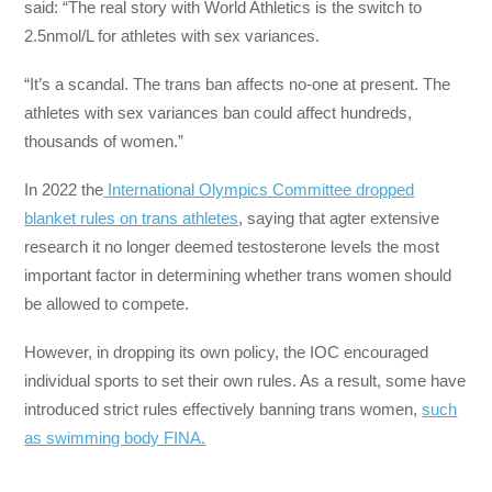
said: “The real story with World Athletics is the switch to
2.5nmol/L for athletes with sex variances.
“It’s a scandal. The trans ban affects no-one at present. The
athletes with sex variances ban could affect hundreds,
thousands of women.”
In 2022 the
International Olympics Committee dropped
blanket rules on trans athletes
, saying that agter extensive
research it no longer deemed testosterone levels the most
important factor in determining whether trans women should
be allowed to compete.
However, in dropping its own policy, the IOC encouraged
individual sports to set their own rules. As a result, some have
introduced strict rules effectively banning trans women,
such
as swimming body FINA.