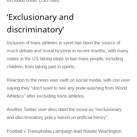
excluded under DSD rules.
‘Exclusionary and
discriminatory’
Inclusion of trans athletes in sport has been the source of
much debate and moral hysteria in recent months, with many
states in the US taking steps to ban trans people, including
children, from taking part in sports.
Reaction to the news was swift on social media, with one user
saying they “don’t want to see any pride-washing from World
Athletics” after excluding trans athletes.
Another Twitter user described the move as “exclusionary
and discriminatory policy based on artificial frenzy”.
Football v Transphobia campaign lead Natalie Washington