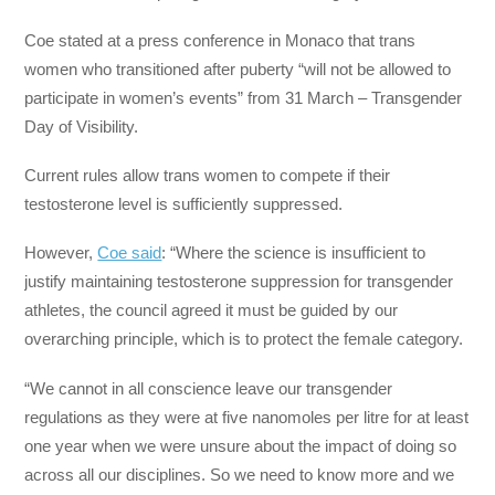
Coe stated at a press conference in Monaco that trans
women who transitioned after puberty “will not be allowed to
participate in women’s events” from 31 March – Transgender
Day of Visibility.
Current rules allow trans women to compete if their
testosterone level is sufficiently suppressed.
However,
Coe said
: “Where the science is insufficient to
justify maintaining testosterone suppression for transgender
athletes, the council agreed it must be guided by our
overarching principle, which is to protect the female category.
“We cannot in all conscience leave our transgender
regulations as they were at five nanomoles per litre for at least
one year when we were unsure about the impact of doing so
across all our disciplines. So we need to know more and we