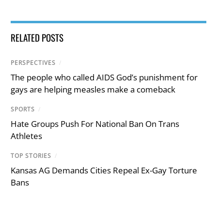
RELATED POSTS
PERSPECTIVES
/
The people who called AIDS God’s punishment for
gays are helping measles make a comeback
SPORTS
/
Hate Groups Push For National Ban On Trans
Athletes
TOP STORIES
/
Kansas AG Demands Cities Repeal Ex-Gay Torture
Bans