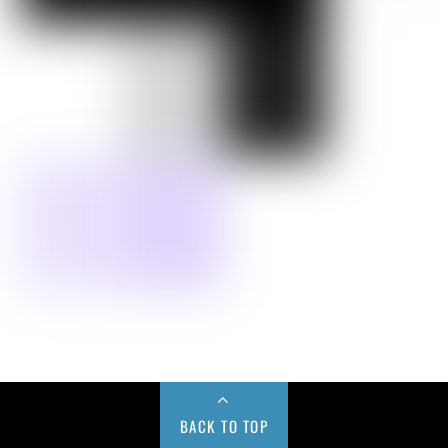
BACK TO TOP