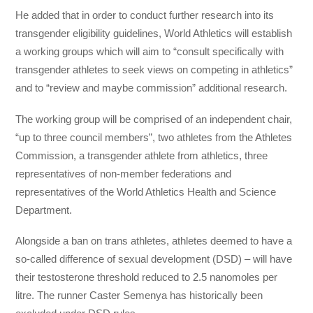
He added that in order to conduct further research into its
transgender eligibility guidelines, World Athletics will establish
a working groups which will aim to “consult specifically with
transgender athletes to seek views on competing in athletics”
and to “review and maybe commission” additional research.
The working group will be comprised of an independent chair,
“up to three council members”, two athletes from the Athletes
Commission, a transgender athlete from athletics, three
representatives of non-member federations and
representatives of the World Athletics Health and Science
Department.
Alongside a ban on trans athletes, athletes deemed to have a
so-called difference of sexual development (DSD) – will have
their testosterone threshold reduced to 2.5 nanomoles per
litre. The runner Caster Semenya has historically been