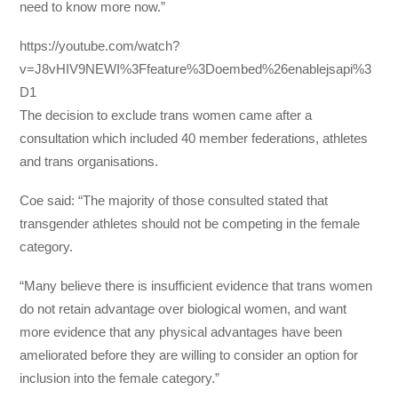
need to know more now.”
https://youtube.com/watch?
v=J8vHIV9NEWI%3Ffeature%3Doembed%26enablejsapi%3
D1
The decision to exclude trans women came after a
consultation which included 40 member federations, athletes
and trans organisations.
Coe said: “The majority of those consulted stated that
transgender athletes should not be competing in the female
category.
“Many believe there is insufficient evidence that trans women
do not retain advantage over biological women, and want
more evidence that any physical advantages have been
ameliorated before they are willing to consider an option for
inclusion into the female category.”