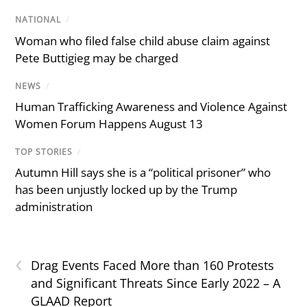
NATIONAL
/
Woman who filed false child abuse claim against
Pete Buttigieg may be charged
NEWS
/
Human Trafficking Awareness and Violence Against
Women Forum Happens August 13
TOP STORIES
/
Autumn Hill says she is a “political prisoner” who
has been unjustly locked up by the Trump
administration
‹
Drag Events Faced More than 160 Protests
and Significant Threats Since Early 2022 – A
GLAAD Report