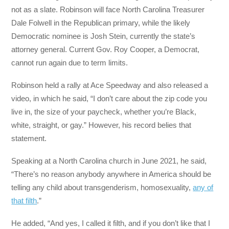
not as a slate. Robinson will face North Carolina Treasurer
Dale Folwell in the Republican primary, while the likely
Democratic nominee is Josh Stein, currently the state’s
attorney general. Current Gov. Roy Cooper, a Democrat,
cannot run again due to term limits.
Robinson held a rally at Ace Speedway and also released a
video, in which he said, “I don’t care about the zip code you
live in, the size of your paycheck, whether you’re Black,
white, straight, or gay.” However, his record belies that
statement.
Speaking at a North Carolina church in June 2021, he said,
“There’s no reason anybody anywhere in America should be
telling any child about transgenderism, homosexuality,
any of
that filth
.”
He added, “And yes, I called it filth, and if you don’t like that I