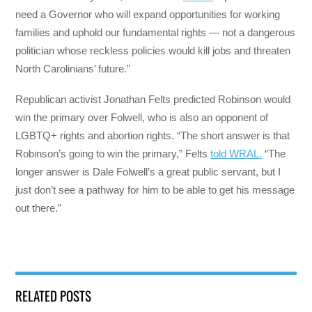
need a Governor who will expand opportunities for working
families and uphold our fundamental rights — not a dangerous
politician whose reckless policies would kill jobs and threaten
North Carolinians’ future.”
Republican activist Jonathan Felts predicted Robinson would
win the primary over Folwell, who is also an opponent of
LGBTQ+ rights and abortion rights. “The short answer is that
Robinson’s going to win the primary,” Felts
told WRAL.
“The
longer answer is Dale Folwell’s a great public servant, but I
just don’t see a pathway for him to be able to get his message
out there.”
RELATED POSTS