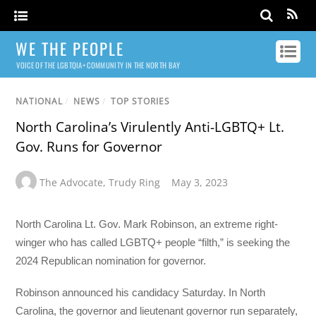
WE THE PEOPLE
VOICE OF THE LGBTQIA+ COMMUNITY IN THE NORTH BAY
NATIONAL
/
NEWS
/
TOP STORIES
North Carolina’s Virulently Anti-LGBTQ+ Lt.
Gov. Runs for Governor
The Advocate
,
Trudy Ring
May 3, 2023
North Carolina Lt. Gov. Mark Robinson, an extreme right-
winger who has called LGBTQ+ people “filth,” is seeking the
2024 Republican nomination for governor.
Robinson announced his candidacy Saturday. In North
Carolina, the governor and lieutenant governor run separately,