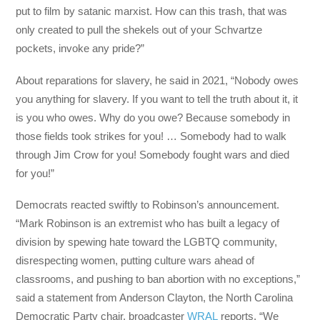
put to film by satanic marxist. How can this trash, that was
only created to pull the shekels out of your Schvartze
pockets, invoke any pride?”
About reparations for slavery, he said in 2021, “Nobody owes
you anything for slavery. If you want to tell the truth about it, it
is you who owes. Why do you owe? Because somebody in
those fields took strikes for you! … Somebody had to walk
through Jim Crow for you! Somebody fought wars and died
for you!”
Democrats reacted swiftly to Robinson’s announcement.
“Mark Robinson is an extremist who has built a legacy of
division by spewing hate toward the LGBTQ community,
disrespecting women, putting culture wars ahead of
classrooms, and pushing to ban abortion with no exceptions,”
said a statement from Anderson Clayton, the North Carolina
Democratic Party chair, broadcaster
WRAL
reports. “We