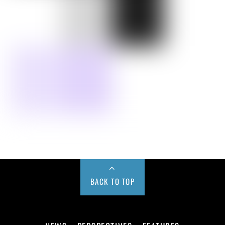
BACK TO TOP