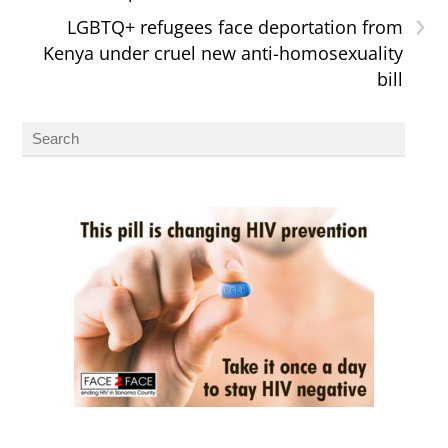
›
LGBTQ+ refugees face deportation from
Kenya under cruel new anti-homosexuality
bill