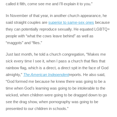
called it filth, come see me and I’ll explain it to you.”
In November of that year, in another church appearance, he
said straight couples are
superior to same-sex ones
because
they can potentially reproduce sexually. He equated LGBTQ+
people with “what the cows leave behind” as well as
“maggots” and “flies.”
Just last month, he told a church congregation, “Makes me
sick every time I see it, when I pass a church that flies that
rainbow flag, which is a direct, a direct spit in the face of God
almighty,”
The American Independent
reports. He also said,
“God formed me because he knew there was going to be a
time when God’s learning was going to be intolerable to the
wicked, when children were going to be dragged down to go
see the drag show, when pornography was going to be
presented to our children in schools.”