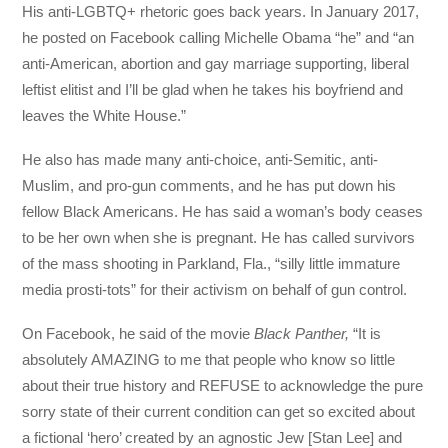
His anti-LGBTQ+ rhetoric goes back years. In January 2017,
he posted on Facebook calling Michelle Obama “he” and “an
anti-American, abortion and gay marriage supporting, liberal
leftist elitist and I’ll be glad when he takes his boyfriend and
leaves the White House.”
He also has made many anti-choice, anti-Semitic, anti-
Muslim, and pro-gun comments, and he has put down his
fellow Black Americans. He has said a woman’s body ceases
to be her own when she is pregnant. He has called survivors
of the mass shooting in Parkland, Fla., “silly little immature
media prosti-tots” for their activism on behalf of gun control.
On Facebook, he said of the movie
Black Panther,
“It is
absolutely AMAZING to me that people who know so little
about their true history and REFUSE to acknowledge the pure
sorry state of their current condition can get so excited about
a fictional ‘hero’ created by an agnostic Jew [Stan Lee] and