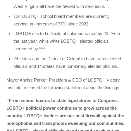
West Virginia all have the fewest with zero each.
124 LGBTQ+ school board members are currently
serving, an increase of 37% since 2022.
LGBTQ+ elected officials of color increased by 23.2% in
the last year, while white LGBTQ+ elected officials
increased by 9%.
24 states and the District of Columbia have trans elected
officials and 14 states have non-binary elected officials.
Mayor Annise Parker, President & CEO of LGBTQ+ Victory
Institute, released the following statement about the findings:
“From school boards to state legislatures to Congress,
LGBTQ+ political power continues to grow across the
country. LGBTQ+ leaders are our best firewall against the
homophobia and transphobia sweeping our communities.
As LGBTQ+ elected officials stand up and speak out on