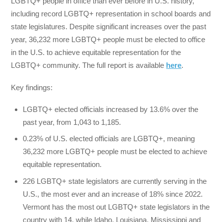
LGBTQ+ people in office than ever before in U.S. history,
including record LGBTQ+ representation in school boards and
state legislatures. Despite significant increases over the past
year, 36,232 more LGBTQ+ people must be elected to office
in the U.S. to achieve equitable representation for the
LGBTQ+ community. The full report is available
here
.
Key findings:
LGBTQ+ elected officials increased by 13.6% over the
past year, from 1,043 to 1,185.
0.23% of U.S. elected officials are LGBTQ+, meaning
36,232 more LGBTQ+ people must be elected to achieve
equitable representation.
226 LGBTQ+ state legislators are currently serving in the
U.S., the most ever and an increase of 18% since 2022.
Vermont has the most out LGBTQ+ state legislators in the
country with 14, while Idaho, Louisiana, Mississippi and