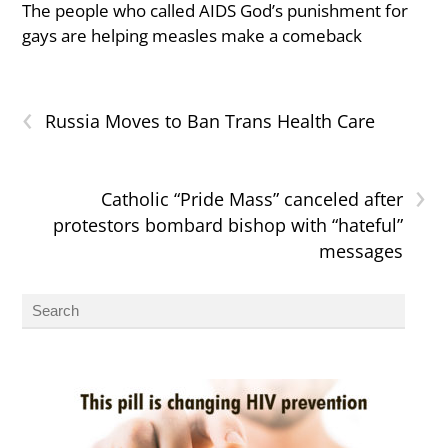
The people who called AIDS God’s punishment for
gays are helping measles make a comeback
‹
Russia Moves to Ban Trans Health Care
›
Catholic “Pride Mass” canceled after
protestors bombard bishop with “hateful”
messages