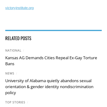
victoryinstitute.org
RELATED POSTS
NATIONAL
/
Kansas AG Demands Cities Repeal Ex-Gay Torture
Bans
NEWS
/
University of Alabama quietly abandons sexual
orientation & gender identity nondiscrimination
policy
TOP STORIES
/