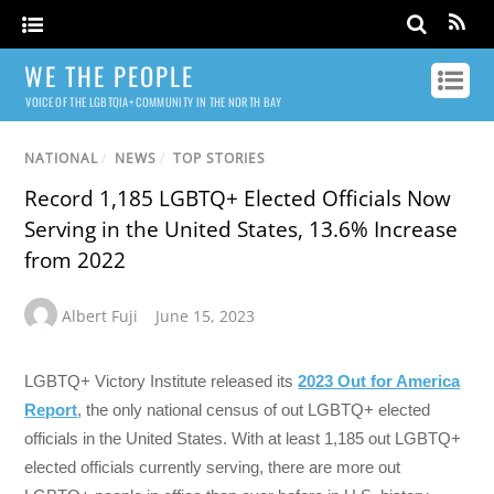
WE THE PEOPLE
VOICE OF THE LGBTQIA+ COMMUNITY IN THE NORTH BAY
NATIONAL
/
NEWS
/
TOP STORIES
Record 1,185 LGBTQ+ Elected Officials Now
Serving in the United States, 13.6% Increase
from 2022
Albert Fuji
June 15, 2023
LGBTQ+ Victory Institute released its
2023 Out for America
Report
, the only national census of out LGBTQ+ elected
officials in the United States. With at least 1,185 out LGBTQ+
elected officials currently serving, there are more out