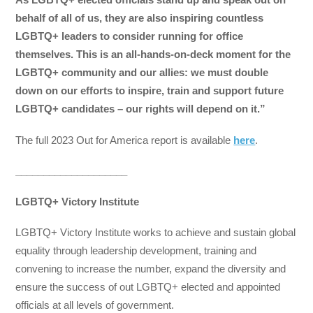
behalf of all of us, they are also inspiring countless
LGBTQ+ leaders to consider running for office
themselves. This is an all-hands-on-deck moment for the
LGBTQ+ community and our allies: we must double
down on our efforts to inspire, train and support future
LGBTQ+ candidates – our rights will depend on it.”
The full 2023 Out for America report is available
here
.
____________________
LGBTQ+ Victory Institute
LGBTQ+ Victory Institute works to achieve and sustain global
equality through leadership development, training and
convening to increase the number, expand the diversity and
ensure the success of out LGBTQ+ elected and appointed
officials at all levels of government.