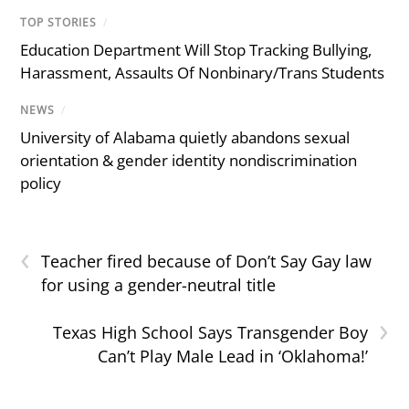
TOP STORIES
/
Education Department Will Stop Tracking Bullying,
Harassment, Assaults Of Nonbinary/Trans Students
NEWS
/
University of Alabama quietly abandons sexual
orientation & gender identity nondiscrimination
policy
‹
Teacher fired because of Don’t Say Gay law
for using a gender-neutral title
›
Texas High School Says Transgender Boy
Can’t Play Male Lead in ‘Oklahoma!’