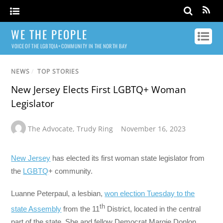
WE THE PEOPLE
VOICE OF THE LGBTQIA+ COMMUNITY IN THE NORTH BAY
NEWS
/
TOP STORIES
New Jersey Elects First LGBTQ+ Woman
Legislator
The Advocate
,
Trudy Ring
November 16, 2023
New Jersey
has elected its first woman state legislator from
the
LGBTQ
+ community.
Luanne Peterpaul, a lesbian,
won election Tuesday to the
th
state Assembly
from the 11
District, located in the central
part of the state. She and fellow Democrat Margie Donlon