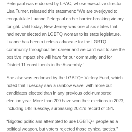
Peterpaul was endorsed by LPAC, whose executive director,
Lisa Turner, released this statement: “We are overjoyed to
congratulate Luanne Peterpaul on her barrier-breaking victory
tonight. Until today, New Jersey was one of six states that
had never elected an LGBTQ woman to its state legislature.
Luanne has been a tireless advocate for the LGBTQ
community throughout her career and we can’t wait to see the
positive impact she will have for our community and for
District 11 constituents in the Assembly.”
She also was endorsed by the LGBTQ+ Victory Fund, which
noted that Tuesday saw a rainbow wave, with more out
candidates elected than in any previous odd-numbered
election year. More than 200 have won their elections in 2023,
including 148 Tuesday, surpassing 2021’s record of 184.
“Bigoted politicians attempted to use LGBTQ+ people as a
political weapon, but voters rejected those cynical tactics,”