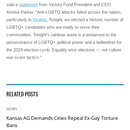
said a
statement
from Victory Fund President and CEO
Annise Parker. “Anti-LGBTQ attacks failed across the nation,
particularly in
Virginia.
Tonight, we elected a historic number of
LGBTQ+ candidates who are ready to serve their
communities. Tonight’s rainbow wave is a testament to the
perseverance of LGBTQ+ political power and a bellwether for
the 2024 election cycle. Equality wins elections — not culture
war scare tactics.”
RELATED POSTS
NEWS
/
Kansas AG Demands Cities Repeal Ex-Gay Torture
Bans