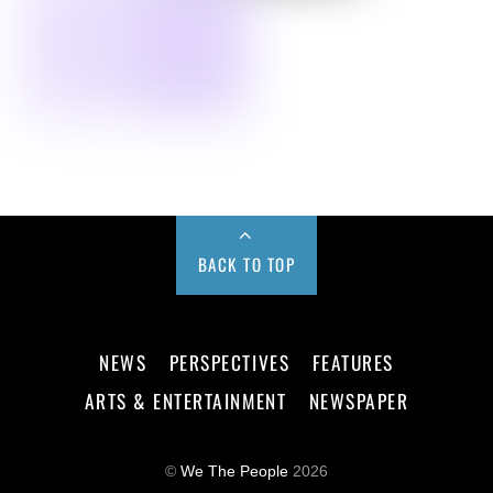
BACK TO TOP
NEWS
PERSPECTIVES
FEATURES
ARTS & ENTERTAINMENT
NEWSPAPER
©
We The People
2026