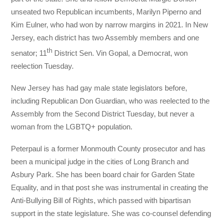
unseated two Republican incumbents, Marilyn Piperno and
Kim Eulner, who had won by narrow margins in 2021. In New
Jersey, each district has two Assembly members and one
th
senator; 11
District Sen. Vin Gopal, a Democrat, won
reelection Tuesday.
New Jersey has had gay male state legislators before,
including Republican Don Guardian, who was reelected to the
Assembly from the Second District Tuesday, but never a
woman from the LGBTQ+ population.
Peterpaul is a former Monmouth County prosecutor and has
been a municipal judge in the cities of Long Branch and
Asbury Park. She has been board chair for Garden State
Equality, and in that post she was instrumental in creating the
Anti-Bullying Bill of Rights, which passed with bipartisan
support in the state legislature. She was co-counsel defending