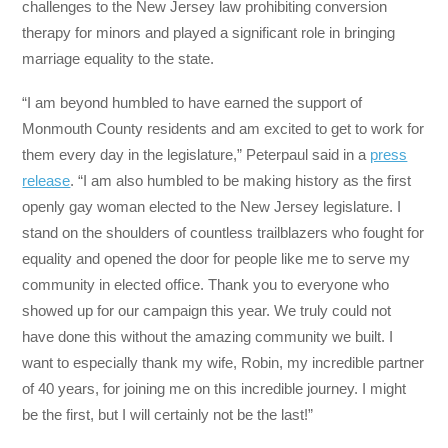
challenges to the New Jersey law prohibiting conversion
therapy for minors and played a significant role in bringing
marriage equality to the state.
“I am beyond humbled to have earned the support of
Monmouth County residents and am excited to get to work for
them every day in the legislature,” Peterpaul said in a
press
release
. “I am also humbled to be making history as the first
openly gay woman elected to the New Jersey legislature. I
stand on the shoulders of countless trailblazers who fought for
equality and opened the door for people like me to serve my
community in elected office. Thank you to everyone who
showed up for our campaign this year. We truly could not
have done this without the amazing community we built. I
want to especially thank my wife, Robin, my incredible partner
of 40 years, for joining me on this incredible journey. I might
be the first, but I will certainly not be the last!”