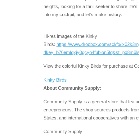
heights, looking for a thrill seeker to share lif
into my cockpit, and let’s make history.
Hi-res images of the Kinky
Birds:
https://www.dropbox.com/scl/fo/lx02k3
rlkey=b76emlqxjy0gcyo4fubion5fq&st=pd8m9ls
View the colorful Kinky Birds for purchase at 
Kinky Birds
About Community Supply:
Community Supply is a general store that featu
entrepreneurs. The shop sources products from 
States, and international cooperatives with an
Community Supply