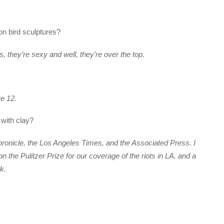
on bird sculptures?
os, they’re sexy and well, they’re over the top.
re 12.
 with clay?
hronicle, the Los Angeles Times, and the Associated Press. I
 the Pulitzer Prize for our coverage of the riots in LA. and a
k.