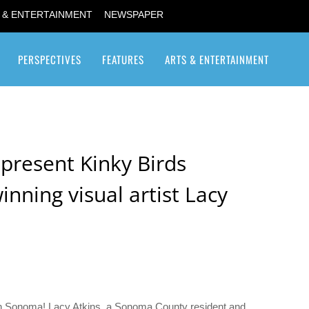
 & ENTERTAINMENT
NEWSPAPER
PERSPECTIVES
FEATURES
ARTS & ENTERTAINMENT
Transgender / Transsexual
present Kinky Birds
nning visual artist Lacy
d in Sonoma! Lacy Atkins, a Sonoma County resident and