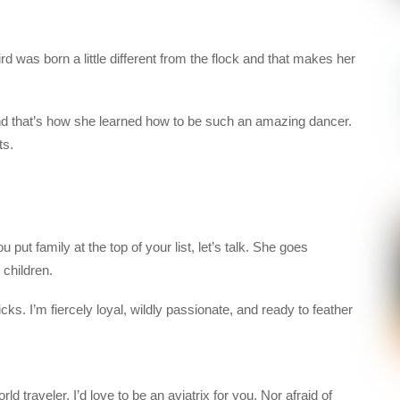
ird was born a little different from the flock and that makes her
nd that’s how she learned how to be such an amazing dancer.
ts.
 put family at the top of your list, let’s talk. She goes
 children.
ks. I’m fiercely loyal, wildly passionate, and ready to feather
rld traveler, I’d love to be an aviatrix for you. Nor afraid of