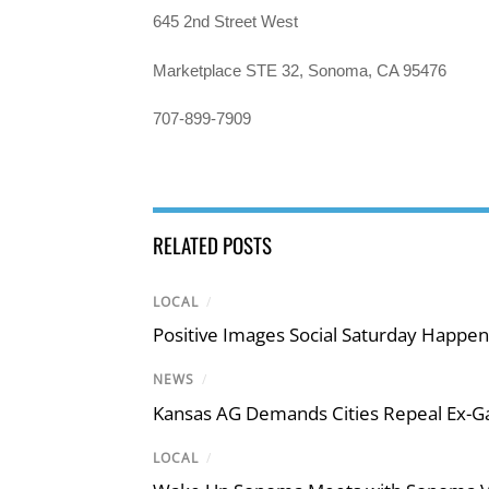
645 2nd Street West
Marketplace STE 32, Sonoma, CA 95476
707-899-7909
RELATED POSTS
LOCAL
/
Positive Images Social Saturday Happe
NEWS
/
Kansas AG Demands Cities Repeal Ex-G
LOCAL
/