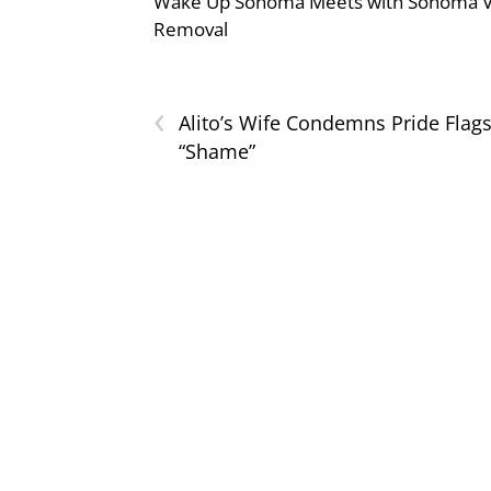
Wake Up Sonoma Meets with Sonoma Val
Removal
‹
Alito’s Wife Condemns Pride Flags
“Shame”