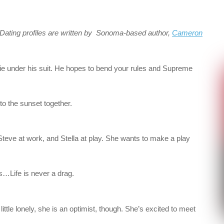
. Dating profiles are written by Sonoma-based author,
Cameron
erie under his suit. He hopes to bend your rules and Supreme
into the sunset together.
Steve at work, and Stella at play. She wants to make a play
 is…Life is never a drag.
ittle lonely, she is an optimist, though. She’s excited to meet