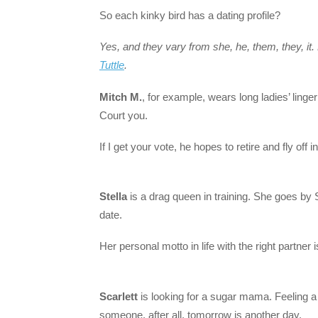
So each kinky bird has a dating profile?
Yes, and they vary from she, he, them, they, it
Tuttle
.
Mitch M.
, for example, wears long ladies’ ling
Court you.
If I get your vote, he hopes to retire and fly off 
Stella
is a drag queen in training. She goes by 
date.
Her personal motto in life with the right partner
Scarlett
is looking for a sugar mama. Feeling a l
someone, after all, tomorrow is another day.