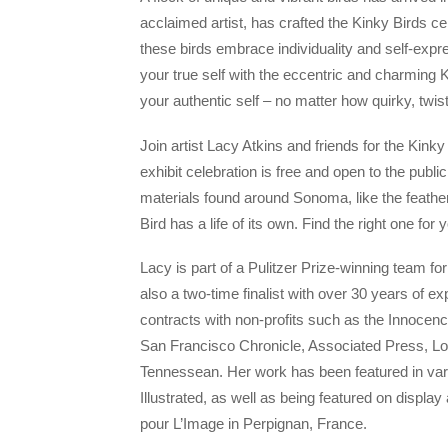
acclaimed artist, has crafted the Kinky Birds ce
these birds embrace individuality and self-expre
your true self with the eccentric and charming K
your authentic self – no matter how quirky, twi
Join artist Lacy Atkins and friends for the Kink
exhibit celebration is free and open to the publ
materials found around Sonoma, like the feathe
Bird has a life of its own. Find the right one for 
Lacy is part of a Pulitzer Prize-winning team fo
also a two-time finalist with over 30 years of ex
contracts with non-profits such as the Innocen
San Francisco Chronicle, Associated Press, L
Tennessean. Her work has been featured in v
Illustrated, as well as being featured on displ
pour L’Image in Perpignan, France.