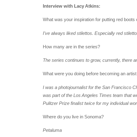
Interview with Lacy Atkins:
What was your inspiration for putting red boots 
I’ve always liked stilettos. Especially red stilett
How many are in the series?
The series continues to grow, currently, there a
What were you doing before becoming an artist
I was a photojournalist for the San Francisco C
was part of the Los Angeles Times team that won
Pulitzer Prize finalist twice for my individual wor
Where do you live in Sonoma?
Petaluma