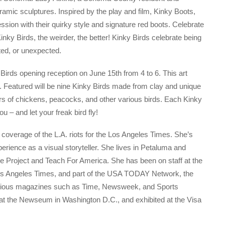
ramic sculptures. Inspired by the play and film, Kinky Boots,
ssion with their quirky style and signature red boots. Celebrate
inky Birds, the weirder, the better! Kinky Birds celebrate being
sted, or unexpected.
y Birds opening reception on June 15th from 4 to 6. This art
ic. Featured will be nine Kinky Birds made from clay and unique
rs of chickens, peacocks, and other various birds. Each Kinky
you – and let your freak bird fly!
r coverage of the L.A. riots for the Los Angeles Times. She’s
perience as a visual storyteller. She lives in Petaluma and
ce Project and Teach For America. She has been on staff at the
os Angeles Times, and part of the USA TODAY Network, the
arious magazines such as Time, Newsweek, and Sports
ay at the Newseum in Washington D.C., and exhibited at the Visa