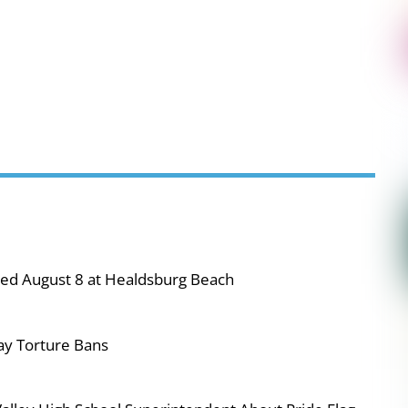
ned August 8 at Healdsburg Beach
ay Torture Bans