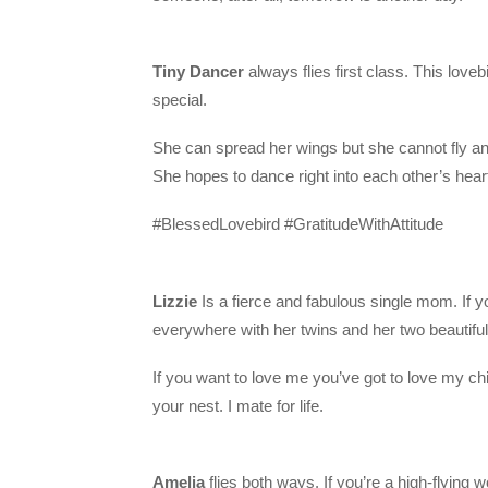
Tiny Dancer
always flies first class. This loveb
special.
She can spread her wings but she cannot fly a
She hopes to dance right into each other’s hear
#BlessedLovebird #GratitudeWithAttitude
Lizzie
Is a fierce and fabulous single mom. If you
everywhere with her twins and her two beautiful
If you want to love me you’ve got to love my chic
your nest. I mate for life.
Amelia
flies both ways. If you’re a high-flying wo