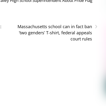
ley High School Superintendent About Pride Flag
›
:
Massachusetts school can in fact ban
‘two genders’ T-shirt, federal appeals
court rules