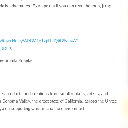
e’s daily adventures. Extra points if you can read the map, jump
rnyftqwxl4cjriy/ADBM1dTzjiLLdQIiB9vlbVA?
j&dl=0
Community Supply:
res products and creations from small makers, artists, and
Sonoma Valley, the great state of California, across the United
 eye on supporting women and the environment.