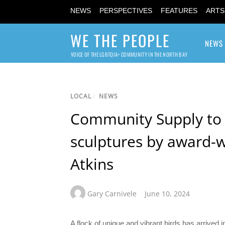
NEWS
PERSPECTIVES
FEATURES
ARTS
WE THE PEOPLE
NEWS
VOICE OF THE LGBTQIA+ COMMUNITY IN THE NORTH BAY
LOCAL
/
NEWS
Community Supply to 
sculptures by award-wi
Atkins
Gary Carnivele
June 10, 2024
A flock of unique and vibrant birds has arrive