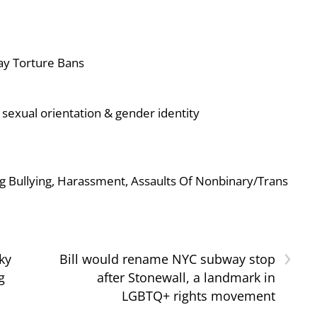
ay Torture Bans
sexual orientation & gender identity
g Bullying, Harassment, Assaults Of Nonbinary/Trans
›
ky
Bill would rename NYC subway stop
g
after Stonewall, a landmark in
LGBTQ+ rights movement