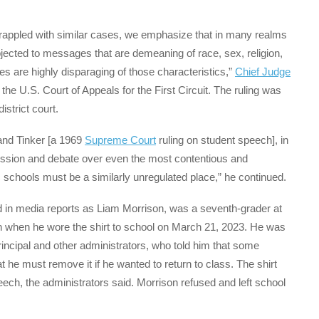
e grappled with similar cases, we emphasize that in many realms
ubjected to messages that are demeaning of race, sex, religion,
s are highly disparaging of those characteristics,”
Chief Judge
 the U.S. Court of Appeals for the First Circuit. The ruling was
strict court.
tand Tinker [a 1969
Supreme Court
ruling on student speech], in
cussion and debate over even the most contentious and
ic schools must be a similarly unregulated place,” he continued.
and in media reports as Liam Morrison, was a seventh-grader at
h when he wore the shirt to school on March 21, 2023. He was
principal and other administrators, who told him that some
 he must remove it if he wanted to return to class. The shirt
eech, the administrators said. Morrison refused and left school