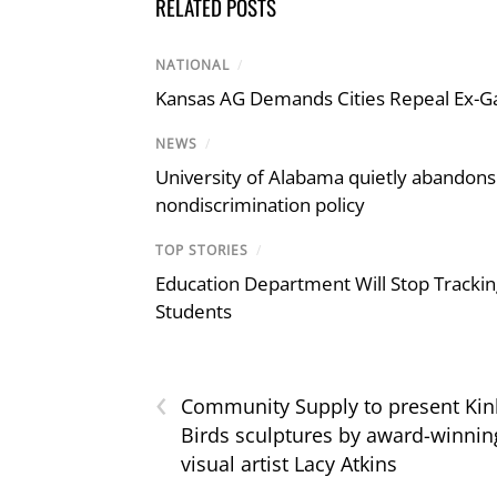
RELATED POSTS
NATIONAL
/
Kansas AG Demands Cities Repeal Ex-G
NEWS
/
University of Alabama quietly abandons 
nondiscrimination policy
TOP STORIES
/
Education Department Will Stop Trackin
Students
‹
Community Supply to present Kin
Birds sculptures by award-winnin
visual artist Lacy Atkins