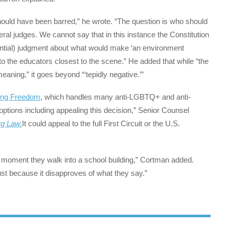
should have been barred,” he wrote. “The question is who should
al judges. We cannot say that in this instance the Constitution
ential) judgment about what would make ‘an environment
to the educators closest to the scene.” He added that while “the
eaning,” it goes beyond “‘tepidly negative.’”
ding Freedom
, which handles many anti-LGBTQ+ and anti-
 options including appealing this decision,” Senior Counsel
g Law.
It could appeal to the full First Circuit or the U.S.
he moment they walk into a school building,” Cortman added.
st because it disapproves of what they say.”