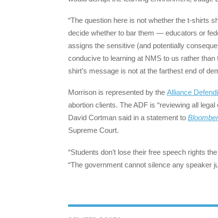
“The question here is not whether the t-shirts 
decide whether to bar them — educators or feder
assigns the sensitive (and potentially consequ
conducive to learning at NMS to us rather than 
shirt’s message is not at the farthest end of dem
Morrison is represented by the
Alliance Defen
abortion clients. The ADF is “reviewing all legal
David Cortman said in a statement to
Bloomber
Supreme Court.
“Students don’t lose their free speech rights t
“The government cannot silence any speaker ju