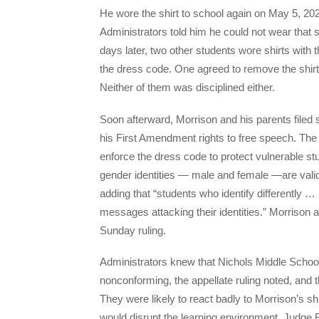
He wore the shirt to school again on May 5, 20
Administrators told him he could not wear that sh
days later, two other students wore shirts with 
the dress code. One agreed to remove the shirt
Neither of them was disciplined either.
Soon afterward, Morrison and his parents filed su
his First Amendment rights to free speech. The dis
enforce the dress code to protect vulnerable 
gender identities — male and female —are valid, 
adding that “students who identify differently …
messages attacking their identities.” Morrison an
Sunday ruling.
Administrators knew that Nichols Middle Scho
nonconforming, the appellate ruling noted, and t
They were likely to react badly to Morrison’s shi
would disrupt the learning environment, Judge 