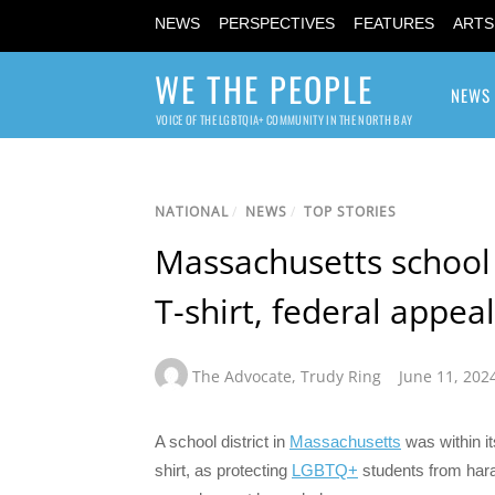
NEWS
PERSPECTIVES
FEATURES
ARTS
WE THE PEOPLE
NEWS
VOICE OF THE LGBTQIA+ COMMUNITY IN THE NORTH BAY
NATIONAL
/
NEWS
/
TOP STORIES
Massachusetts school 
T-shirt, federal appeal
The Advocate
,
Trudy Ring
June 11, 202
A school district in
Massachusetts
was within i
shirt, as protecting
LGBTQ+
students from hara