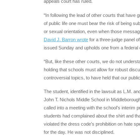
appeals court has ruled.
“In following the lead of other courts that hav
of public life one must bear the risk of being s
or sexual orientation, even when those message
David J. Barron wrote
for a three-judge panel of
issued Sunday and upholds one from a federal di
“But, like these other courts, we do not unders
holding that schools must allow for robust dis
controversial topics, to have held that our publ
The student, identified in the lawsuit as L.M. 
John T. Nichols Middle School in Middleboroug
called into a meeting with the school’s interim 
students had complained about the shirt and that
violated the dress code’s prohibition on hate sp
for the day. He was not disciplined.