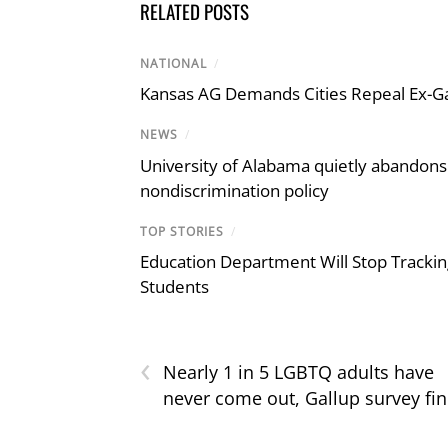
RELATED POSTS
NATIONAL
/
Kansas AG Demands Cities Repeal Ex-G
NEWS
/
University of Alabama quietly abandons 
nondiscrimination policy
TOP STORIES
/
Education Department Will Stop Trackin
Students
‹
Nearly 1 in 5 LGBTQ adults have
never come out, Gallup survey fi