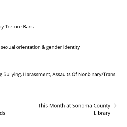
ay Torture Bans
sexual orientation & gender identity
g Bullying, Harassment, Assaults Of Nonbinary/Trans
›
This Month at Sonoma County
nds
Library