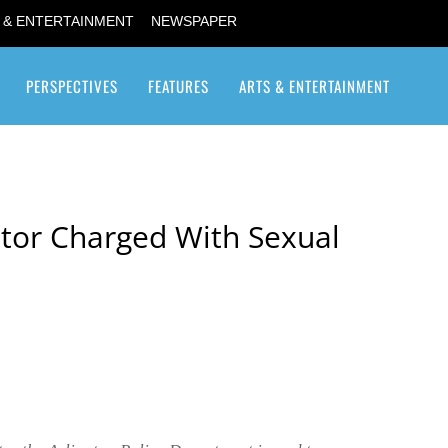
 & ENTERTAINMENT
NEWSPAPER
PERSPECTIVES
FEATURES
ARTS & ENTERTAINMENT
Transgender / Transsexual
tor Charged With Sexual