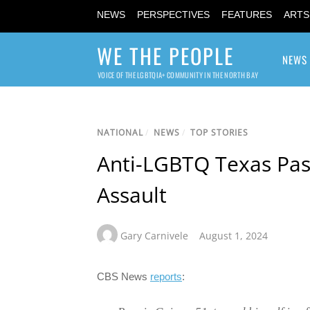
NEWS
PERSPECTIVES
FEATURES
ARTS
WE THE PEOPLE
NEWS
VOICE OF THE LGBTQIA+ COMMUNITY IN THE NORTH BAY
NATIONAL
/
NEWS
/
TOP STORIES
Anti-LGBTQ Texas Pas
Assault
Gary Carnivele
August 1, 2024
CBS News
reports
: