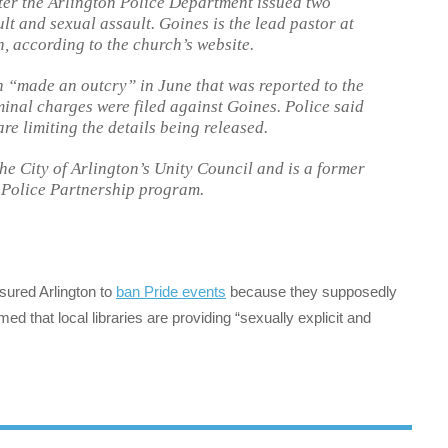
fter the Arlington Police Department issued two
lt and sexual assault. Goines is the lead pastor at
, according to the church’s website.
 “made an outcry” in June that was reported to the
minal charges were filed against Goines. Police said
are limiting the details being released.
he City of Arlington’s Unity Council and is a former
 Police Partnership program.
sured Arlington to
ban Pride events
because they supposedly
imed that local libraries are providing “sexually explicit and