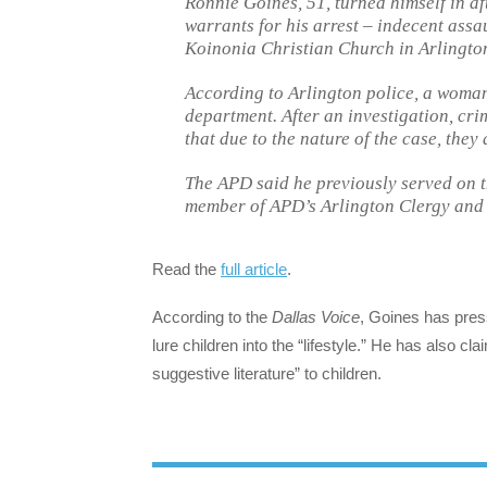
Ronnie Goines, 51, turned himself in a
warrants for his arrest – indecent assau
Koinonia Christian Church in Arlington
According to Arlington police, a woman
department. After an investigation, cri
that due to the nature of the case, they 
The APD said he previously served on t
member of APD’s Arlington Clergy and
Read the
full article
.
According to the
Dallas Voice
, Goines has pres
lure children into the “lifestyle.” He has also cla
suggestive literature” to children.