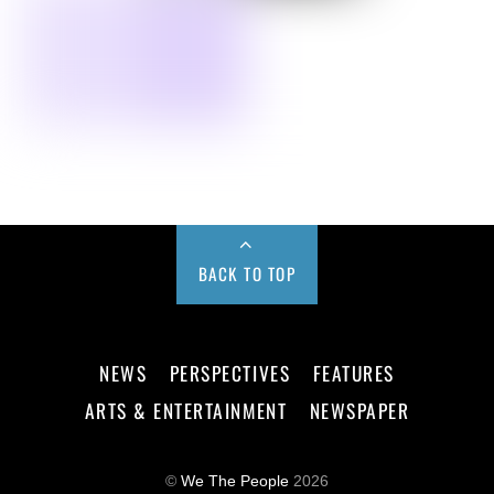
BACK TO TOP
NEWS
PERSPECTIVES
FEATURES
ARTS & ENTERTAINMENT
NEWSPAPER
©
We The People
2026