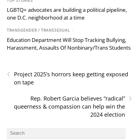
TOP STORIES
/
LGBTQ+ advocates are building a political pipeline,
one D.C. neighborhood at a time
TRANSGENDER / TRANSSEXUAL
/
Education Department Will Stop Tracking Bullying,
Harassment, Assaults Of Nonbinary/Trans Students
‹
Project 2025’s horrors keep getting exposed
on tape
›
Rep. Robert Garcia believes “radical”
queerness & compassion can help win the
2024 election