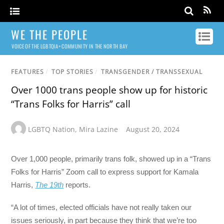
WE THE PEOPLE
VOICE OF THE LGBTQIA+ COMMUNITY IN THE NORTH BAY
FEATURES
/
TOP STORIES
/
TRANSGENDER / TRANSSEXUAL
Over 1000 trans people show up for historic
“Trans Folks for Harris” call
LGBTQ Nation
,
Mira Lazine
August 20, 2024
Over 1,000 people, primarily trans folk, showed up in a “Trans
Folks for Harris” Zoom call to express support for Kamala
Harris,
The 19th
reports.
“A lot of times, elected officials have not really taken our
issues seriously, in part because they think that we’re too