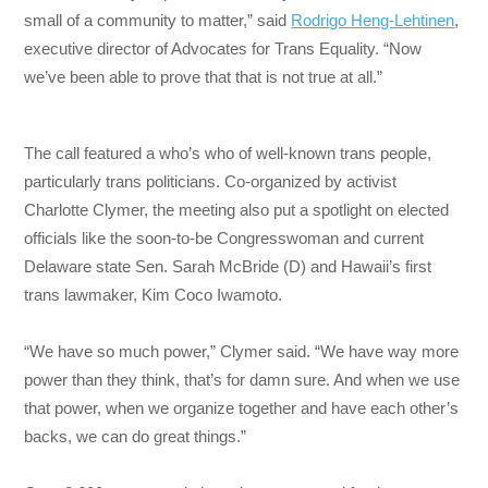
small of a community to matter,” said
Rodrigo Heng-Lehtinen
,
executive director of Advocates for Trans Equality. “Now
we’ve been able to prove that that is not true at all.”
The call featured a who’s who of well-known trans people,
particularly trans politicians. Co-organized by activist
Charlotte Clymer, the meeting also put a spotlight on elected
officials like the soon-to-be Congresswoman and current
Delaware state Sen. Sarah McBride (D) and Hawaii’s first
trans lawmaker, Kim Coco Iwamoto.
“We have so much power,” Clymer said. “We have way more
power than they think, that’s for damn sure. And when we use
that power, when we organize together and have each other’s
backs, we can do great things.”