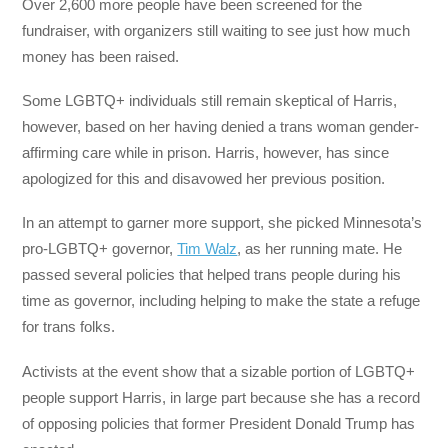
Over 2,600 more people have been screened for the
fundraiser, with organizers still waiting to see just how much
money has been raised.
Some LGBTQ+ individuals still remain skeptical of Harris,
however, based on her having denied a trans woman gender-
affirming care while in prison. Harris, however, has since
apologized for this and disavowed her previous position.
In an attempt to garner more support, she picked Minnesota’s
pro-LGBTQ+ governor,
Tim Walz
, as her running mate. He
passed several policies that helped trans people during his
time as governor, including helping to make the state a refuge
for trans folks.
Activists at the event show that a sizable portion of LGBTQ+
people support Harris, in large part because she has a record
of opposing policies that former President Donald Trump has