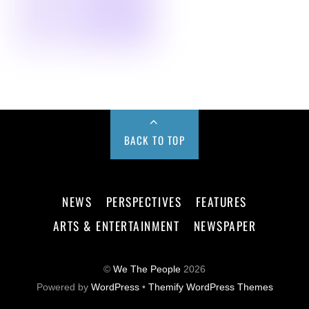
BACK TO TOP
NEWS
PERSPECTIVES
FEATURES
ARTS & ENTERTAINMENT
NEWSPAPER
©
We The People
2026
Powered by
WordPress
•
Themify WordPress Themes