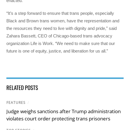
enacted.
“It’s a step forward to ensure that trans people, especially
Black and Brown trans women, have the representation and
the resources they need to live with dignity and pride,” said
Zahara Bassett, CEO of Chicago-based trans advocacy
organization Life is Work. “We need to make sure that our
future is one of equity, justice, and liberation for us all.”
RELATED POSTS
FEATURES
/
Judge weighs sanctions after Trump administration
violates court order protecting trans prisoners