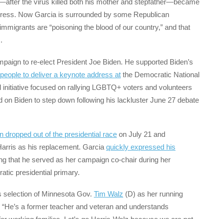
after the virus killed both his mother and stepfather—became
ongress. Now Garcia is surrounded by some Republican
mmigrants are “poisoning the blood of our country,” and that
.
mpaign to re-elect President Joe Biden. He supported Biden’s
people to deliver a keynote address at
the Democratic National
al initiative focused on rallying LGBTQ+ voters and volunteers
on Biden to step down following his lackluster June 27 debate
n dropped out of the presidential race
on July 21 and
arris as his replacement. Garcia
quickly expressed his
ng that he served as her campaign co-chair during her
tic presidential primary.
s selection of Minnesota Gov.
Tim Walz
(D) as her running
 “He’s a former teacher and veteran and understands