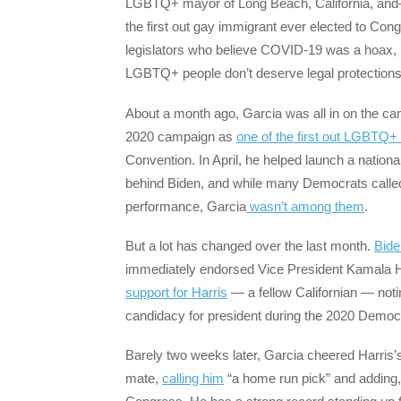
LGBTQ+ mayor of Long Beach, California, and—
the first out gay immigrant ever elected to C
legislators who believe COVID-19 was a hoax, i
LGBTQ+ people don’t deserve legal protections
About a month ago, Garcia was all in on the ca
2020 campaign as
one of the first out LGBTQ+ 
Convention. In April, he helped launch a nation
behind Biden, and while many Democrats called 
performance, Garcia
wasn’t among them
.
But a lot has changed over the last month.
Bide
immediately endorsed Vice President Kamala H
support for Harris
— a fellow Californian — noti
candidacy for president during the 2020 Democra
Barely two weeks later, Garcia cheered Harris’
mate,
calling him
“a home run pick” and adding,