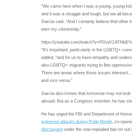
“We came here when I was a young, young kid, an
and it was a struggle and tough, but we all bec
Garcia said. “And I certainly believe that othe
earn my citizenship.”
https://youtube.com/watch?v=PGvjV1XFNbE
“It’s important, particularly in the LGBTQ+ com
added, “and for us to have empathy and underst
also LGBTQ+ migrants trying to flee oppressive
There are areas where those issues intersect…. 
and vice versa.”
Garcia also knows that tomorrow may not look 
abroad. But as a Congress member, he has shown 
He has urged the FBI and Department of Homel
extremist attacks during Pride Month
, co-spons
discharged
under the now-repealed ban on out