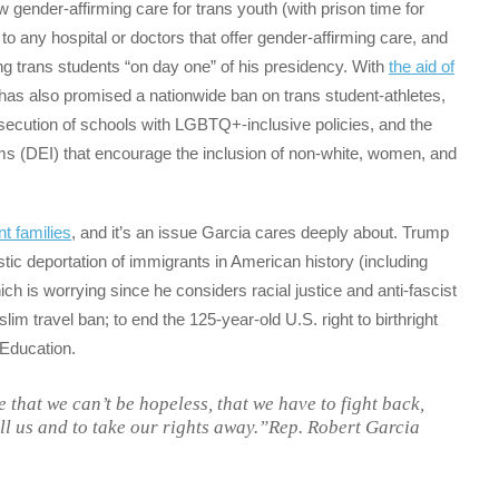
w gender-affirming care for trans youth (with prison time for
to any hospital or doctors that offer gender-affirming care, and
ting trans students “on day one” of his presidency. With
the aid of
as also promised a nationwide ban on trans student-athletes,
osecution of schools with LGBTQ+-inclusive policies, and the
rams (DEI) that encourage the inclusion of non-white, women, and
t families
, and it’s an issue Garcia cares deeply about. Trump
ic deportation of immigrants in American history (including
h is worrying since he considers racial justice and anti-fascist
uslim travel ban; to end the 125-year-old U.S. right to birthright
 Education.
le that we can’t be hopeless, that we have to fight back,
ll us and to take our rights away.”Rep. Robert Garcia