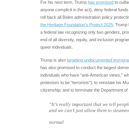
For his next term, Trump
has promised
to outla
anyone complicit in the act), deny federal funds 
roll back all Biden administration policy protec
the Heritage Foundation’s Project 2025
,
Trump h
a federal law recognizing only two genders, pr
end of all diversity, equity, and inclusion prog
queer individuals.
Trump is also
targeting undocumented immigran
has also promised to conduct the largest domest
individuals who have “anti-American views,” whic
protestors to be “terrorists”); to reinstate his M
citizenship; and to terminate the Department of
“It’s really important that we tell peop
and we can’t just allow them to steamro
normal