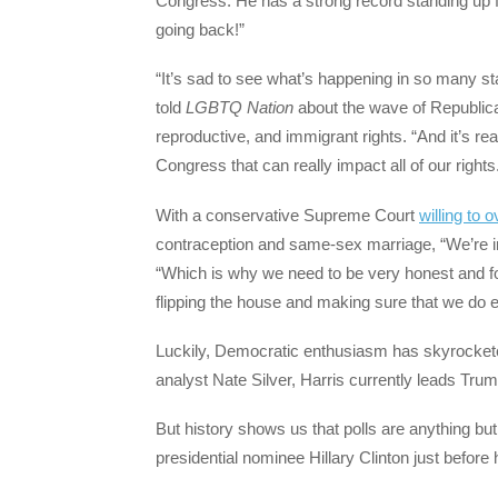
Congress. He has a strong record standing up f
going back!”
“It’s sad to see what’s happening in so many s
told
LGBTQ Nation
about the wave of Republican
reproductive, and immigrant rights. “And it’s re
Congress that can really impact all of our rights
With a conservative Supreme Court
willing to 
contraception and same-sex marriage, “We’re i
“Which is why we need to be very honest and f
flipping the house and making sure that we do e
Luckily, Democratic enthusiasm has skyrocketed
analyst Nate Silver, Harris currently leads Trump
But history shows us that polls are anything but 
presidential nominee Hillary Clinton just befor