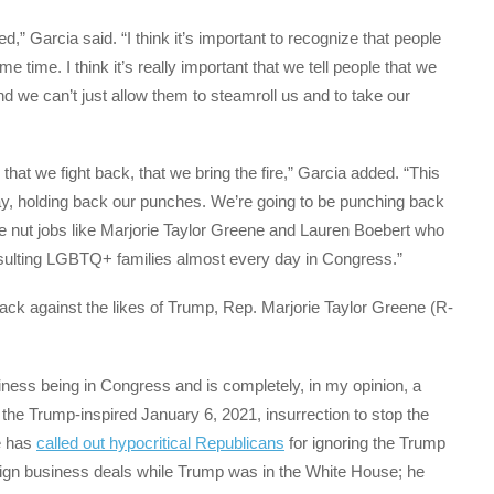
red,” Garcia said. “I think it’s important to recognize that people
 time. I think it’s really important that we tell people that we
nd we can’t just allow them to steamroll us and to take our
 that we fight back, that we bring the fire,” Garcia added. “This
y, holding back our punches. We’re going to be punching back
ve nut jobs like Marjorie Taylor Greene and Lauren Boebert who
ulting LGBTQ+ families almost every day in Congress.”
 back against the likes of Trump, Rep. Marjorie Taylor Greene (R-
ness being in Congress and is completely, in my opinion, a
d the Trump-inspired January 6, 2021, insurrection to stop the
He has
called out hypocritical Republicans
for ignoring the Trump
eign business deals while Trump was in the White House; he