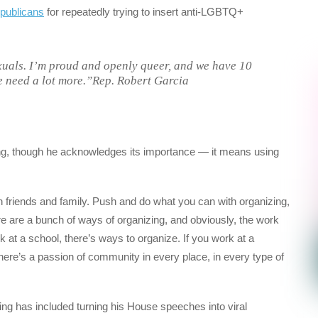
epublicans
for repeatedly trying to insert anti-LGBTQ+
uals. I’m proud and openly queer, and we have 10
 need a lot more.”Rep. Robert Garcia
ing, though he acknowledges its importance — it means using
ith friends and family. Push and do what you can with organizing,
e are a bunch of ways of organizing, and obviously, the work
 at a school, there’s ways to organize. If you work at a
here’s a passion of community in every place, in every type of
g has included turning his House speeches into viral