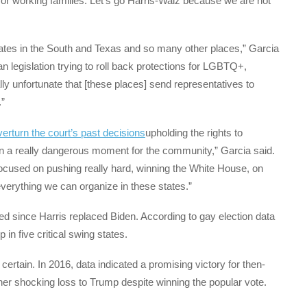
or working families. Let’s go Harris-Walz because we are not
tates in the South and Texas and so many other places,” Garcia
 legislation trying to roll back protections for LGBTQ+,
ally unfortunate that [these places] send representatives to
.”
overturn the court’s past decisions
upholding the rights to
n a really dangerous moment for the community,” Garcia said.
ocused on pushing really hard, winning the White House, on
verything we can organize in these states.”
 since Harris replaced Biden. According to gay election data
 in five critical swing states.
certain. In 2016, data indicated a promising victory for then-
e her shocking loss to Trump despite winning the popular vote.