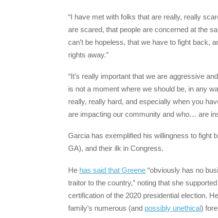
“I have met with folks that are really, really sca
are scared, that people are concerned at the same
can’t be hopeless, that we have to fight back, a
rights away.”
“It’s really important that we are aggressive and
is not a moment where we should be, in any wa
really, really hard, and especially when you ha
are impacting our community and who… are ins
Garcia has exemplified his willingness to fight
GA), and their ilk in Congress.
He
has said that Greene
“obviously has no busi
traitor to the country,” noting that she supporte
certification of the 2020 presidential election. 
family’s numerous (and
possibly unethical
) for