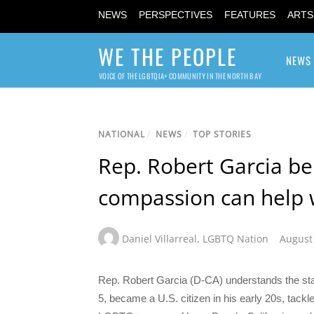
NEWS
PERSPECTIVES
FEATURES
ARTS
WE THE PEOPLE
NEWS
VOICE OF THE LGBTQIA+ COMMUNITY IN THE NORTH BAY
NATIONAL
/
NEWS
/
TOP STORIES
Rep. Robert Garcia be
compassion can help w
Daniel Villarreal
,
LGBTQ Nation
August
Rep. Robert Garcia (D-CA) understands the sta
5, became a U.S. citizen in his early 20s, tack