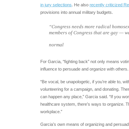
in jury selections
. He also
recently criticized R
provisions into annual military budgets.
“Congress needs more radical homosex
members of Congress that are gay — we
normal
For Garcia, “fighting back” not only means vot
influence to persuade and organize with others.
“Be vocal, be unapologetic, if you’re able to, w
volunteering for a campaign, and donating. Ther
can happen any place,” Garcia said. “If you work
healthcare system, there’s ways to organize. T
workplace.”
Garcia’s own means of organizing and persuadin