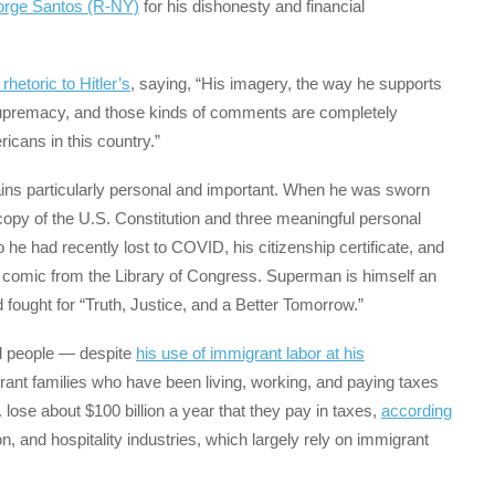
eorge Santos (R-NY)
for his dishonesty and financial
hetoric to Hitler’s
, saying, “His imagery, the way he supports
supremacy, and those kinds of comments are completely
ricans in this country.”
mains particularly personal and important. When he was sworn
opy of the U.S. Constitution and three meaningful personal
 he had recently lost to COVID, his citizenship certificate, and
comic from the Library of Congress. Superman is himself an
 fought for “Truth, Justice, and a Better Tomorrow.”
d people — despite
his use of immigrant labor at his
nt families who have been living, working, and paying taxes
 lose about $100 billion a year that they pay in taxes,
according
ion, and hospitality industries, which largely rely on immigrant