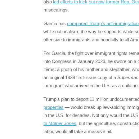
also
led efforts to kick out now-former Rep. G
misdealings.
Garcia has
compared Trump’s anti-immigration r
white nationalism, the way he supports white 
offensive to immigrants and hopefully to all Ame
For Garcia, the fight over immigrant rights re
into Congress in January 2023, he swore on a c
items: a photo of his mother and stepfather, who
an original 1939 first-issue copy of a
Superman
immigrant who arrived in the U.S. as a child and
Trump’s plan to deport 11 million undocumente
properties
— would break up law-abiding immigra
in the U.S. for decades. Not only would the U.S.
to
Mother Jones
, but the agriculture, construct
labor, would all take a massive hit.