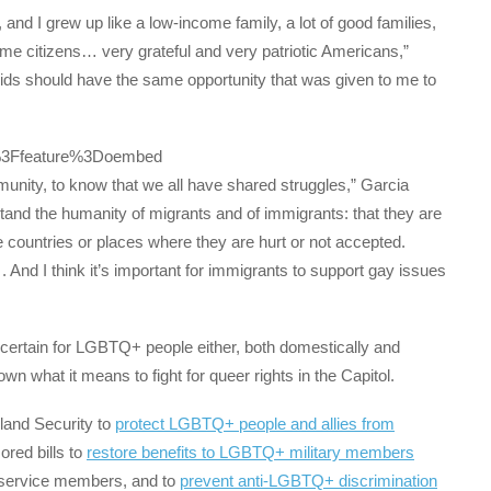
d I grew up like a low-income family, a lot of good families,
ame citizens… very grateful and very patriotic Americans,”
r kids should have the same opportunity that was given to me to
%3Ffeature%3Doembed
munity, to know that we all have shared struggles,” Garcia
and the humanity of migrants and of immigrants: that they are
 countries or places where they are hurt or not accepted.
And I think it’s important for immigrants to support gay issues
certain for LGBTQ+ people either, both domestically and
what it means to fight for queer rights in the Capitol.
and Security to
protect LGBTQ+ people and allies from
ored bills to
restore benefits to LGBTQ+ military members
 service members, and to
prevent anti-LGBTQ+ discrimination