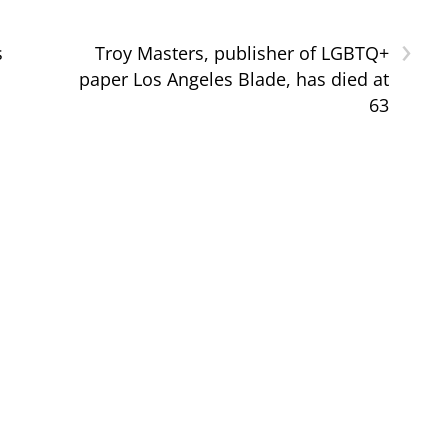
›
s
Troy Masters, publisher of LGBTQ+
paper Los Angeles Blade, has died at
63