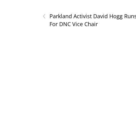
‹
Parkland Activist David Hogg Run
For DNC Vice Chair