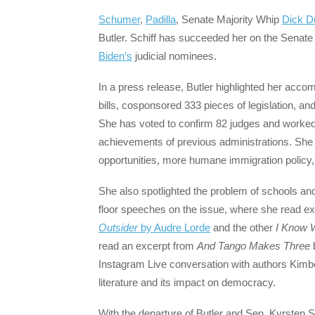
Schumer
,
Padilla
, Senate Majority Whip
Dick D
Butler. Schiff has succeeded her on the Senat
Biden’s
judicial nominees.
In a press release, Butler highlighted her acc
bills, cosponsored 333 pieces of legislation, a
She has voted to confirm 82 judges and worked to
achievements of previous administrations. She 
opportunities, more humane immigration policy
She also spotlighted the problem of schools an
floor speeches on the issue, where she read e
Outsider
by Audre Lorde
and the other
I Know 
read an excerpt from
And Tango Makes Three
b
Instagram Live conversation with authors Kim
literature and its impact on democracy.
With the departure of Butler and Sen. Kyrsten S