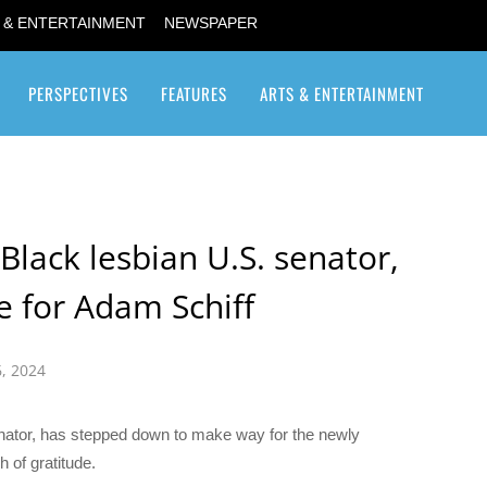
 & ENTERTAINMENT
NEWSPAPER
PERSPECTIVES
FEATURES
ARTS & ENTERTAINMENT
Transgender / Transsexual
 Black lesbian U.S. senator,
e for Adam Schiff
, 2024
ator, has stepped down to make way for the newly
 of gratitude.