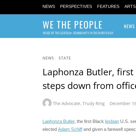
NEWS
PERSPECTIVES
FEATURES
ARTS
WE THE PEOPLE
NEWS
VOICE OF THE LGBTQIA+ COMMUNITY IN THE NORTH BAY
NEWS
/
STATE
Laphonza Butler, first
steps down from offic
The Advocate
,
Trudy Ring
December 16
Laphonza Butler
, the first Black
lesbian
U.S. sen
elected
Adam Schiff
and given a farewell speech