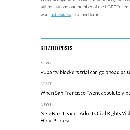
will be just one out member of the LGBTQ+ co
was
just elected
to a third term.
RELATED POSTS
NEWS
/
Puberty blockers trial can go ahead as 
STATE
/
When San Francisco “went absolutely bo
NEWS
/
Neo-Nazi Leader Admits Civil Rights V
Hour Protest