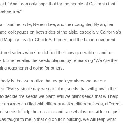
id. “And I can only hope that for the people of California that I
before me.”
aff” and her wife, Neneki Lee, and their daughter, Nylah; her
ate colleagues on both sides of the aisle, especially California’s
 and Majority Leader Chuck Schumer; and the labor movement.
future leaders who she dubbed the “now generation,” and her
ert. She recalled the seeds planted by rehearsing “We Are the
ing together and doing for others.
body is that we realize that as policymakers we are our
d. “Every single day we can plant seeds that will grow in the
o decide the seeds we plant. Will we plant seeds that will help
an America filled with different walks, different faces, different
nt seeds to help them realize and see what is possible, not just
was taught to me in that old church building, we will reap what