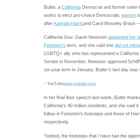
Butler, a
California
Democrat and former union l
works to elect pro-choice Democratic
women
t
after
Kamala Harris
and Carol Moseley Braun — 
California Gov. Gavin Newsom
appointed her l
Feinstein’s
term, and she said she
did not inten
LGBTQ+ ally who has represented a California di
Senate in November. Newsom approved Schiff’s 
six-year term in January. Butler’s last day wa
– YouTube
www.youtube.com
In her final floor speech last week, Butler than
California’s 40 million residents, and she said
follow in Feinstein’s footsteps and those of Har
respectively.
“Indeed, the footsteps that I have had the opportu