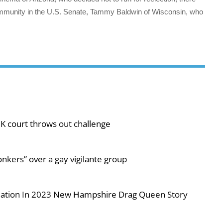
mmunity in the U.S. Senate, Tammy Baldwin of Wisconsin, who
UK court throws out challenge
nkers” over a gay vigilante group
iolation In 2023 New Hampshire Drag Queen Story