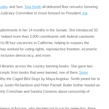
urbin
, and Sen.
Tina Smith
all delivered floor remarks honoring
e Judiciary Committee to move forward on President
Joe
omplishments in her 14 months in the Senate. She introduced 33
nd helped more than 2,000 constituents with federal casework.
 fill four vacancies in California, helping to surpass the
has worked for voting rights, reproductive freedom, economic
, inclusive democracy, and more.
d libraries across the country banning books. She gave two
xcerpts from books that were banned, one of them
Sister
Why the Caged Bird Sings
by Maya Angelou. Smith joined her to
y Justin Richardson and Peter Parnell. Butler further hosted an
berly Crenshaw and Sandra Cisneros about censorship of
inema of Arizona, who decided not to run for reelection, there