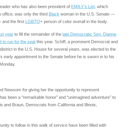
eader who has also been president of
EMILY’s List,
which
o office, was only the third
Black
woman in the U.S. Senate —
and the first
LGBTQ
+ person of color overall in the body.
ast year
to fill the remainder of the
late Democratic Sen. Dianne
d to run for the seat
this year. Schiff, a prominent Democrat and
strict in the U.S. House for several years, was elected to the
early appointment to the Senate before he is sworn in to his
s Monday.
ked Newsom for giving her the opportunity to represent
 it has been a “remarkable honor” and “unimagined adventure” to
ris and Braun, Democrats from California and Illinois,
nity to follow in this walk of service have been filled with