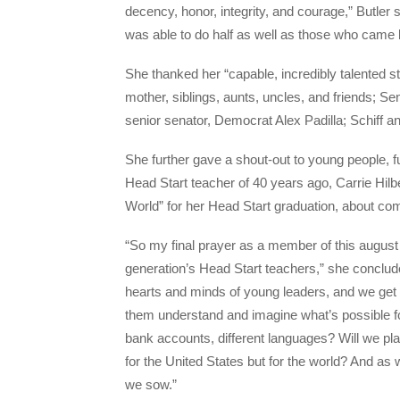
decency, honor, integrity, and courage,” Butler sa
was able to do half as well as those who came 
She thanked her “capable, incredibly talented st
mother, siblings, aunts, uncles, and friends; Sen
senior senator, Democrat Alex Padilla; Schiff
She further gave a shout-out to young people, 
Head Start teacher of 40 years ago, Carrie Hilb
World” for her Head Start graduation, about com
“So my final prayer as a member of this august 
generation’s Head Start teachers,” she conclude
hearts and minds of young leaders, and we get t
them understand and imagine what’s possible for 
bank accounts, different languages? Will we pla
for the United States but for the world? And as 
we sow.”